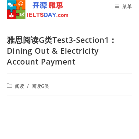
菜单
Skip
to
雅思阅读G类Test3-Section1：
content
Dining Out & Electricity
Account Payment
Post
阅读
/
阅读G类
category: