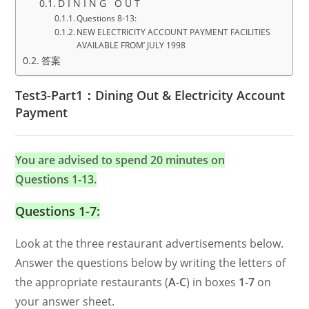
D I N I N G O U T
Questions 8-13:
NEW ELECTRICITY ACCOUNT PAYMENT FACILITIES
AVAILABLE FROM’ JULY 1998
答案
Test3-Part1：Dining Out & Electricity Account
Payment
You are advised to spend 20 minutes on
Questions 1-13.
Questions 1-7:
Look at the three restaurant advertisements below.
Answer the questions below by writing the letters of
the appropriate restaurants (
A-C
) in boxes
1-7
on
your answer sheet.