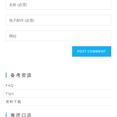
Enter
your
name
Enter
or
your
username
email
Enter
to
address
your
comment
to
website
comment
URL
(optional)
备考资源
FAQ
Tips
资料下载
雅思口语