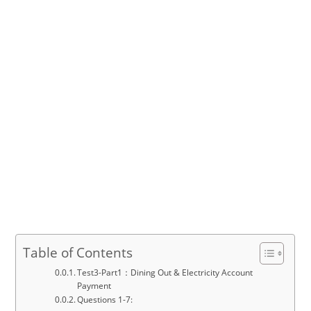
Table of Contents
Test3-Part1：Dining Out & Electricity Account
Payment
Questions 1-7: