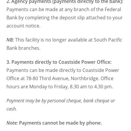
2. Agency payments (payments directly to the bank):
Payments can be made at any branch of the Federal
Bank by completing the deposit slip attached to your
account notice.
NB
:
This facility is no longer available at South Pacific
Bank branches.
3. Payments directly to Coastside Power Office:
Payments can be made directly to Coastside Power
Office at 78-80 Third Avenue, Northbridge. Office
hours are Monday to Friday, 8.30 am to 4.30 pm.
Payment may be by personal cheque, bank cheque or
cash.
Note:
Payments cannot be made by phone.