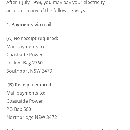
After 1 July 1998, you may pay your electricity
account in any of the following ways:
1.
Payments via mail:
(A)
No receipt required:
Mail payments to:
Coastside Power
Locked Bag 2760
Southport NSW 3479
(B)
Receipt required:
Mail payments to:
Coastside Power
PO Box 560
Northbridge NSW 3472