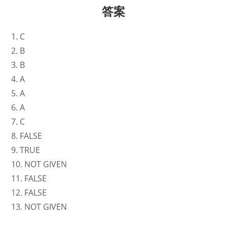
答案
1. C
2. B
3. B
4. A
5. A
6. A
7. C
8. FALSE
9. TRUE
10. NOT GIVEN
11. FALSE
12. FALSE
13. NOT GIVEN