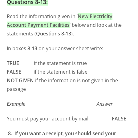
Questions 8-13:
Read the information given in ‘
New Electricity
Account Payment Facilities
‘ below and look at the
statements (
Questions 8-13
).
In boxes
8-13
on your answer sheet write:
TRUE
if the statement is true
FALSE
if the statement is false
NOT GIVEN
if the information is not given in the
passage
Example Answer
You must pay your account by mail.
FALSE
8. If you want a receipt, you should send your