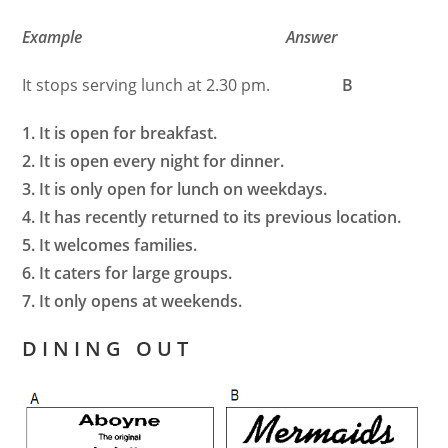
Example Answer
It stops serving lunch at 2.30 pm.
B
1. It is open for breakfast.
2. It is open every night for dinner.
3. It is only open for lunch on weekdays.
4. It has recently returned to its previous location.
5. It welcomes families.
6. It caters for large groups.
7. It only opens at weekends.
D I N I N G O U T