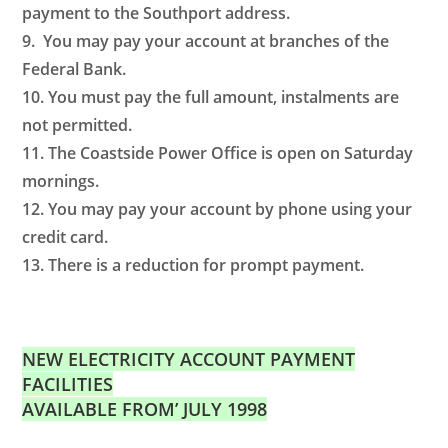
payment to the Southport address.
9. You may pay your account at branches of the
Federal Bank.
10. You must pay the full amount, instalments are
not permitted.
11. The Coastside Power Office is open on Saturday
mornings.
12. You may pay your account by phone using your
credit card.
13. There is a reduction for prompt payment.
NEW ELECTRICITY ACCOUNT PAYMENT
FACILITIES
AVAILABLE FROM’ JULY 1998