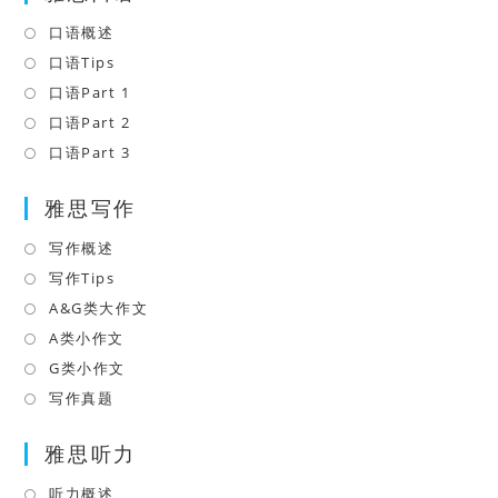
口语概述
Opens
in
口语Tips
Opens
a
in
口语Part 1
Opens
new
a
in
口语Part 2
Opens
tab
new
a
in
口语Part 3
Opens
tab
new
a
in
tab
雅思写作
new
a
tab
new
写作概述
Opens
tab
in
写作Tips
Opens
a
in
A&G类大作文
Opens
new
a
in
A类小作文
Opens
tab
new
a
in
G类小作文
Opens
tab
new
a
in
写作真题
Opens
tab
new
a
in
tab
雅思听力
new
a
tab
new
听力概述
Opens