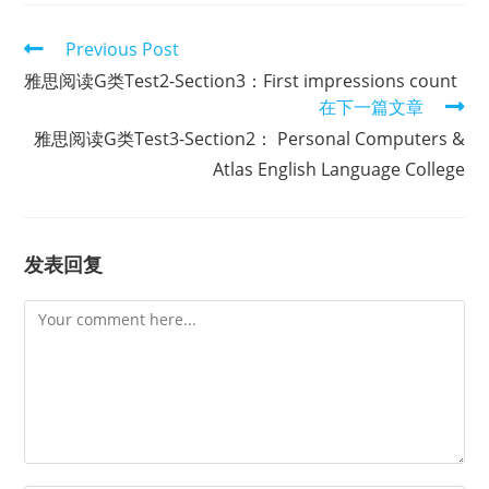
Read
Previous Post
more
雅思阅读G类Test2-Section3：First impressions count
articles
在下一篇文章
雅思阅读G类Test3-Section2： Personal Computers &
Atlas English Language College
发表回复
Comment