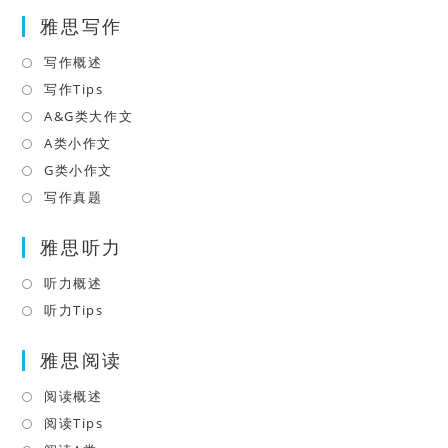
in
tab
雅思写作
new
a
tab
new
写作概述
Opens
tab
in
写作Tips
Opens
a
in
A&G类大作文
Opens
new
a
in
A类小作文
Opens
tab
new
a
in
G类小作文
Opens
tab
new
a
in
写作真题
Opens
tab
new
a
in
tab
雅思听力
new
a
tab
new
听力概述
Opens
tab
in
听力Tips
Opens
a
in
雅思阅读
new
a
tab
new
阅读概述
Opens
tab
in
阅读Tips
Opens
a