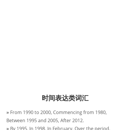
时间表达类词汇
»
From 1990 to 2000, Commencing from 1980,
Between 1995 and 2005, After 2012.
»
By 1995, In 1998, In February, Over the period,