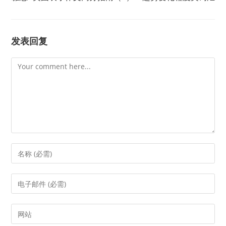
发表回复
Comment
Enter
your
name
Enter
or
your
username
email
Enter
to
address
your
comment