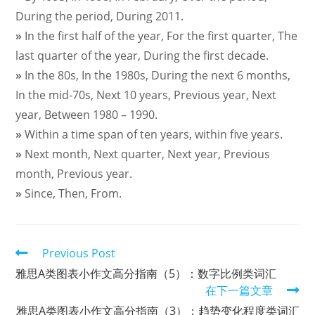
During the period, During 2011.
»
In the first half of the year, For the first quarter, The
last quarter of the year, During the first decade.
»
In the 80s, In the 1980s, During the next 6 months,
In the mid-70s, Next 10 years, Previous year, Next
year, Between 1980 – 1990.
»
Within a time span of ten years, within five years.
»
Next month, Next quarter, Next year, Previous
month, Previous year.
»
Since, Then, From.
Read
Previous Post
more
雅思A类图表小作文高分指南（5）：数字比例类词汇
articles
在下一篇文章
雅思A类图表小作文高分指南（3）：趋势变化程度类词汇