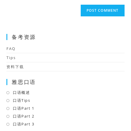
to
website
comment
URL
(optional)
备考资源
FAQ
Tips
资料下载
雅思口语
口语概述
Opens
in
口语Tips
Opens
a
in
口语Part 1
Opens
new
a
in
口语Part 2
Opens
tab
new
a
in
口语Part 3
Opens
tab
new
a