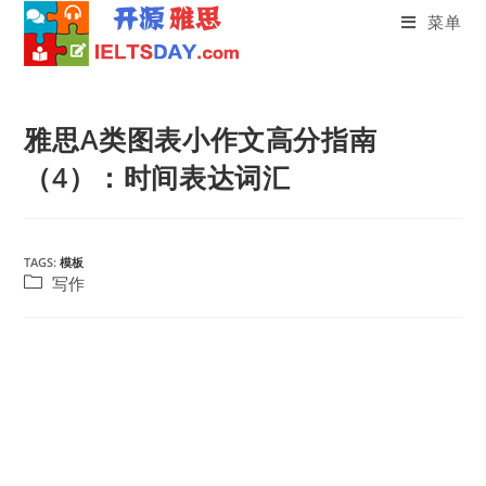
菜单
Skip
to
雅思A类图表小作文高分指南
content
（4）：时间表达词汇
TAGS:
模板
Post
写作
category: