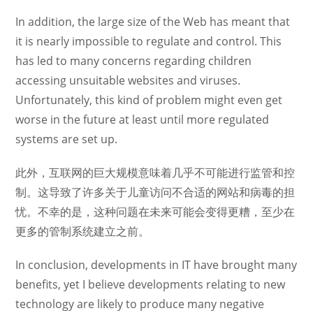
In addition, the large size of the Web has meant that
it is nearly impossible to regulate and control. This
has led to many concerns regarding children
accessing unsuitable websites and viruses.
Unfortunately, this kind of problem might even get
worse in the future at least until more regulated
systems are set up.
此外，互联网的巨大规模意味着几乎不可能进行监管和控
制。这导致了许多关于儿童访问不合适的网站和病毒的担
忧。不幸的是，这种问题在未来可能会变得更糟，至少在
更多的管制系统建立之前。
In conclusion, developments in IT have brought many
benefits, yet I believe developments relating to new
technology are likely to produce many negative