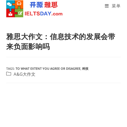
菜单
Skip
to
雅思大作文：信息技术的发展会带
content
来负面影响吗
TAGS:
TO WHAT EXTENT YOU AGREE OR DISAGREE
,
科技
Post
A&G大作文
category: