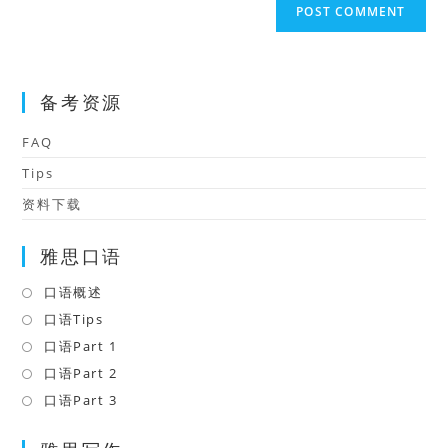
comment
URL
(optional)
备考资源
FAQ
Tips
资料下载
雅思口语
口语概述
Opens
in
口语Tips
Opens
a
in
口语Part 1
Opens
new
a
in
口语Part 2
Opens
tab
new
a
in
口语Part 3
Opens
tab
new
a
in
tab