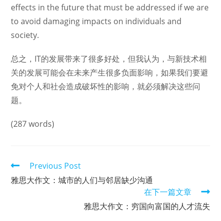
effects in the future that must be addressed if we are
to avoid damaging impacts on individuals and
society.
总之，IT的发展带来了很多好处，但我认为，与新技术相
关的发展可能会在未来产生很多负面影响，如果我们要避
免对个人和社会造成破坏性的影响，就必须解决这些问
题。
(287 words)
Read
Previous Post
more
雅思大作文：城市的人们与邻居缺少沟通
articles
在下一篇文章
雅思大作文：穷国向富国的人才流失