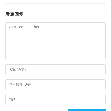
发表回复
Comment
Enter
your
name
Enter
or
your
username
email
Enter
to
address
your
comment
to
website