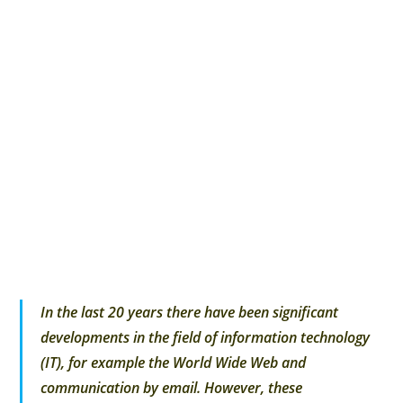
In the last 20 years there have been significant
developments in the field of information technology
(IT), for example the World Wide Web and
communication by email. However, these