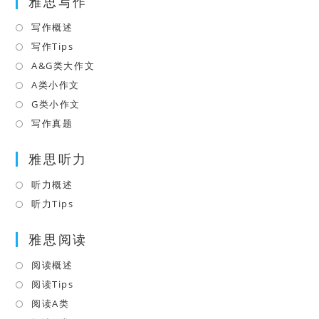
雅思写作
new
a
tab
new
写作概述
Opens
tab
in
写作Tips
Opens
a
in
A&G类大作文
Opens
new
a
in
A类小作文
Opens
tab
new
a
in
G类小作文
Opens
tab
new
a
in
写作真题
Opens
tab
new
a
in
tab
雅思听力
new
a
tab
new
听力概述
Opens
tab
in
听力Tips
Opens
a
in
雅思阅读
new
a
tab
new
阅读概述
Opens
tab
in
阅读Tips
Opens
a
in
阅读A类
Opens
new