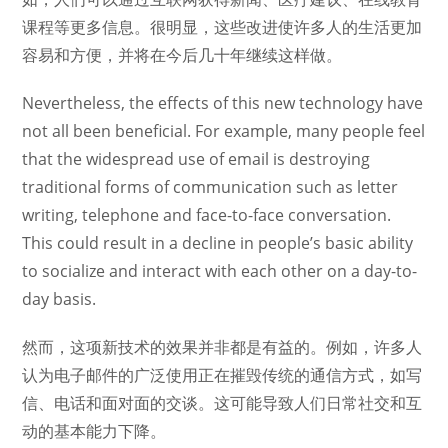
课程等更多信息。很明显，这些改进使许多人的生活更加
容易和方便，并将在今后几十年继续这样做。
Nevertheless, the effects of this new technology have
not all been beneficial. For example, many people feel
that the widespread use of email is destroying
traditional forms of communication such as letter
writing, telephone and face-to-face conversation.
This could result in a decline in people’s basic ability
to socialize and interact with each other on a day-to-
day basis.
然而，这项新技术的效果并非都是有益的。例如，许多人
认为电子邮件的广泛使用正在摧毁传统的通信方式，如写
信、电话和面对面的交谈。这可能导致人们日常社交和互
动的基本能力下降。