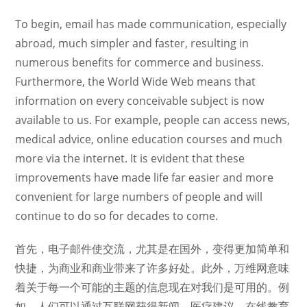
To begin, email has made communication, especially
abroad, much simpler and faster, resulting in
numerous benefits for commerce and business.
Furthermore, the World Wide Web means that
information on every conceivable subject is now
available to us. For example, people can access news,
medical advice, online education courses and much
more via the internet. It is evident that these
improvements have made life far easier and more
convenient for large numbers of people and will
continue to do so for decades to come.
首先，电子邮件使交流，尤其是在国外，变得更加简单和
快捷，为商业和商业带来了许多好处。此外，万维网意味
着关于每一个可能的主题的信息现在对我们是可用的。例
如，人们可以通过互联网获得新闻、医疗建议、在线教育