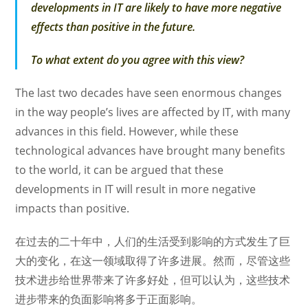
developments in IT are likely to have more negative
effects than positive in the future.
To what extent do you agree with this view?
The last two decades have seen enormous changes
in the way people’s lives are affected by IT, with many
advances in this field. However, while these
technological advances have brought many benefits
to the world, it can be argued that these
developments in IT will result in more negative
impacts than positive.
在过去的二十年中，人们的生活受到影响的方式发生了巨
大的变化，在这一领域取得了许多进展。然而，尽管这些
技术进步给世界带来了许多好处，但可以认为，这些技术
进步带来的负面影响将多于正面影响。