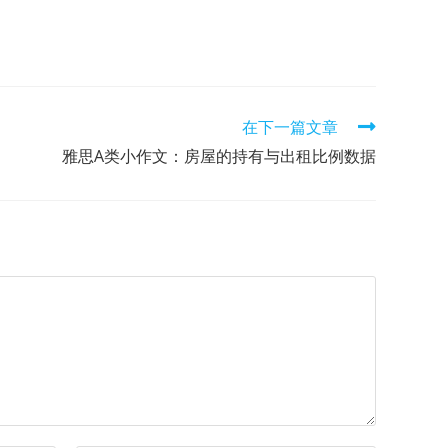
在下一篇文章
雅思A类小作文：房屋的持有与出租比例数据