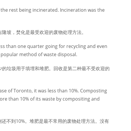
 the rest being incinerated. Incineration was the
吉隆坡，焚化是最受欢迎的废物处理方法。
ess than one quarter going for recycling and even
st popular method of waste disposal.
少的垃圾用于填埋和堆肥。回收是第二种最不受欢迎的
case of Toronto, it was less than 10%. Composting
ore than 10% of its waste by compositing and
例还不到10%。堆肥是最不常用的废物处理方法。没有