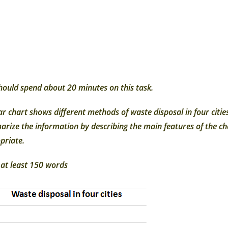
hould spend about 20 minutes on this task.
ar chart shows different methods of waste disposal in four ci
rize the information by describing the main features of the 
priate.
 at least 150 words