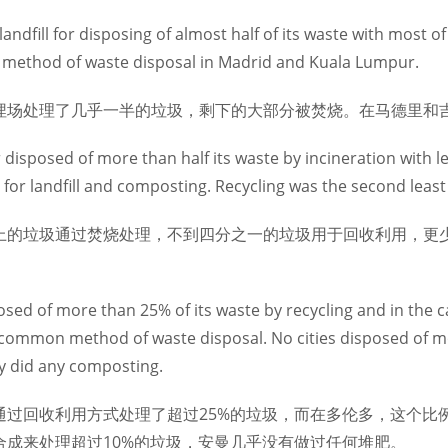
dfill for disposing of almost half of its waste with most of
method of waste disposal in Madrid and Kuala Lumpur.
埋场处理了几乎一半的垃圾，剩下的大部分被焚烧。在马德里和
disposed of more than half its waste by incineration with l
ng for landfill and composting. Recycling was the second lea
上的垃圾通过焚烧处理，不到四分之一的垃圾用于回收利用，更
。
posed of more than 25% of its waste by recycling and in the 
 common method of waste disposal. No cities disposed of m
 did any composting.
通过回收利用方式处理了超过25%的垃圾，而在多伦多，这个比
合成来处理超过10%的垃圾，安曼几乎没有做过任何堆肥。