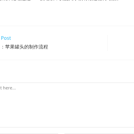
 Post
文：苹果罐头的制作流程