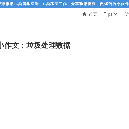
开源雅思-A类留学深造，G类移民工作，分享雅思资源，做烤鸭的小伙
首页
Tips
小作文：垃圾处理数据