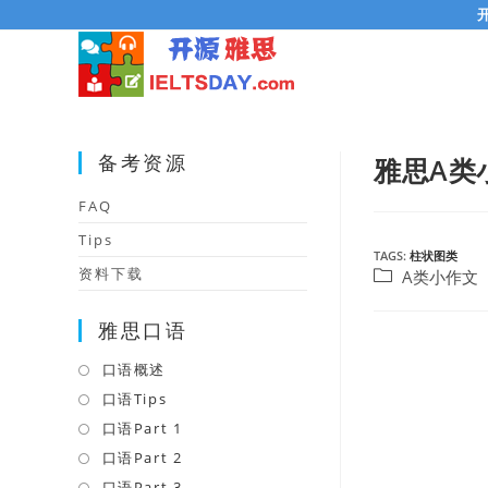
Skip
to
content
备考资源
雅思A类
FAQ
Tips
TAGS:
柱状图类
资料下载
Post
A类小作文
category:
雅思口语
口语概述
Opens
in
口语Tips
Opens
a
in
口语Part 1
Opens
new
a
in
口语Part 2
Opens
tab
new
a
in
口语Part 3
Opens