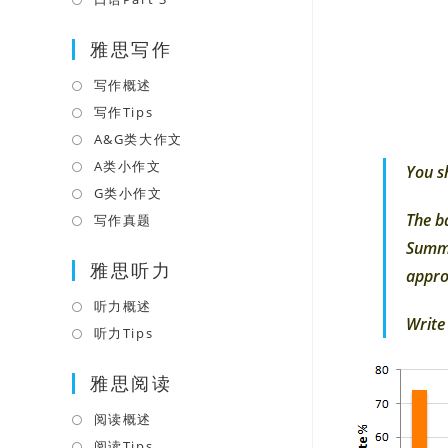
tab
new
a
in
tab
雅思写作
new
a
tab
new
写作概述
Opens
tab
in
写作Tips
Opens
a
in
A&G类大作文
Opens
new
a
in
A类小作文
Opens
You s
tab
new
a
in
G类小作文
Opens
tab
new
a
in
The b
写作真题
Opens
tab
new
a
in
Summa
tab
雅思听力
new
a
appro
tab
new
听力概述
Opens
tab
Write
in
听力Tips
Opens
a
in
雅思阅读
new
a
tab
new
阅读概述
Opens
tab
in
阅读Tips
Opens