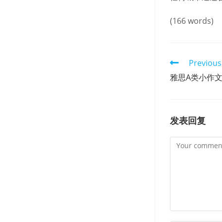
(166 words)
Read
Previous
more
雅思A类小作
articles
发表回复
Comment