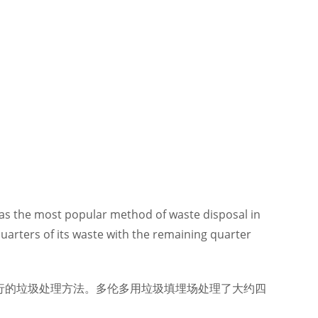
l was the most popular method of waste disposal in
uarters of its waste with the remaining quarter
行的垃圾处理方法。多伦多用垃圾填埋场处理了大约四