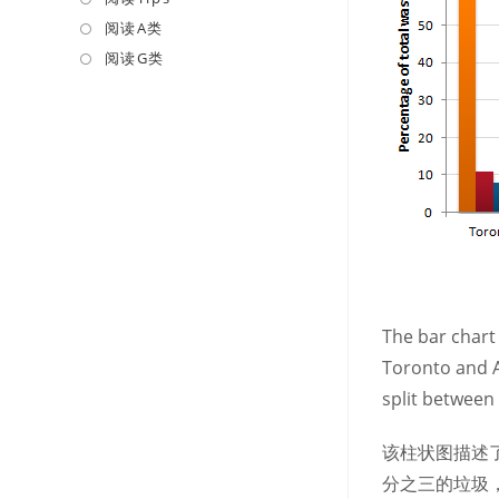
a
in
阅读A类
Opens
new
a
in
阅读G类
Opens
tab
new
a
in
tab
new
a
tab
new
tab
The bar chart 
Toronto and A
split between
该柱状图描述
分之三的垃圾