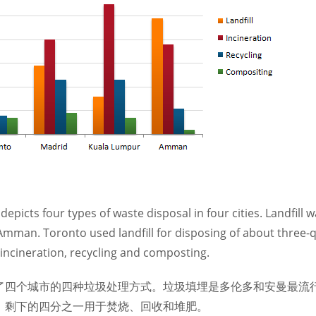
depicts four types of waste disposal in four cities. Landfil
mman. Toronto used landfill for disposing of about three-q
 incineration, recycling and composting.
了四个城市的四种垃圾处理方式。垃圾填埋是多伦多和安曼最流
，剩下的四分之一用于焚烧、回收和堆肥。