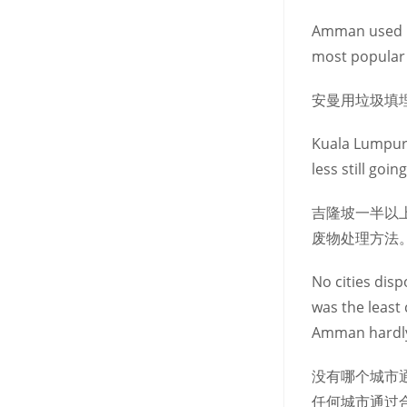
Amman used lan
most popular 
安曼用垃圾填
Kuala Lumpur 
less still goi
吉隆坡一半以
废物处理方法
No cities dis
was the least
Amman hardly
没有哪个城市
任何城市通过