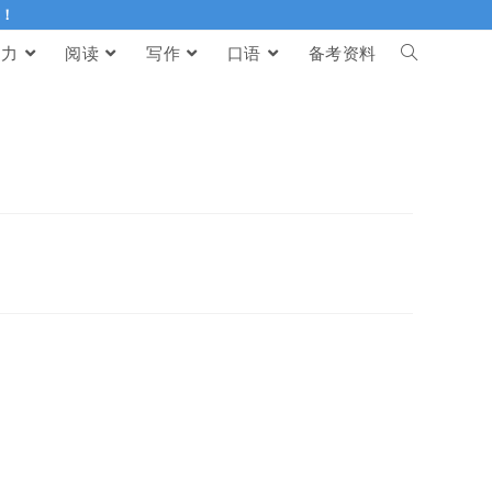
伴！
听力
阅读
写作
口语
备考资料