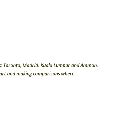
ties; Toronto, Madrid, Kuala Lumpur and Amman.
chart and making comparisons where