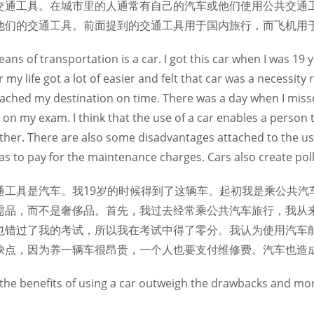
交通工具。在城市里的人通常有自己的汽车或他们使用公共交通
他们的交通工具。前面提到的交通工具用于国内旅行，而飞机用
ans of transportation is a car. I got this car when I was 19 ye
r my life got a lot of easier and felt that car was a necessity 
eached my destination on time. There was a day when I miss
o on my exam. I think that the use of a car enables a person
her. There are also some disadvantages attached to the use o
as to pay for the maintenance charges. Cars also create poll
通工具是汽车。我19岁的时候得到了这辆车。起初我是乘公共汽
需品，而不是奢侈品。首先，我过去经常乘公共汽车旅行，我从
也错过了我的考试，所以我在考试中得了零分。我认为使用汽车
缺点，因为养一辆车很昂贵，一个人也要支付维修费。汽车也造
hat the benefits of using a car outweigh the drawbacks and mo