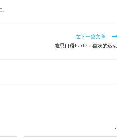
车。
在下一篇文章
雅思口语Part2：喜欢的运动
Enter