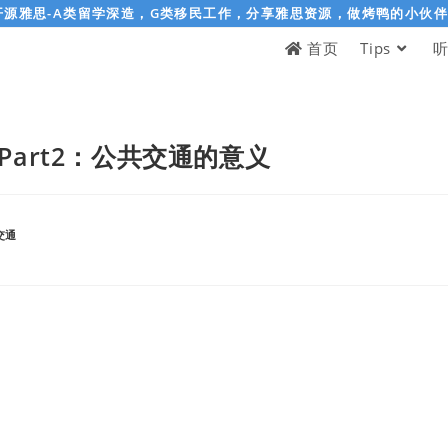
开源雅思-A类留学深造，G类移民工作，分享雅思资源，做烤鸭的小伙
首页
Tips
Part2：公共交通的意义
交通