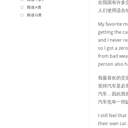
在我国有许多
a
in
阅读A类
Opens
人们使用适合
new
a
in
阅读G类
Opens
tab
new
a
in
My favorite me
tab
new
a
getting the ca
tab
new
and I never r
tab
so I got a zer
from bad weat
person also h
我最喜欢的交
觉得汽车是必
汽车，因此我
汽车也有一些
I still feel t
their own car.