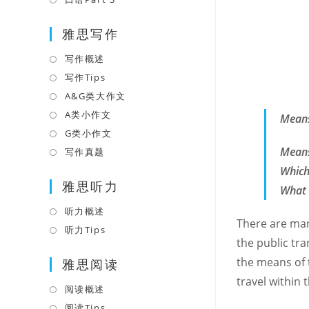
tab
new
a
in
tab
雅思写作
new
a
tab
new
写作概述
Opens
tab
in
写作Tips
Opens
a
in
A&G类大作文
Opens
new
a
in
A类小作文
Opens
Means
tab
new
a
in
G类小作文
Opens
tab
new
a
in
Means
写作真题
Opens
tab
new
a
in
Which
tab
雅思听力
new
a
What 
tab
new
听力概述
Opens
tab
There are man
in
听力Tips
Opens
the public tra
a
in
the means of 
雅思阅读
new
a
tab
travel within
new
阅读概述
Opens
tab
in
阅读Tips
Opens