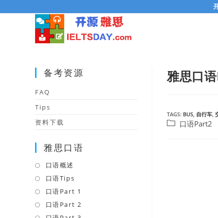
Skip
to
content
备考资源
雅思口语
FAQ
Tips
TAGS:
BUS
,
自行车
,
资料下载
Post
口语Part2
category:
雅思口语
口语概述
Opens
in
口语Tips
Opens
a
in
口语Part 1
Opens
new
a
in
口语Part 2
Opens
tab
new
a
in
口语Part 3
Opens