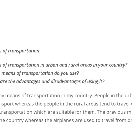
 of transportation
 of transportation in urban and rural areas in your country?
 means of transportation do you use?
are the advantages and disadvantages of using it?
y means of transportation in my country. People in the urb
nsport whereas the people in the rural areas tend to travel 
transportation which are suitable for them. The previous 
 the country whereas the airplanes are used to travel from o