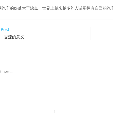
用汽车的好处大于缺点，世界上越来越多的人试图拥有自己的汽
 Post
t2：交流的意义
Enter