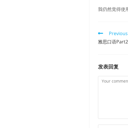
我仍然觉得使
Read
Previous
more
雅思口语Par
articles
发表回复
Comment
Enter