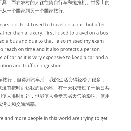
工具，而在农村的人往往骑自行车和拖拉机。世界上的
于从一个国家到另一个国家旅行。
ars old. First I used to travel on a bus, but after
rather than a luxury. First I used to travel on a bus
ed a bus and due to that I also missed my exam
 to reach on time and it also protects a person
f car as it is very expensive to keep a car and a
ution and traffic congestion.
车旅行，但得到汽车后，我的生活变得轻松了很多，
来没有按时到达我的目的地。有一天我错过了一辆公共
能使人准时到达，也能使人免受恶劣天气的影响。使用
成污染和交通堵塞。
re and more people in this world are trying to get