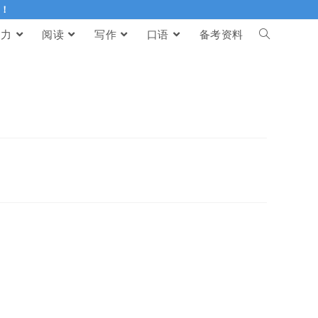
伴！
听力
阅读
写作
口语
备考资料