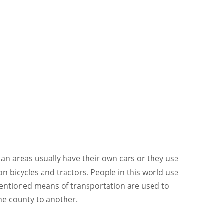
an areas usually have their own cars or they use
on bicycles and tractors. People in this world use
mentioned means of transportation are used to
ne county to another.