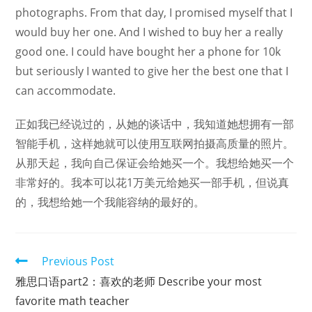
photographs. From that day, I promised myself that I
would buy her one. And I wished to buy her a really
good one. I could have bought her a phone for 10k
but seriously I wanted to give her the best one that I
can accommodate.
正如我已经说过的，从她的谈话中，我知道她想拥有一部
智能手机，这样她就可以使用互联网拍摄高质量的照片。
从那天起，我向自己保证会给她买一个。我想给她买一个
非常好的。我本可以花1万美元给她买一部手机，但说真
的，我想给她一个我能容纳的最好的。
Read
Previous Post
more
雅思口语part2：喜欢的老师 Describe your most
articles
favorite math teacher