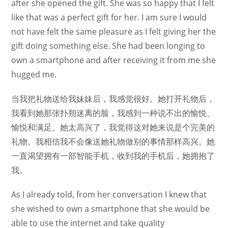
after she opened the gift. She was so happy that I felt
like that was a perfect gift for her. I am sure I would
not have felt the same pleasure as I felt giving her the
gift doing something else. She had been longing to
own a smartphone and after receiving it from me she
hugged me.
当我把礼物送给我妹妹后，我感觉很好。她打开礼物后，
我看到她那张扑朔迷离的脸，我感到一种说不出的愉悦、
愉悦和满足。她太高兴了，我觉得这对她来说是个完美的
礼物。我相信我不会像送她礼物做别的事情那样高兴。她
一直渴望拥有一部智能手机，收到我的手机后，她拥抱了
我。
As I already told, from her conversation I knew that
she wished to own a smartphone that she would be
able to use the internet and take quality