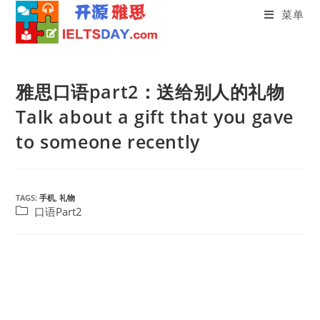
菜单
Skip
to
雅思口语part2：送给别人的礼物
content
Talk about a gift that you gave
to someone recently
TAGS:
手机
,
礼物
Post
口语Part2
category: