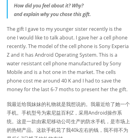
How did you feel about it? Why?
and explain why you chose this gift.
The gift I gave to my younger sister recently is the
one I would like to talk about. I gave her a cell phone
recently. The model of the cell phone is Sony Experia
Z and it has Android Operating System. This is a
water resistant cell phone manufactured by Sony
Mobile and is a hot one in the market. The cells
phone cost me around 40 K and I had to save the
money for the last 6-7 moths to present her the gift.
我最近给我妹妹的礼物就是我想说的。我最近给了她一个
手机。手机型号为索尼益百利Z，采用Android操作系
统。这是一款由索尼移动公司生产的防水手机，是市场上
的热销产品。这款手机花了我40k左右的钱，我不得不为