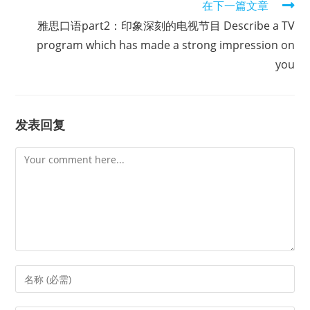
在下一篇文章
雅思口语part2：印象深刻的电视节目 Describe a TV
program which has made a strong impression on
you
发表回复
Comment
Enter
your
name