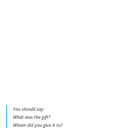
You should say:
What was the gift?
Whom did you give it to?