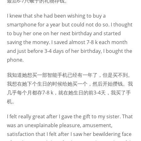
最后6-7只蛾子的礼物存钱。
I knew that she had been wishing to buy a
smartphone for a year but could not do so. I thought
to buy her one on her next birthday and started
saving the money. I saved almost 7-8 k each month
and just before 3-4 days of her birthday, I bought the
phone.
我知道她想买一部智能手机已经有一年了，但是买不到。
我想在她下个生日的时候给她买一个，然后开始攒钱。我
几乎每个月都存7-8 k，就在她生日的前3-4天，我买了手
机。
I felt really great after I gave the gift to my sister. That
was an unexplainable pleasure, amusement,
satisfaction that I felt after I saw her bewildering face