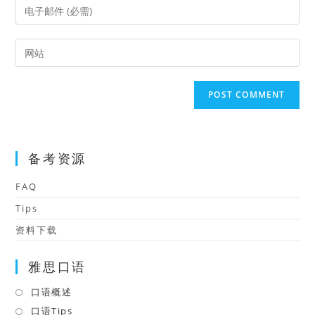
Enter
or
your
username
email
Enter
to
address
your
comment
to
website
comment
URL
(optional)
备考资源
FAQ
Tips
资料下载
雅思口语
口语概述
Opens
in
口语Tips
Opens