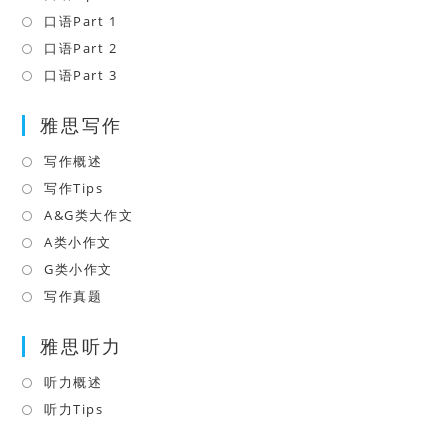
a
in
口语Part 1
Opens
new
a
in
口语Part 2
Opens
tab
new
a
in
口语Part 3
Opens
tab
new
a
in
tab
雅思写作
new
a
tab
new
写作概述
Opens
tab
in
写作Tips
Opens
a
in
A&G类大作文
Opens
new
a
in
A类小作文
Opens
tab
new
a
in
G类小作文
Opens
tab
new
a
in
写作真题
Opens
tab
new
a
in
tab
雅思听力
new
a
tab
new
听力概述
Opens
tab
in
听力Tips
Opens
a
in