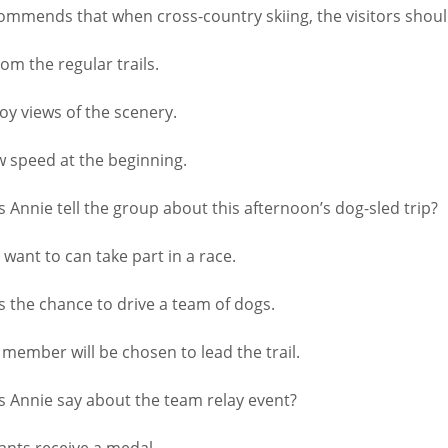
mmends that when cross-country skiing, the visitors shou
m the regular trails.
oy views of the scenery.
 speed at the beginning.
nnie tell the group about this afternoon’s dog-sled trip?
ant to can take part in a race.
the chance to drive a team of dogs.
mber will be chosen to lead the trail.
Annie say about the team relay event?
ants receive a medal.