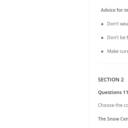
Advice for i
● Don’t we
● Don’t be
● Make sur
SECTION 2
Questions 11
Choose the co
The Snow Cen