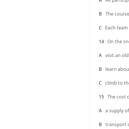
B
The course 
C
Each team is
14
On the snow
A
visit an old
B
learn about
C
climb to th
15
The cost o
A
a supply of 
B
transport of