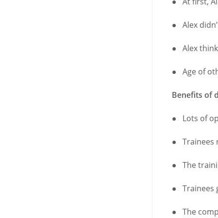
● At first, A
● Alex didn’
● Alex thin
● Age of ot
Benefits of 
● Lots of op
● Trainees 
● The traini
● Trainees 
● The compa