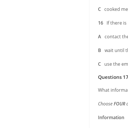
C
cooked mea
16
If there is
A
contact the
B
wait until 
C
use the eme
Questions 17
What informat
Choose
FOUR
a
Information