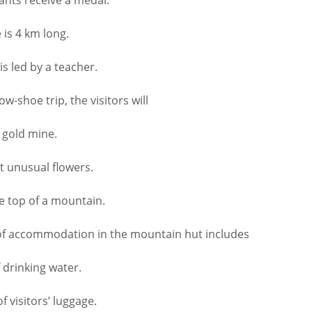
is 4 km long.
 led by a teacher.
-shoe trip, the visitors will
 gold mine.
 unusual flowers.
e top of a mountain.
f accommodation in the mountain hut includes
drinking water.
 visitors’ luggage.