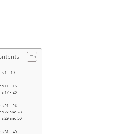
ontents
ns 1 – 10
ns 11 – 16
ns 17 – 20
ns 21 – 26
ns 27 and 28
ns 29 and 30
ns 31 – 40