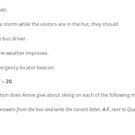
ls.
 a storm while the visitors are in the hut, they should
 bus driver.
the weather improves.
rgency locator beacon.
 – 20
ion does Annie give about skiing on each of the following m
nswers from the box and write the correct letter,
A-F
, next to Qu