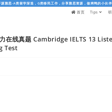
开源雅思-A类留学深造，G类移民工作，分享雅思资源，做烤鸭的小伙
首页
Tips
真题 Cambridge IELTS 13 Listenin
g Test