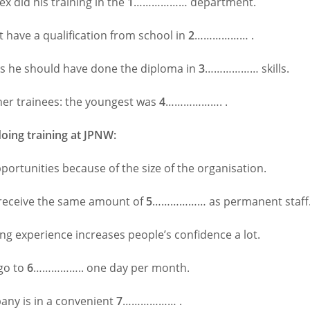
lex did his training in the
1
……………… department.
t have a qualification from school in
2
……………… .
ks he should have done the diploma in
3
……………… skills.
her trainees: the youngest was
4
………………. .
doing training at JPNW:
portunities because of the size of the organisation.
receive the same amount of
5
……………… as permanent staff
ng experience increases people’s confidence a lot.
go to
6
…………….. one day per month.
ny is in a convenient
7
……………… .