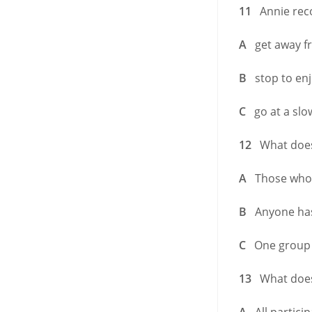
11
Annie reco
A
get away fro
B
stop to enj
C
go at a slow
12
What does A
A
Those who w
B
Anyone has 
C
One group me
13
What does 
A
All particip