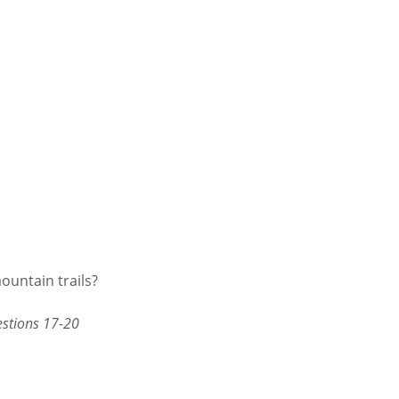
ountain trails?
estions 17-20