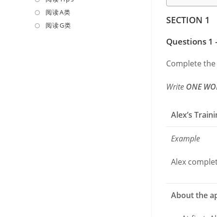
a
in
阅读A类
Opens
SECTION 1
new
a
in
阅读G类
Opens
tab
new
a
in
Questions 1 
tab
new
a
tab
new
Complete the
tab
Write
ONE WO
Alex’s Train
Example
Alex complete
About the ap