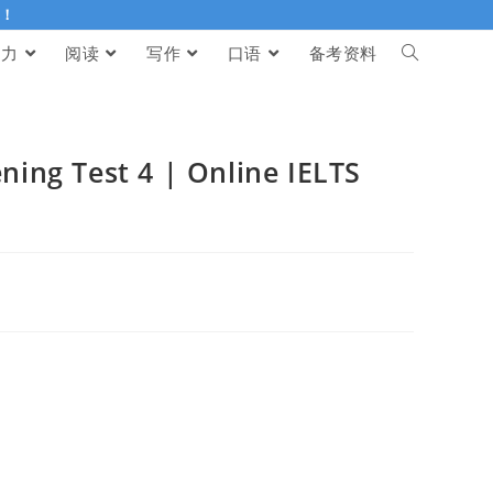
伴！
听力
阅读
写作
口语
备考资料
g Test 4 | Online IELTS