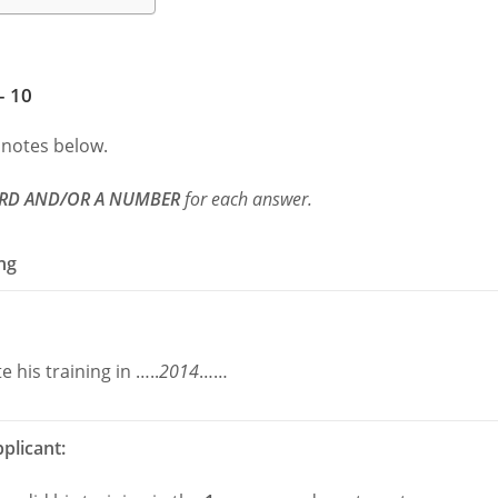
– 10
 notes below.
RD AND/OR A NUMBER
for each answer.
ing
 his training in …..
2014
……
plicant: