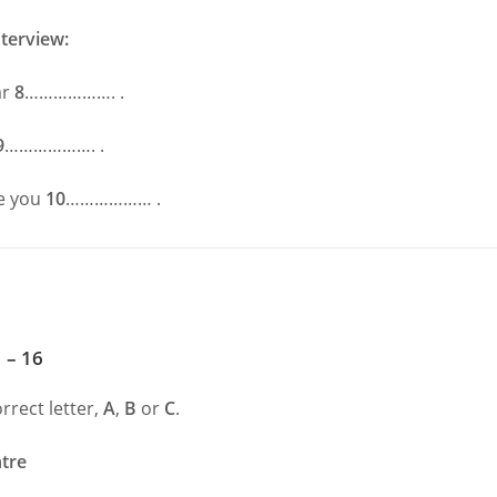
nterview:
ar
8
………………. .
9
………………. .
e you
10
……………… .
 – 16
rrect letter,
A
,
B
or
C
.
tre