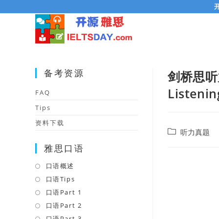
Skip
to
content
备考资源
剑桥思听力在线
Listenin
FAQ
Tips
资料下载
Post
听力真题
category:
雅思口语
口语概述
Opens
in
口语Tips
Opens
a
in
口语Part 1
Opens
new
a
in
口语Part 2
Opens
tab
new
a
in
口语Part 3
Opens