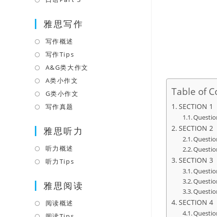
tab
new
a
in
tab
雅思写作
new
a
tab
new
写作概述
Opens
tab
in
写作Tips
Opens
a
in
A&G类大作文
Opens
new
a
in
A类小作文
Opens
Table of C
tab
new
a
in
G类小作文
Opens
tab
new
a
in
SECTION 1
写作真题
Opens
tab
new
Questio
a
in
SECTION 2
tab
雅思听力
new
a
Questio
tab
new
听力概述
Opens
Questio
tab
SECTION 3
in
听力Tips
Opens
Questio
a
in
Questio
雅思阅读
new
a
Questio
tab
new
SECTION 4
阅读概述
Opens
tab
Questio
in
阅读Tips
Opens