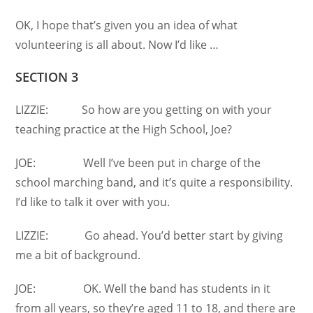
OK, I hope that’s given you an idea of what
volunteering is all about. Now I’d like …
SECTION 3
LIZZIE: So how are you getting on with your
teaching practice at the High School, Joe?
JOE: Well I’ve been put in charge of the
school marching band, and it’s quite a responsibility.
I’d like to talk it over with you.
LIZZIE: Go ahead. You’d better start by giving
me a bit of background.
JOE: OK. Well the band has students in it
from all years, so they’re aged 11 to 18, and there are