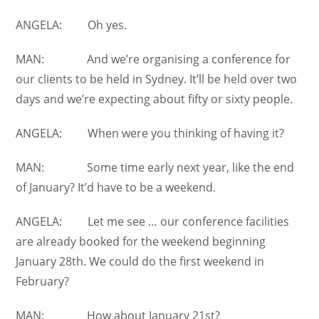
ANGELA: Oh yes.
MAN: And we’re organising a conference for
our clients to be held in Sydney. It’ll be held over two
days and we’re expecting about fifty or sixty people.
ANGELA: When were you thinking of having it?
MAN: Some time early next year, like the end
of January? It’d have to be a weekend.
ANGELA: Let me see … our conference facilities
are already booked for the weekend beginning
January 28th. We could do the first weekend in
February?
MAN: How about January 21st?