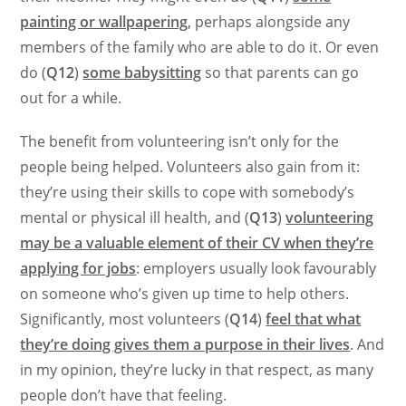
painting or wallpapering
, perhaps alongside any
members of the family who are able to do it. Or even
do (
Q12
)
some babysitting
so that parents can go
out for a while.
The benefit from volunteering isn’t only for the
people being helped. Volunteers also gain from it:
they’re using their skills to cope with somebody’s
mental or physical ill health, and (
Q13
)
volunteering
may be a valuable element of their CV when they’re
applying for jobs
: employers usually look favourably
on someone who’s given up time to help others.
Significantly, most volunteers (
Q14
)
feel that what
they’re doing gives them a purpose in their lives
. And
in my opinion, they’re lucky in that respect, as many
people don’t have that feeling.