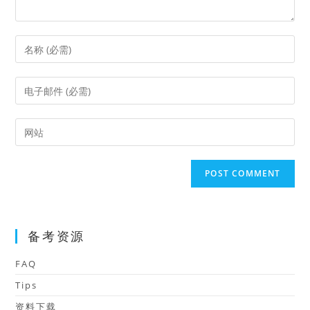
Enter
your
name
Enter
or
your
username
email
Enter
to
address
your
comment
to
website
comment
URL
(optional)
备考资源
FAQ
Tips
资料下载