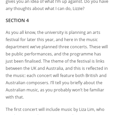
gives you an idea of what I’m up against. Do you have
any thoughts about what I can do, Lizzie?
SECTION 4
As you all know, the university is planning an arts
festival for later this year, and here in the music
department we’ve planned three concerts. These will
be public performances, and the programme has
just been finalised. The theme of the festival is links
between the UK and Australia, and this is reflected in
the music: each concert will feature both British and
Australian composers. I’ll tell you briefly about the
Australian music, as you probably won’t be familiar
with that.
The first concert will include music by Liza Lim, who