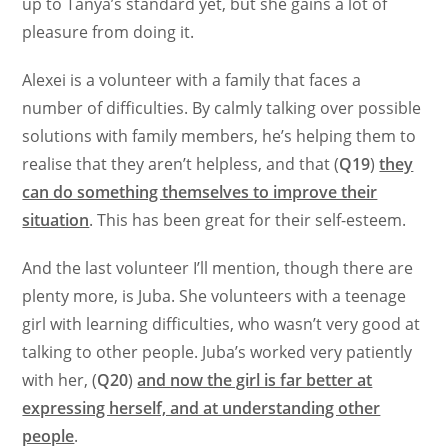
up to Tanya’s standard yet, but she gains a lot of
pleasure from doing it.
Alexei is a volunteer with a family that faces a
number of difficulties. By calmly talking over possible
solutions with family members, he’s helping them to
realise that they aren’t helpless, and that (
Q19
)
they
can do something themselves to improve their
situation
. This has been great for their self-esteem.
And the last volunteer I’ll mention, though there are
plenty more, is Juba. She volunteers with a teenage
girl with learning difficulties, who wasn’t very good at
talking to other people. Juba’s worked very patiently
with her, (
Q20
)
and now the girl is far better at
expressing herself, and at understanding other
people
.