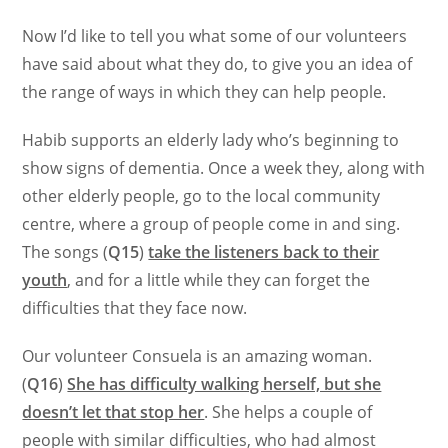
Now I’d like to tell you what some of our volunteers
have said about what they do, to give you an idea of
the range of ways in which they can help people.
Habib supports an elderly lady who’s beginning to
show signs of dementia. Once a week they, along with
other elderly people, go to the local community
centre, where a group of people come in and sing.
The songs (
Q15
)
take the listeners back to their
youth
, and for a little while they can forget the
difficulties that they face now.
Our volunteer Consuela is an amazing woman.
(
Q16
)
She has difficulty walking herself, but she
doesn’t let that stop her
. She helps a couple of
people with similar difficulties, who had almost