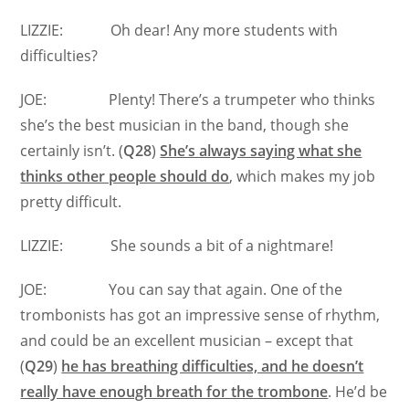
LIZZIE: Oh dear! Any more students with
difficulties?
JOE: Plenty! There’s a trumpeter who thinks
she’s the best musician in the band, though she
certainly isn’t. (
Q28
)
She’s always saying what she
thinks other people should do
, which makes my job
pretty difficult.
LIZZIE: She sounds a bit of a nightmare!
JOE: You can say that again. One of the
trombonists has got an impressive sense of rhythm,
and could be an excellent musician – except that
(
Q29
)
he has breathing difficulties, and he doesn’t
really have enough breath for the trombone
. He’d be