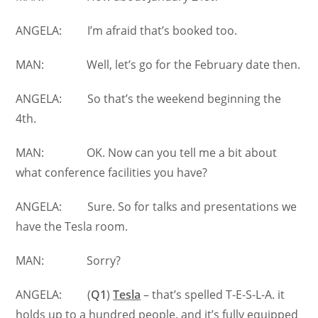
ANGELA: I’m afraid that’s booked too.
MAN: Well, let’s go for the February date then.
ANGELA: So that’s the weekend beginning the
4th.
MAN: OK. Now can you tell me a bit about
what conference facilities you have?
ANGELA: Sure. So for talks and presentations we
have the Tesla room.
MAN: Sorry?
ANGELA: (
Q1
)
Tesla
– that’s spelled T-E-S-L-A. it
holds up to a hundred people, and it’s fully equipped