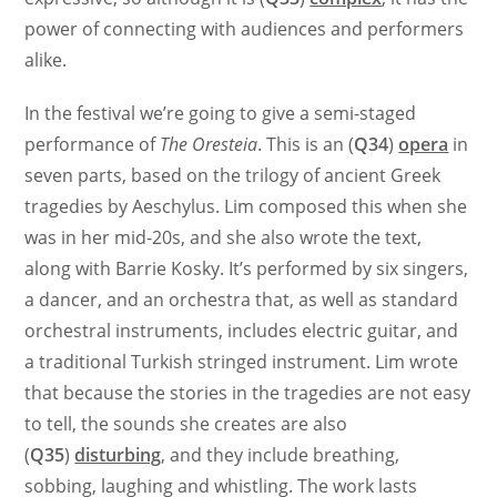
power of connecting with audiences and performers
alike.
In the festival we’re going to give a semi-staged
performance of
The Oresteia
. This is an (
Q34
)
opera
in
seven parts, based on the trilogy of ancient Greek
tragedies by Aeschylus. Lim composed this when she
was in her mid-20s, and she also wrote the text,
along with Barrie Kosky. It’s performed by six singers,
a dancer, and an orchestra that, as well as standard
orchestral instruments, includes electric guitar, and
a traditional Turkish stringed instrument. Lim wrote
that because the stories in the tragedies are not easy
to tell, the sounds she creates are also
(
Q35
)
disturbing
, and they include breathing,
sobbing, laughing and whistling. The work lasts