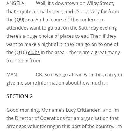
ANGELA: Well, it’s downtown on Wilby Street,
that’s quite a small street, and it’s not very far from
the (
Q9
)
sea
. And of course if the conference
attendees want to go out on the Saturday evening
there’s a huge choice of places to eat. Then if they
want to make a night of it, they can go on to one of
the (
Q10
)
clubs
in the area – there are a great many
to choose from.
MAN: OK. So if we go ahead with this, can you
give me some information about how much …
SECTION 2
Good morning. My name’s Lucy Crittenden, and I’m
the Director of Operations for an organisation that
arranges volunteering in this part of the country. I’m