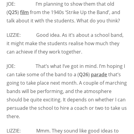
JOE: I’m planning to show them that old
(
Q25
)
film
from the 1940s ‘Strike Up the Band’, and
talk about it with the students. What do you think?
LIZZIE: Good idea. As it’s about a school band,
it might make the students realise how much they
can achieve if they work together.
JOE: That’s what I’ve got in mind. I’m hoping I
can take some of the band to a (
Q26
)
parade
that’s
going to take place next month. A couple of marching
bands will be performing, and the atmosphere
should be quite exciting. It depends on whether I can
persuade the school to hire a coach or two to take us
there.
LIZZIE: Mmm. They sound like good ideas to