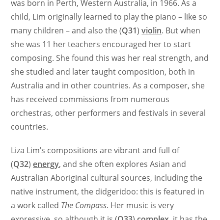
was born in Perth, Western Australia, in 1966. As a
child, Lim originally learned to play the piano – like so
many children – and also the (
Q31
)
violin
. But when
she was 11 her teachers encouraged her to start
composing. She found this was her real strength, and
she studied and later taught composition, both in
Australia and in other countries. As a composer, she
has received commissions from numerous
orchestras, other performers and festivals in several
countries.
Liza Lim’s compositions are vibrant and full of
(
Q32
)
energy
, and she often explores Asian and
Australian Aboriginal cultural sources, including the
native instrument, the didgeridoo: this is featured in
a work called
The Compass
. Her music is very
expressive, so although it is (
Q33
)
complex
, it has the