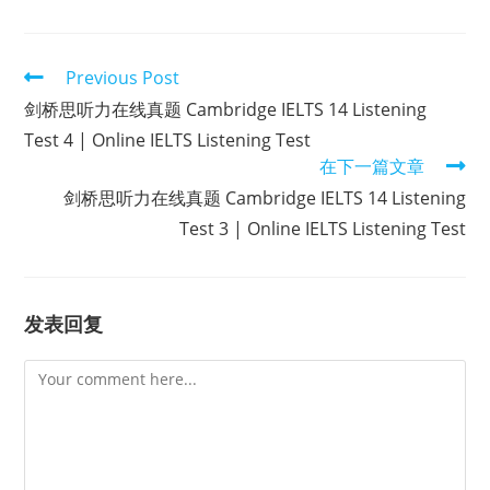
Read
Previous Post
more
剑桥思听力在线真题 Cambridge IELTS 14 Listening
articles
Test 4 | Online IELTS Listening Test
在下一篇文章
剑桥思听力在线真题 Cambridge IELTS 14 Listening
Test 3 | Online IELTS Listening Test
发表回复
Comment