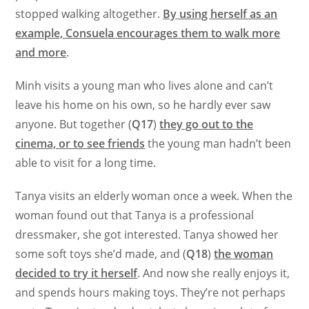
stopped walking altogether.
By using herself as an
example, Consuela encourages them to walk more
and more
.
Minh visits a young man who lives alone and can’t
leave his home on his own, so he hardly ever saw
anyone. But together (
Q17
)
they go out to the
cinema, or to see friends
the young man hadn’t been
able to visit for a long time.
Tanya visits an elderly woman once a week. When the
woman found out that Tanya is a professional
dressmaker, she got interested. Tanya showed her
some soft toys she’d made, and (
Q18
)
the woman
decided to try it herself
. And now she really enjoys it,
and spends hours making toys. They’re not perhaps