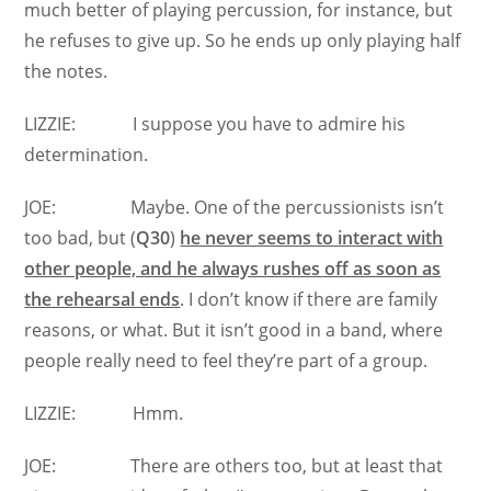
much better of playing percussion, for instance, but
he refuses to give up. So he ends up only playing half
the notes.
LIZZIE: I suppose you have to admire his
determination.
JOE: Maybe. One of the percussionists isn’t
too bad, but (
Q30
)
he never seems to interact with
other people, and he always rushes off as soon as
the rehearsal ends
. I don’t know if there are family
reasons, or what. But it isn’t good in a band, where
people really need to feel they’re part of a group.
LIZZIE: Hmm.
JOE: There are others too, but at least that