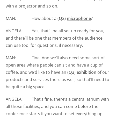
with a projector and so on.
MAN: How about a (
Q2
)
microphone
?
ANGELA: Yes, that’ll be all set up ready for you,
and there’ll be one that members of the audience
can use too, for questions, if necessary.
MAN: Fine. And we’ll also need some sort of
open area where people can sit and have a cup of
coffee, and we’d like to have an (
Q3
)
exhibition
of our
products and services there as well, so that’ll need to
be quite a big space.
ANGELA: That’s fine, there’s a central atrium with
all those facilities, and you can come before the
conference starts if you want to set everything up.