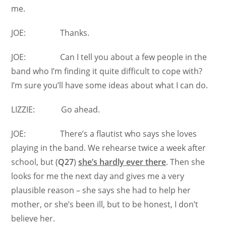
me.
JOE: Thanks.
JOE: Can I tell you about a few people in the
band who I’m finding it quite difficult to cope with?
I’m sure you’ll have some ideas about what I can do.
LIZZIE: Go ahead.
JOE: There’s a flautist who says she loves
playing in the band. We rehearse twice a week after
school, but (
Q27
)
she’s hardly ever there
. Then she
looks for me the next day and gives me a very
plausible reason – she says she had to help her
mother, or she’s been ill, but to be honest, I don’t
believe her.