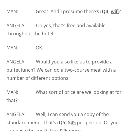
MAN: Great. And I presume there’s (
Q4
)
wifi
?
ANGELA: Oh yes, that’s free and available
throughout the hotel.
MAN: OK.
ANGELA: Would you also like us to provide a
buffet lunch? We can do a two-course meal with a
number of different options.
MAN: What sort of price are we looking at for
that?
ANGELA: Well, I can send you a copy of the
standard menu. That’s (
Q5
) $
45
per person. Or you
can have the special for $25 more.