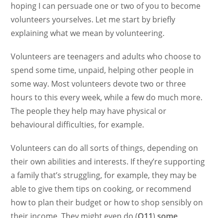
hoping I can persuade one or two of you to become
volunteers yourselves. Let me start by briefly
explaining what we mean by volunteering.
Volunteers are teenagers and adults who choose to
spend some time, unpaid, helping other people in
some way. Most volunteers devote two or three
hours to this every week, while a few do much more.
The people they help may have physical or
behavioural difficulties, for example.
Volunteers can do all sorts of things, depending on
their own abilities and interests. If they’re supporting
a family that’s struggling, for example, they may be
able to give them tips on cooking, or recommend
how to plan their budget or how to shop sensibly on
their income. They might even do (
Q11
)
some