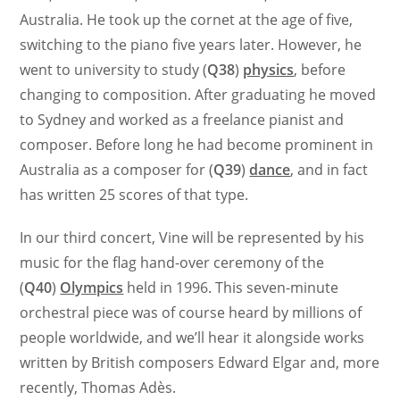
Australia. He took up the cornet at the age of five,
switching to the piano five years later. However, he
went to university to study (
Q38
)
physics
, before
changing to composition. After graduating he moved
to Sydney and worked as a freelance pianist and
composer. Before long he had become prominent in
Australia as a composer for (
Q39
)
dance
, and in fact
has written 25 scores of that type.
In our third concert, Vine will be represented by his
music for the flag hand-over ceremony of the
(
Q40
)
Olympics
held in 1996. This seven-minute
orchestral piece was of course heard by millions of
people worldwide, and we’ll hear it alongside works
written by British composers Edward Elgar and, more
recently, Thomas Adès.