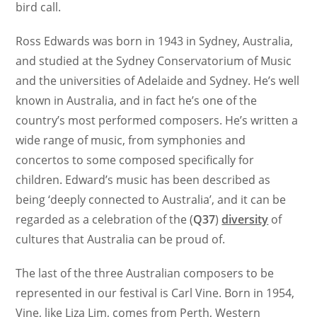
bird call.
Ross Edwards was born in 1943 in Sydney, Australia,
and studied at the Sydney Conservatorium of Music
and the universities of Adelaide and Sydney. He’s well
known in Australia, and in fact he’s one of the
country’s most performed composers. He’s written a
wide range of music, from symphonies and
concertos to some composed specifically for
children. Edward’s music has been described as
being ‘deeply connected to Australia’, and it can be
regarded as a celebration of the (
Q37
)
diversity
of
cultures that Australia can be proud of.
The last of the three Australian composers to be
represented in our festival is Carl Vine. Born in 1954,
Vine, like Liza Lim, comes from Perth, Western