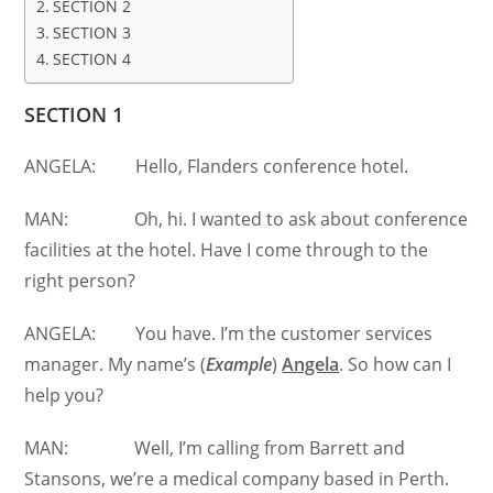
SECTION 2
SECTION 3
SECTION 4
SECTION 1
ANGELA: Hello, Flanders conference hotel.
MAN: Oh, hi. I wanted to ask about conference
facilities at the hotel. Have I come through to the
right person?
ANGELA: You have. I’m the customer services
manager. My name’s (
Example
)
Angela
. So how can I
help you?
MAN: Well, I’m calling from Barrett and
Stansons, we’re a medical company based in Perth.