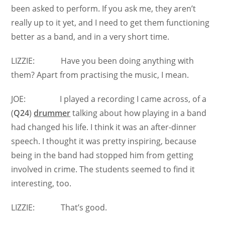
been asked to perform. If you ask me, they aren’t
really up to it yet, and I need to get them functioning
better as a band, and in a very short time.
LIZZIE: Have you been doing anything with
them? Apart from practising the music, I mean.
JOE: I played a recording I came across, of a
(
Q24
)
drummer
talking about how playing in a band
had changed his life. I think it was an after-dinner
speech. I thought it was pretty inspiring, because
being in the band had stopped him from getting
involved in crime. The students seemed to find it
interesting, too.
LIZZIE: That’s good.