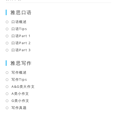
雅思口语
口语概述
Opens
in
口语Tips
Opens
a
in
口语Part 1
Opens
new
a
in
口语Part 2
Opens
tab
new
a
in
口语Part 3
Opens
tab
new
a
in
tab
雅思写作
new
a
tab
new
写作概述
Opens
tab
in
写作Tips
Opens
a
in
A&G类大作文
Opens
new
a
in
A类小作文
Opens
tab
new
a
in
G类小作文
Opens
tab
new
a
in
写作真题
Opens
tab
new
a
in