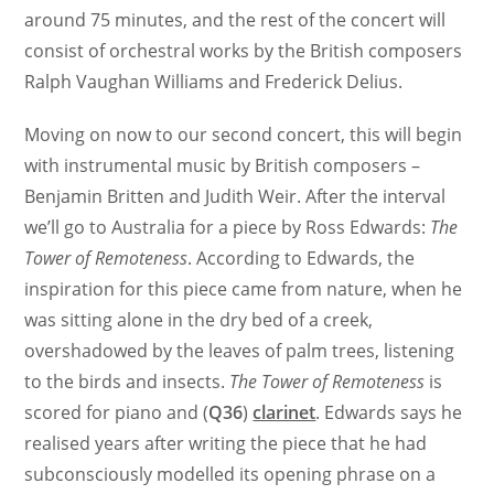
around 75 minutes, and the rest of the concert will
consist of orchestral works by the British composers
Ralph Vaughan Williams and Frederick Delius.
Moving on now to our second concert, this will begin
with instrumental music by British composers –
Benjamin Britten and Judith Weir. After the interval
we’ll go to Australia for a piece by Ross Edwards:
The
Tower of Remoteness
. According to Edwards, the
inspiration for this piece came from nature, when he
was sitting alone in the dry bed of a creek,
overshadowed by the leaves of palm trees, listening
to the birds and insects.
The Tower of Remoteness
is
scored for piano and (
Q36
)
clarinet
. Edwards says he
realised years after writing the piece that he had
subconsciously modelled its opening phrase on a