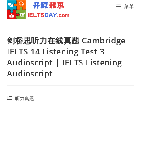
菜单
Skip
to
剑桥思听力在线真题 Cambridge
content
IELTS 14 Listening Test 3
Audioscript | IELTS Listening
Audioscript
Post
听力真题
category: