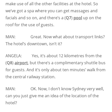
make use of all the other facilities at the hotel. So
we’ve got a spa where you can get massages and
facials and so on, and there’s a (
Q7
)
pool
up on the
roof for the use of guests.
MAN: Great. Now what about transport links?
The hotel’s downtown, isn’t it?
ANGELA: Yes, it’s about 12 kilometres from the
(
Q8
)
airport
, but there’s a complimentary shuttle bus
for guests. And it’s only about ten minutes’ walk from
the central railway station.
MAN: OK. Now, I don’t know Sydney very well,
can you just give me an idea of the location of the
hotel?