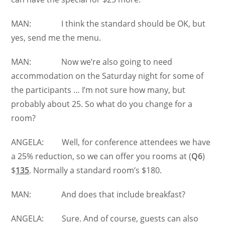
MAN: I think the standard should be OK, but
yes, send me the menu.
MAN: Now we’re also going to need
accommodation on the Saturday night for some of
the participants … I’m not sure how many, but
probably about 25. So what do you change for a
room?
ANGELA: Well, for conference attendees we have
a 25% reduction, so we can offer you rooms at (
Q6
)
$
135
. Normally a standard room’s $180.
MAN: And does that include breakfast?
ANGELA: Sure. And of course, guests can also