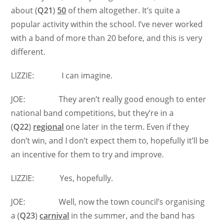
about (
Q21
)
50
of them altogether. It’s quite a
popular activity within the school. I’ve never worked
with a band of more than 20 before, and this is very
different.
LIZZIE: I can imagine.
JOE: They aren’t really good enough to enter
national band competitions, but they’re in a
(
Q22
)
regional
one later in the term. Even if they
don’t win, and I don’t expect them to, hopefully it’ll be
an incentive for them to try and improve.
LIZZIE: Yes, hopefully.
JOE: Well, now the town council’s organising
a (
Q23
)
carnival
in the summer, and the band has