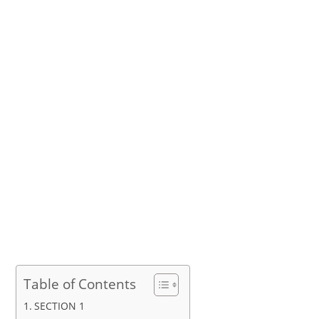
Table of Contents
SECTION 1