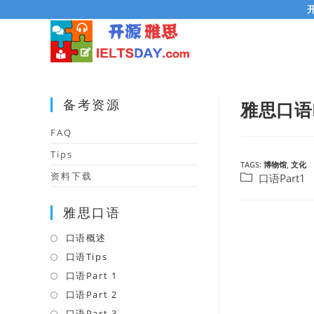
Skip
to
content
备考资源
雅思口语P
FAQ
Tips
TAGS:
博物馆
,
文化
资料下载
Post
口语Part1
category:
雅思口语
口语概述
Opens
in
口语Tips
Opens
a
in
口语Part 1
Opens
new
a
in
口语Part 2
Opens
tab
new
a
in
口语Part 3
Opens