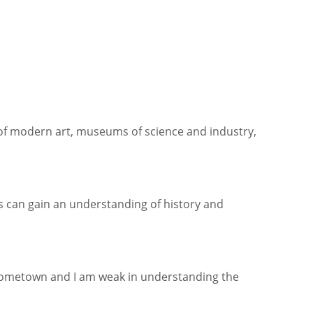
of modern art, museums of science and industry,
ds can gain an understanding of history and
 hometown and I am weak in understanding the