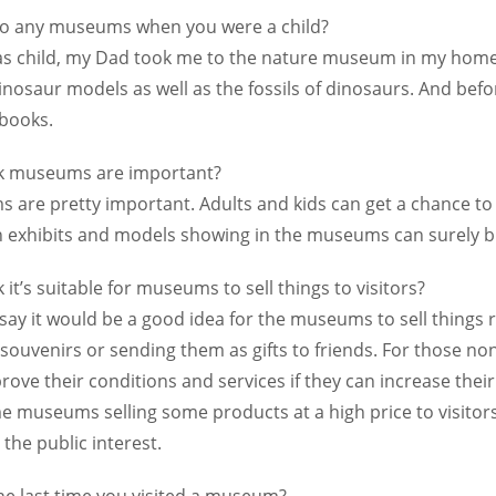
to any museums when you were a child?
as child, my Dad took me to the nature museum in my homet
inosaur models as well as the fossils of dinosaurs. And b
books.
nk museums are important?
 are pretty important. Adults and kids can get a chance to
 exhibits and models showing in the museums can surely bri
 it’s suitable for museums to sell things to visitors?
 say it would be a good idea for the museums to sell things re
souvenirs or sending them as gifts to friends. For those no
ove their conditions and services if they can increase their
e museums selling some products at a high price to visitors
 the public interest.