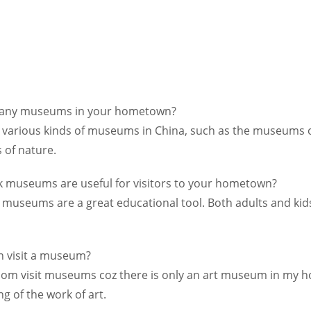
many museums in your hometown?
e various kinds of museums in China, such as the museums 
of nature.
k museums are useful for visitors to your hometown?
ve museums are a great educational tool. Both adults and ki
n visit a museum?
eldom visit museums coz there is only an art museum in my
g of the work of art.