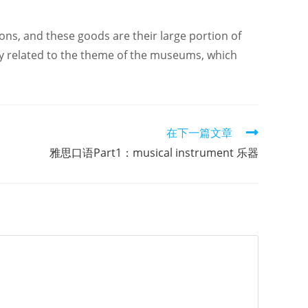
ons, and these goods are their large portion of
ely related to the theme of the museums, which
在下一篇文章
雅思口语Part1：musical instrument 乐器