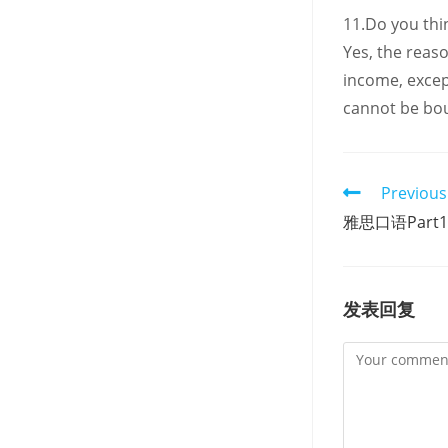
11.Do you thin
Yes, the reas
income, excep
cannot be bou
Read
Previous
more
雅思口语Part1：
articles
发表回复
Comment