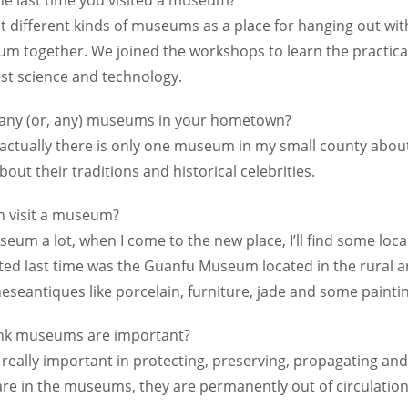
e last time you visited a museum?
eat different kinds of museums as a place for hanging out wi
m together. We joined the workshops to learn the practica
est science and technology.
many (or, any) museums in your hometown?
ctually there is only one museum in my small county about th
out their traditions and historical celebrities.
n visit a museum?
seum a lot, when I come to the new place, I’ll find some lo
ted last time was the Guanfu Museum located in the rural ar
eseantiques like porcelain, furniture, jade and some painti
ink museums are important?
eally important in protecting, preserving, propagating a
are in the museums, they are permanently out of circulatio