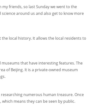
th my friends, so last Sunday we went to the
l science around us and also get to know more
e local history. It allows the local residents to
cal museums that have interesting features. The
ea of Beijing. It is a private-owned museum
ngs.
nd researching numerous human treasure. Once
n, which means they can be seen by public.