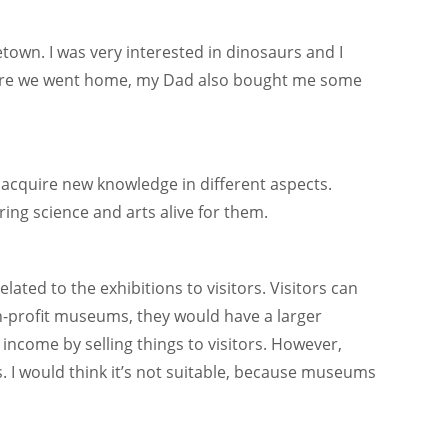
own. I was very interested in dinosaurs and I
efore we went home, my Dad also bought me some
 acquire new knowledge in different aspects.
ng science and arts alive for them.
lated to the exhibitions to visitors. Visitors can
n-profit museums, they would have a larger
 income by selling things to visitors. However,
. I would think it’s not suitable, because museums