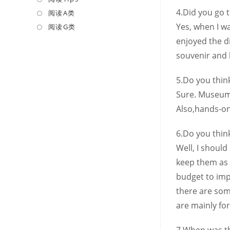
a
4.Did you go 
in
阅读A类
Opens
new
a
in
Yes, when I w
阅读G类
Opens
tab
new
a
in
enjoyed the d
tab
new
a
souvenir and 
tab
new
tab
5.Do you thi
Sure. Museums
Also,hands-on
6.Do you think
Well, I should
keep them as 
budget to impr
there are som
are mainly for