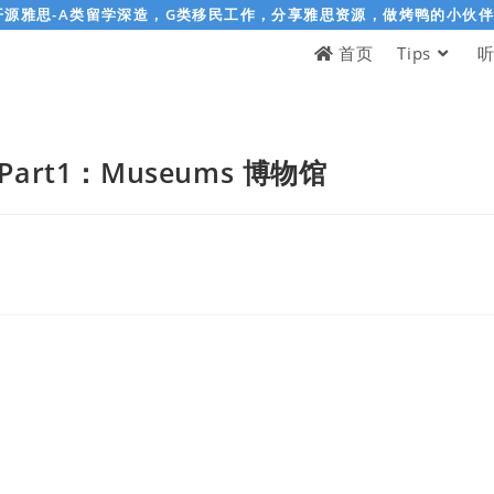
开源雅思-A类留学深造，G类移民工作，分享雅思资源，做烤鸭的小伙
首页
Tips
art1：Museums 博物馆