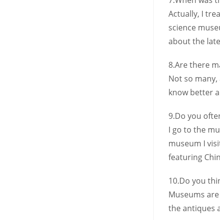
7.When was th
Actually, I tr
science museu
about the lat
8.Are there 
Not so many, a
know better ab
9.Do you ofte
I go to the mu
museum I visi
featuring Chin
10.Do you th
Museums are r
the antiques 