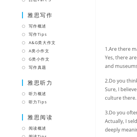
tab
new
a
in
tab
雅思写作
new
a
tab
new
写作概述
Opens
tab
in
写作Tips
Opens
a
in
A&G类大作文
Opens
1.Are there 
new
a
in
A类小作文
Opens
tab
Yes, there ar
new
a
in
G类小作文
Opens
tab
new
and museums 
a
in
写作真题
Opens
tab
new
a
in
2.Do you thin
tab
雅思听力
new
a
Sure, I belie
tab
new
听力概述
Opens
culture there.
tab
in
听力Tips
Opens
a
in
3.Do you ofte
雅思阅读
new
a
Actually, I s
tab
new
阅读概述
Opens
deeply meanin
tab
in
阅读Tips
Opens