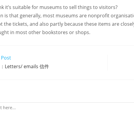
k it’s suitable for museums to sell things to visitors?
on is that generally, most museums are nonprofit organisati
t the tickets, and also partly because these items are clos
ght in most other bookstores or shops.
 Post
Letters/ emails 信件