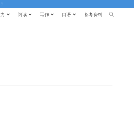
伴！
听力
阅读
写作
口语
备考资料