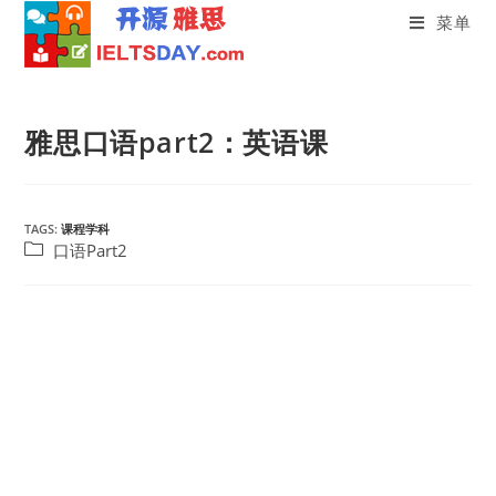
菜单
Skip
to
雅思口语part2：英语课
content
TAGS:
课程学科
Post
口语Part2
category: