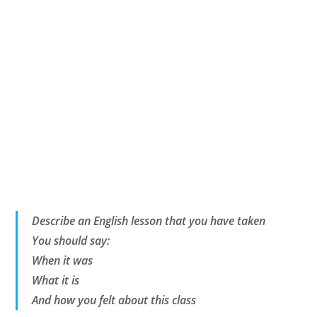
Describe an English lesson that you have taken
You should say:
When it was
What it is
And how you felt about this class