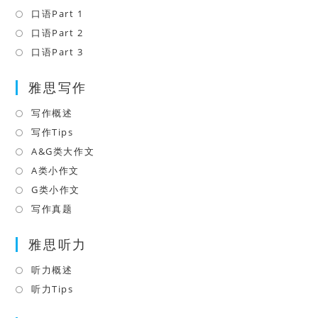
a
in
口语Part 1
Opens
new
a
in
口语Part 2
Opens
tab
new
a
in
口语Part 3
Opens
tab
new
a
in
tab
雅思写作
new
a
tab
new
写作概述
Opens
tab
in
写作Tips
Opens
a
in
A&G类大作文
Opens
new
a
in
A类小作文
Opens
tab
new
a
in
G类小作文
Opens
tab
new
a
in
写作真题
Opens
tab
new
a
in
tab
雅思听力
new
a
tab
new
听力概述
Opens
tab
in
听力Tips
Opens
a
in