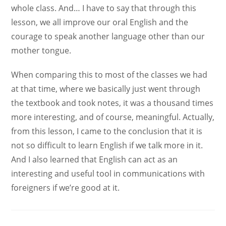
whole class. And… I have to say that through this
lesson, we all improve our oral English and the
courage to speak another language other than our
mother tongue.
When comparing this to most of the classes we had
at that time, where we basically just went through
the textbook and took notes, it was a thousand times
more interesting, and of course, meaningful. Actually,
from this lesson, I came to the conclusion that it is
not so difficult to learn English if we talk more in it.
And I also learned that English can act as an
interesting and useful tool in communications with
foreigners if we’re good at it.