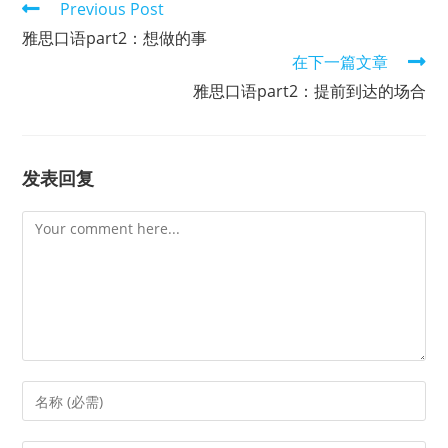
Read
Previous Post
more
雅思口语part2：想做的事
articles
在下一篇文章
雅思口语part2：提前到达的场合
发表回复
Comment
Enter
your
name