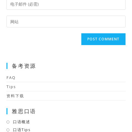
Enter
or
your
username
email
Enter
to
address
your
comment
to
website
comment
URL
(optional)
备考资源
FAQ
Tips
资料下载
雅思口语
口语概述
Opens
in
口语Tips
Opens