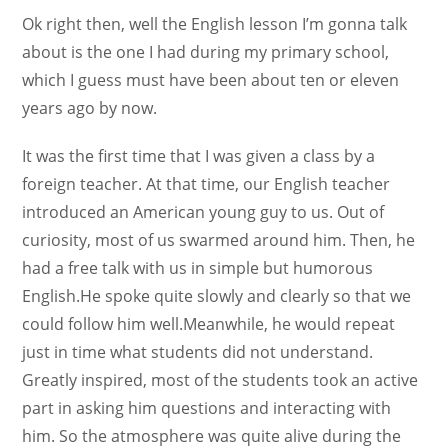
Ok right then, well the English lesson I’m gonna talk
about is the one I had during my primary school,
which I guess must have been about ten or eleven
years ago by now.
It was the first time that I was given a class by a
foreign teacher. At that time, our English teacher
introduced an American young guy to us. Out of
curiosity, most of us swarmed around him. Then, he
had a free talk with us in simple but humorous
English.He spoke quite slowly and clearly so that we
could follow him well.Meanwhile, he would repeat
just in time what students did not understand.
Greatly inspired, most of the students took an active
part in asking him questions and interacting with
him. So the atmosphere was quite alive during the