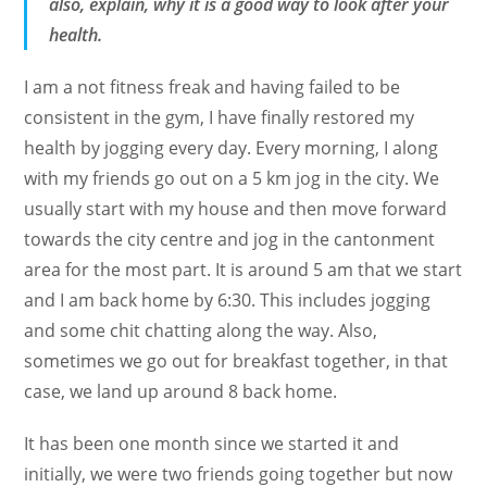
also, explain, why it is a good way to look after your
health.
I am a not fitness freak and having failed to be
consistent in the gym, I have finally restored my
health by jogging every day. Every morning, I along
with my friends go out on a 5 km jog in the city. We
usually start with my house and then move forward
towards the city centre and jog in the cantonment
area for the most part. It is around 5 am that we start
and I am back home by 6:30. This includes jogging
and some chit chatting along the way. Also,
sometimes we go out for breakfast together, in that
case, we land up around 8 back home.
It has been one month since we started it and
initially, we were two friends going together but now