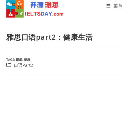
菜单
Skip
to
雅思口语part2：健康生活
content
TAGS:
锻炼
,
健康
Post
口语Part2
category: