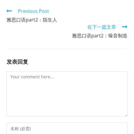
Read
Previous Post
more
雅思口语part2：陌生人
articles
在下一篇文章
雅思口语part2：噪音制造
发表回复
Comment
Enter
your