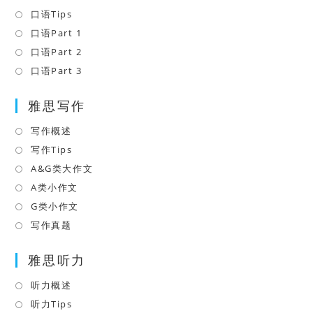
in
口语Tips
Opens
a
in
口语Part 1
Opens
new
a
in
口语Part 2
Opens
tab
new
a
in
口语Part 3
Opens
tab
new
a
in
tab
雅思写作
new
a
tab
new
写作概述
Opens
tab
in
写作Tips
Opens
a
in
A&G类大作文
Opens
new
a
in
A类小作文
Opens
tab
new
a
in
G类小作文
Opens
tab
new
a
in
写作真题
Opens
tab
new
a
in
tab
雅思听力
new
a
tab
new
听力概述
Opens
tab
in
听力Tips
Opens