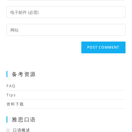
name
Enter
or
your
username
email
Enter
to
address
your
comment
to
website
comment
URL
(optional)
备考资源
FAQ
Tips
资料下载
雅思口语
口语概述
Opens