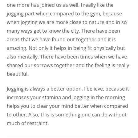
one more has joined us as well. I really like the
jogging part when compared to the gym, because
when jogging we are more close to nature and in so
many ways get to know the city. There have been
areas that we have found out together and it is
amazing. Not only it helps in being fit physically but
also mentally. There have been times when we have
shared our sorrows together and the feeling is really
beautiful.
Jogging is always a better option, I believe, because it
increases your stamina and jogging in the morning
helps you to clear your mind better when compared
to other. Also, this is something one can do without
much of restraint.