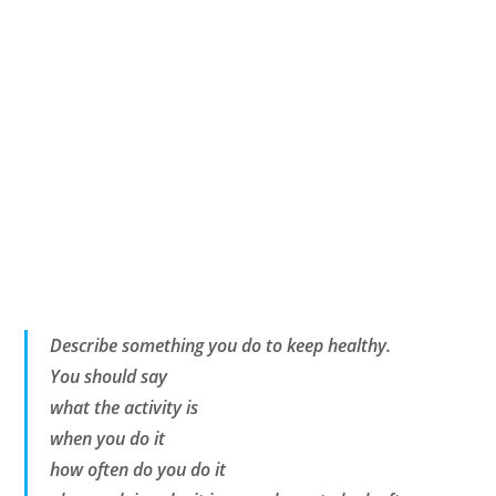
Describe something you do to keep healthy.
You should say
what the activity is
when you do it
how often do you do it