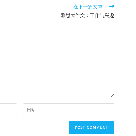
在下一篇文章
雅思大作文：工作与兴趣
Enter
your
website
URL