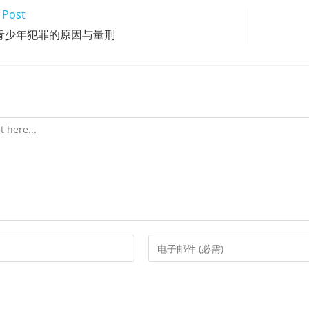
 Post
青少年犯罪的原因与量刑
Enter
your
email
address