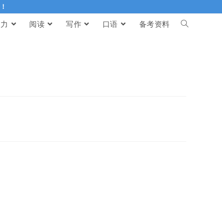
伴！
听力
阅读
写作
口语
备考资料