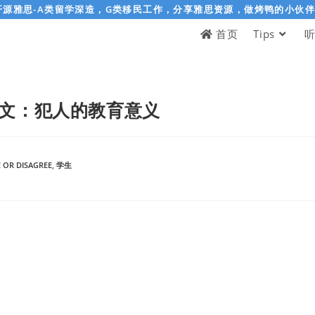
开源雅思-A类留学深造，G类移民工作，分享雅思资源，做烤鸭的小伙
首页
Tips
文：犯人的教育意义
 OR DISAGREE
,
学生