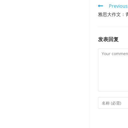
Read
Previous
more
雅思大作文：
articles
发表回复
Comment
Enter
your
name
or