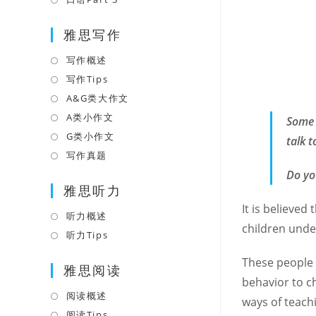
tab
new
a
in
tab
雅思写作
new
a
tab
new
写作概述
Opens
tab
in
写作Tips
Opens
a
in
A&G类大作文
Opens
new
a
in
A类小作文
Opens
Some 
tab
new
a
in
G类小作文
Opens
talk 
tab
new
a
in
写作真题
Opens
tab
new
a
in
Do yo
tab
雅思听力
new
a
tab
It is believe
new
听力概述
Opens
tab
children under
in
听力Tips
Opens
a
in
These people 
雅思阅读
new
a
behavior to c
tab
new
阅读概述
Opens
ways of teach
tab
in
阅读Tips
Opens