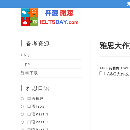
Skip
to
content
备考资源
雅思大作
FAQ
Tips
TAGS:
犯罪类
,
AGREE
资料下载
Post
A&G大作文
category:
雅思口语
口语概述
Opens
in
口语Tips
Opens
a
in
口语Part 1
Opens
new
a
in
口语Part 2
Opens
tab
new
a
in
口语Part 3
Opens