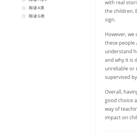
with real sto
a
in
阅读A类
Opens
the children.
new
a
in
阅读G类
Opens
sign.
tab
new
a
in
tab
new
a
However, we c
tab
new
these people a
tab
understand ho
and why it is
unreliable or
supervised by
Overall, havi
good choice a
way of teachin
impact on chi