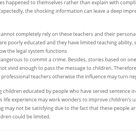
ries happened to themselves rather than explain with comp
 Expectedly, the shocking information can leave a deep impr
annot completely rely on these teachers and their personal
re poorly educated and they have limited teaching ability, s
w the legal system functions
 dangerous to commit a crime. Besides, stories based on o
 not vivid enough to pass the message to children. Therefore
 professional teachers otherwise the influence may turn neg
ng children educated by people who have served sentence in
s life experience may work wonders to improve children’s un
g may not be satisfying due to the fact that these people a
ldren could be limited.