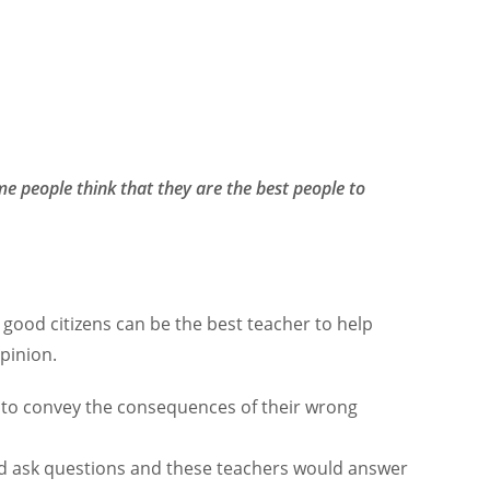
e people think that they are the best people to
good citizens can be the best teacher to help
opinion.
 to convey the consequences of their wrong
uld ask questions and these teachers would answer