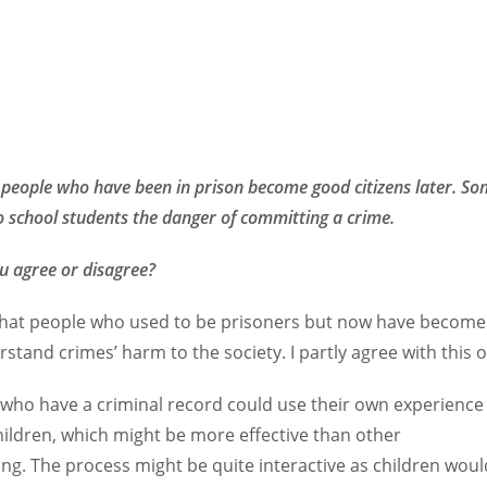
people who have been in prison become good citizens later. Som
to school students the danger of committing a crime.
u agree or disagree?
d that people who used to be prisoners but now have become 
stand crimes’ harm to the society. I partly agree with this 
who have a criminal record could use their own experience
hildren, which might be more effective than other
ing. The process might be quite interactive as children wo