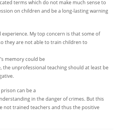
licated terms which do not make much sense to
ession on children and be a long-lasting warning
 experience. My top concern is that some of
o they are not able to train children to
ne’s memory could be
, the unprofessional teaching should at least be
ative.
 prison can be a
derstanding in the danger of crimes. But this
re not trained teachers and thus the positive