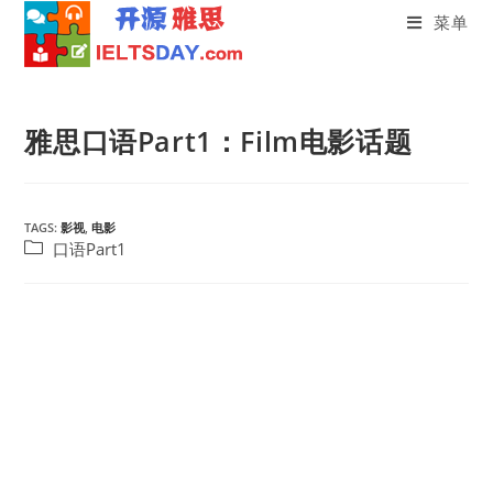
菜单
Skip
to
雅思口语Part1：Film电影话题
content
TAGS:
影视
,
电影
Post
口语Part1
category: