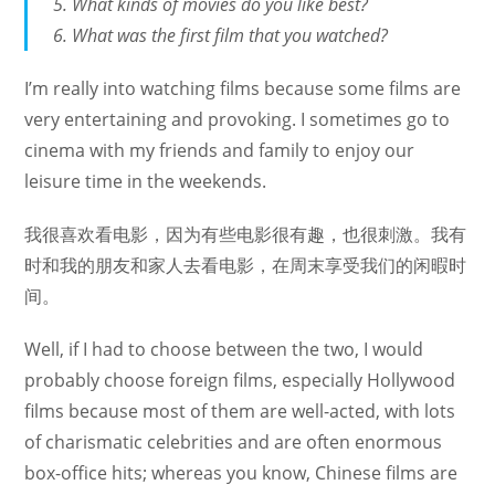
What kinds of movies do you like best?
What was the first film that you watched?
I’m really into watching films because some films are
very entertaining and provoking. I sometimes go to
cinema with my friends and family to enjoy our
leisure time in the weekends.
我很喜欢看电影，因为有些电影很有趣，也很刺激。我有
时和我的朋友和家人去看电影，在周末享受我们的闲暇时
间。
Well, if I had to choose between the two, I would
probably choose foreign films, especially Hollywood
films because most of them are well-acted, with lots
of charismatic celebrities and are often enormous
box-office hits; whereas you know, Chinese films are