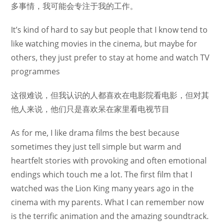
多事情，我可能会专注于我的工作。
It’s kind of hard to say but people that I know tend to
like watching movies in the cinema, but maybe for
others, they just prefer to stay at home and watch TV
programmes
这很难说，但我认识的人都喜欢在电影院看电影，但对其
他人来说，他们只是喜欢呆在家里看电视节目
As for me, I like drama films the best because
sometimes they just tell simple but warm and
heartfelt stories with provoking and often emotional
endings which touch me a lot. The first film that I
watched was the Lion King many years ago in the
cinema with my parents. What I can remember now
is the terrific animation and the amazing soundtrack.