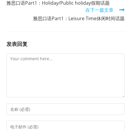
雅思口语Part1：Holiday/Public holiday假期话题
articles
在下一篇文章
雅思口语Part1：Leisure Time休闲时间话题
发表回复
Comment
Enter
your
name
Enter
or