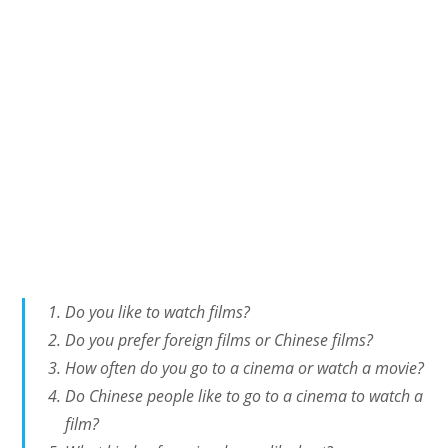
Do you like to watch films?
Do you prefer foreign films or Chinese films?
How often do you go to a cinema or watch a movie?
Do Chinese people like to go to a cinema to watch a
film?