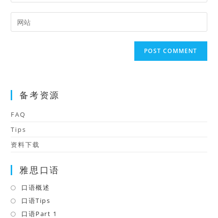
your
username
email
Enter
to
address
your
comment
to
website
comment
URL
(optional)
备考资源
FAQ
Tips
资料下载
雅思口语
口语概述
Opens
in
口语Tips
Opens
a
in
口语Part 1
Opens