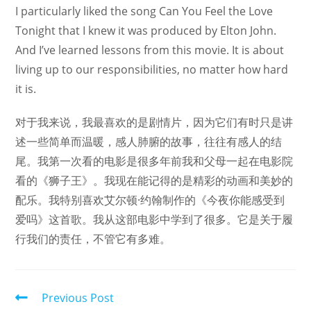
I particularly liked the song Can You Feel the Love
Tonight that I knew it was produced by Elton John.
And I’ve learned lessons from this movie. It is about
living up to our responsibilities, no matter how hard
it is.
对于我来说，我最喜欢的是剧情片，因为它们有时只是讲
述一些简单而温暖，感人肺腑的故事，往往有感人的结
尾。我第一次看的电影是很多年前我和父母一起在电影院
看的《狮子王》。我现在能记得的是精彩的动画和美妙的
配乐。我特别喜欢艾尔顿·约翰制作的《今夜你能感受到
爱吗》这首歌。我从这部电影中学到了很多。它是关于履
行我们的责任，不管它有多难。
Read
Previous Post
more