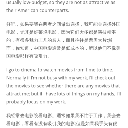
usually low-budget, so they are not as attractive as
their American counterparts.
好吧，如果要我在两者之间做出选择，我可能会选择外国
电影，尤其是好莱坞电影，因为它们大多都是演技精湛
的，有很多魅力非凡的名人，而且往往是票房大片;然
而，你知道，中国电影通常是低成本的，所以他们不像美
国电影那样有吸引力。
I go to cinema to watch movies from time to time.
Normally if I’m not busy with my work, I’ll check out
the movies to see whether there are any movies that
attract me; but if I have lots of things on my hands, I’ll
probably focus on my work.
我经常去电影院看电影。通常如果我不忙于工作，我会去
看电影，看看有没有吸引我的电影;但是如果我手头有很