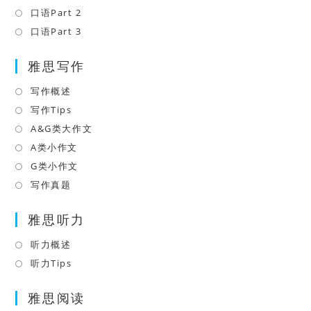
new
a
in
口语Part 2
Opens
tab
new
a
in
口语Part 3
Opens
tab
new
a
in
tab
雅思写作
new
a
tab
new
写作概述
Opens
tab
in
写作Tips
Opens
a
in
A&G类大作文
Opens
new
a
in
A类小作文
Opens
tab
new
a
in
G类小作文
Opens
tab
new
a
in
写作真题
Opens
tab
new
a
in
tab
雅思听力
new
a
tab
new
听力概述
Opens
tab
in
听力Tips
Opens
a
in
雅思阅读
new
a