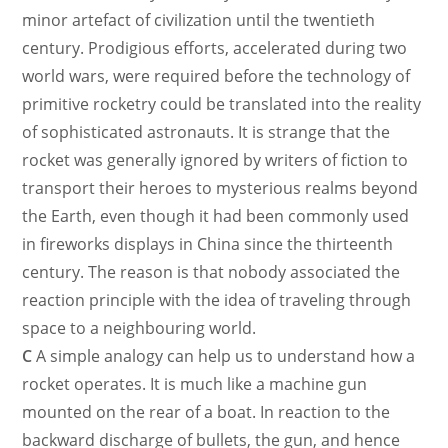
minor artefact of civilization until the twentieth
century. Prodigious efforts, accelerated during two
world wars, were required before the technology of
primitive rocketry could be translated into the reality
of sophisticated astronauts. It is strange that the
rocket was generally ignored by writers of fiction to
transport their heroes to mysterious realms beyond
the Earth, even though it had been commonly used
in fireworks displays in China since the thirteenth
century. The reason is that nobody associated the
reaction principle with the idea of traveling through
space to a neighbouring world.
C
A simple analogy can help us to understand how a
rocket operates. It is much like a machine gun
mounted on the rear of a boat. In reaction to the
backward discharge of bullets, the gun, and hence