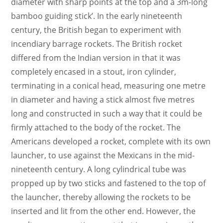
diameter with sharp points at the top and a 3m-long
bamboo guiding stick’. In the early nineteenth
century, the British began to experiment with
incendiary barrage rockets. The British rocket
differed from the Indian version in that it was
completely encased in a stout, iron cylinder,
terminating in a conical head, measuring one metre
in diameter and having a stick almost five metres
long and constructed in such a way that it could be
firmly attached to the body of the rocket. The
Americans developed a rocket, complete with its own
launcher, to use against the Mexicans in the mid-
nineteenth century. A long cylindrical tube was
propped up by two sticks and fastened to the top of
the launcher, thereby allowing the rockets to be
inserted and lit from the other end. However, the