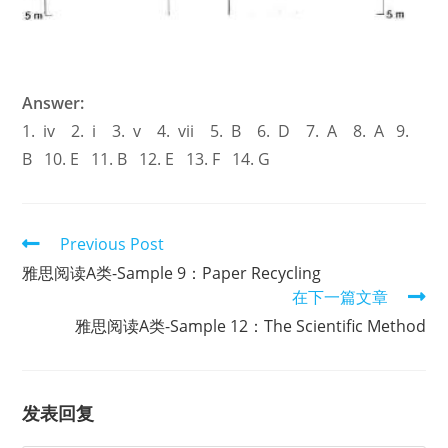
Answer:
1. iv 2. i 3. v 4. vii 5. B 6. D 7. A 8. A 9.
B 10. E 11. B 12. E 13. F 14. G
Read
Previous Post
more
雅思阅读A类-Sample 9：Paper Recycling
articles
在下一篇文章
雅思阅读A类-Sample 12：The Scientific Method
发表回复