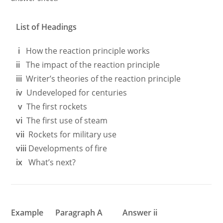
List of Headings
i
How the reaction principle works
ii
The impact of the reaction principle
iii
Writer’s theories of the reaction principle
iv
Undeveloped for centuries
v
The first rockets
vi
The first use of steam
vii
Rockets for military use
viii
Developments of fire
ix
What’s next?
Example Paragraph A Answer ii