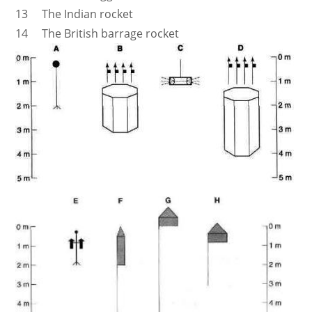
13 The Indian rocket
14 The British barrage rocket