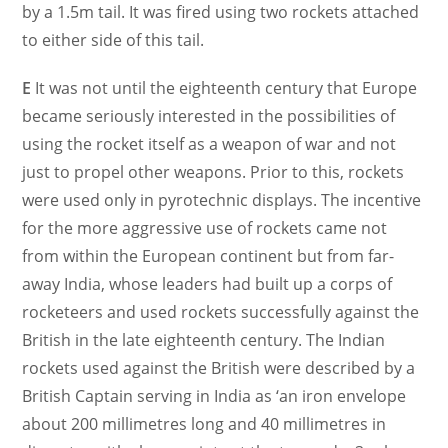
by a 1.5m tail. It was fired using two rockets attached
to either side of this tail.
E
It was not until the eighteenth century that Europe
became seriously interested in the possibilities of
using the rocket itself as a weapon of war and not
just to propel other weapons. Prior to this, rockets
were used only in pyrotechnic displays. The incentive
for the more aggressive use of rockets came not
from within the European continent but from far-
away India, whose leaders had built up a corps of
rocketeers and used rockets successfully against the
British in the late eighteenth century. The Indian
rockets used against the British were described by a
British Captain serving in India as ‘an iron envelope
about 200 millimetres long and 40 millimetres in