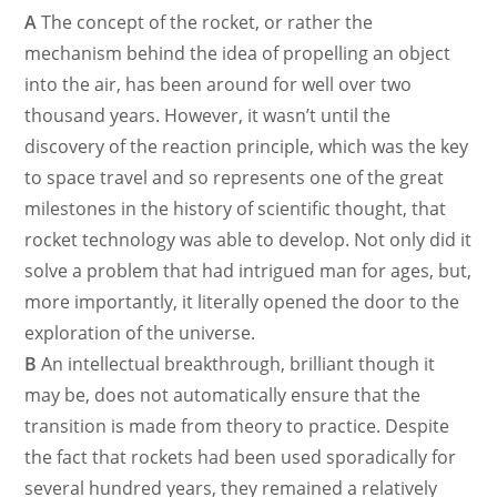
A
The concept of the rocket, or rather the
mechanism behind the idea of propelling an object
into the air, has been around for well over two
thousand years. However, it wasn’t until the
discovery of the reaction principle, which was the key
to space travel and so represents one of the great
milestones in the history of scientific thought, that
rocket technology was able to develop. Not only did it
solve a problem that had intrigued man for ages, but,
more importantly, it literally opened the door to the
exploration of the universe.
B
An intellectual breakthrough, brilliant though it
may be, does not automatically ensure that the
transition is made from theory to practice. Despite
the fact that rockets had been used sporadically for
several hundred years, they remained a relatively