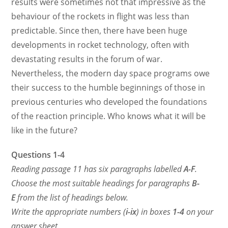
results were sometimes not that impressive as the
behaviour of the rockets in flight was less than
predictable.
Since then, there have been huge
developments in rocket technology, often with
devastating results in the forum of war.
Nevertheless, the modern day space programs owe
their success to the humble beginnings of those in
previous centuries who developed the foundations
of the reaction principle. Who knows what it will be
like in the future?
Questions 1-4
Reading passage 11 has six paragraphs labelled
A-F
.
Choose the most suitable headings for paragraphs
B-
E
from the list of headings below.
Write the appropriate numbers (
i-ix
) in boxes
1-4
on your
answer sheet.