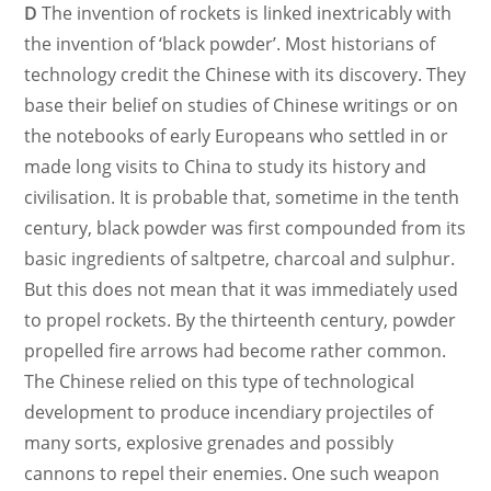
D
The invention of rockets is linked inextricably with
the invention of ‘black powder’. Most historians of
technology credit the Chinese with its discovery. They
base their belief on studies of Chinese writings or on
the notebooks of early Europeans who settled in or
made long visits to China to study its history and
civilisation. It is probable that, sometime in the tenth
century, black powder was first compounded from its
basic ingredients of saltpetre, charcoal and sulphur.
But this does not mean that it was immediately used
to propel rockets. By the thirteenth century, powder
propelled fire arrows had become rather common.
The Chinese relied on this type of technological
development to produce incendiary projectiles of
many sorts, explosive grenades and possibly
cannons to repel their enemies. One such weapon