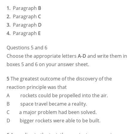
1.
Paragraph
B
2.
Paragraph
C
3.
Paragraph
D
4.
Paragraph
E
Questions 5 and 6
Choose the appropriate letters
A-D
and write them in
boxes 5 and 6 on your answer sheet.
5
The greatest outcome of the discovery of the
reaction principle was that
A rockets could be propelled into the air.
B space travel became a reality.
C a major problem had been solved.
D bigger rockets were able to be built.