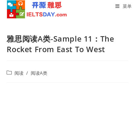
菜单
Skip
to
雅思阅读A类-Sample 11：The
content
Rocket From East To West
Post
阅读
/
阅读A类
category: