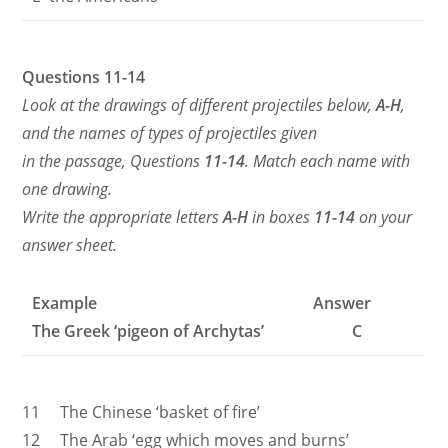
Questions 11-14
Look at the drawings of different projectiles below,
A-H
,
and the names of types of projectiles given
in the passage, Questions
11-14
. Match each name with
one drawing.
Write the appropriate letters
A-H
in boxes
11-14
on your
answer sheet.
Example Answer
The Greek ‘pigeon of Archytas’ C
11 The Chinese ‘basket of fire’
12 The Arab ‘egg which moves and burns’