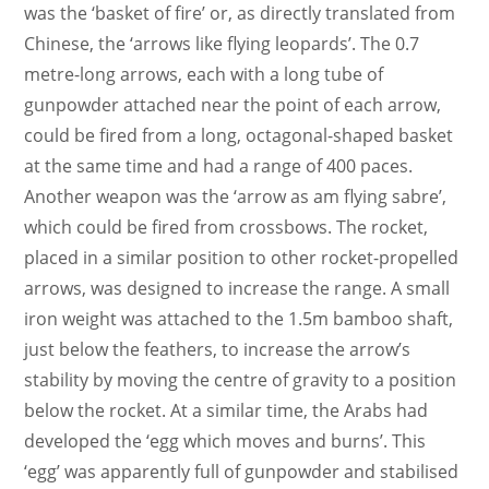
was the ‘basket of fire’ or, as directly translated from
Chinese, the ‘arrows like flying leopards’. The 0.7
metre-long arrows, each with a long tube of
gunpowder attached near the point of each arrow,
could be fired from a long, octagonal-shaped basket
at the same time and had a range of 400 paces.
Another weapon was the ‘arrow as am flying sabre’,
which could be fired from crossbows. The rocket,
placed in a similar position to other rocket-propelled
arrows, was designed to increase the range. A small
iron weight was attached to the 1.5m bamboo shaft,
just below the feathers, to increase the arrow’s
stability by moving the centre of gravity to a position
below the rocket. At a similar time, the Arabs had
developed the ‘egg which moves and burns’. This
‘egg’ was apparently full of gunpowder and stabilised