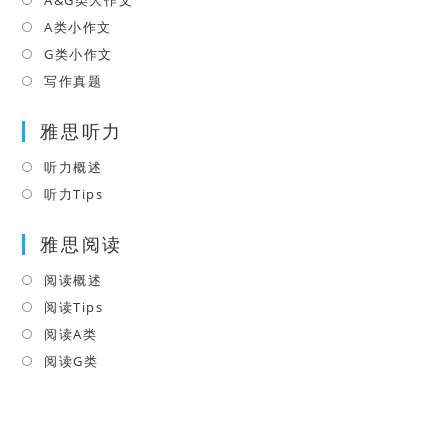
Opens
new
a
in
A类小作文
Opens
tab
new
a
in
G类小作文
Opens
tab
new
a
in
写作真题
Opens
tab
new
a
in
tab
雅思听力
new
a
tab
new
听力概述
Opens
tab
in
听力Tips
Opens
a
in
雅思阅读
new
a
tab
new
阅读概述
Opens
tab
in
阅读Tips
Opens
a
in
阅读A类
Opens
new
a
in
阅读G类
Opens
tab
new
a
in
tab
new
a
tab
new