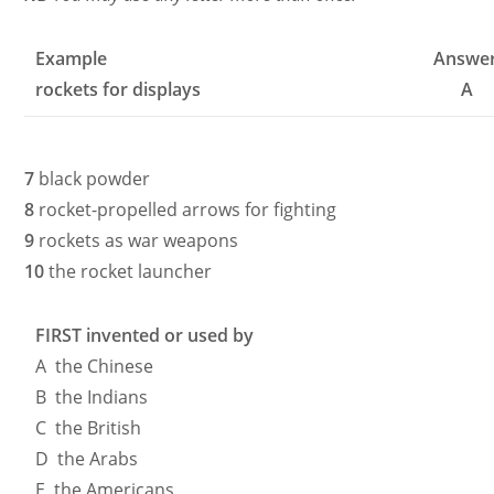
Example
Answe
rockets for displays
A
7
black powder
8
rocket-propelled arrows for fighting
9
rockets as war weapons
10
the rocket launcher
FIRST invented or used by
A the Chinese
B the Indians
C the British
D the Arabs
E the Americans