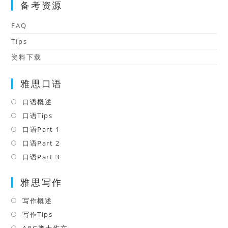
备考资源
FAQ
Tips
资料下载
雅思口语
口语概述
Opens
in
口语Tips
Opens
a
in
口语Part 1
Opens
new
a
in
口语Part 2
Opens
tab
new
a
in
口语Part 3
Opens
tab
new
a
in
tab
雅思写作
new
a
tab
new
写作概述
Opens
tab
in
写作Tips
Opens
a
in
A&G类大作文