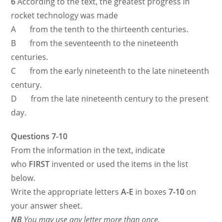
6
According to the text, the greatest progress in
rocket technology was made
A from the tenth to the thirteenth centuries.
B from the seventeenth to the nineteenth
centuries.
C from the early nineteenth to the late nineteenth
century.
D from the late nineteenth century to the present
day.
Questions 7-10
From the information in the text, indicate
who
FIRST
invented or used the items in the list
below.
Write the appropriate letters
A-E
in boxes
7-10
on
your answer sheet.
NB
You may use any letter more than once.