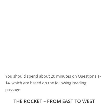
You should spend about 20 minutes on Questions
1-
14
, which are based on the following reading
passage:
THE ROCKET – FROM EAST TO WEST