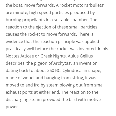
the boat, move forwards. A rocket motor’s ‘bullets’
are minute, high-speed particles produced by
burning propellants in a suitable chamber. The
reaction to the ejection of these small particles
causes the rocket to move forwards. There is
evidence that the reaction principle was applied
practically well before the rocket was invented. In his
Noctes Atticae or Greek Nights, Aulus Gellius
describes ‘the pigeon of Archytas’, an invention
dating back to about 360 BC. Cylindrical in shape,
made of wood, and hanging from string, it was
moved to and fro by steam blowing out from small
exhaust ports at either end. The reaction to the
discharging steam provided the bird with motive
power.