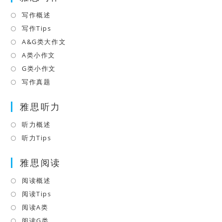
tab
new
写作概述
Opens
tab
in
写作Tips
Opens
a
in
A&G类大作文
Opens
new
a
in
A类小作文
Opens
tab
new
a
in
G类小作文
Opens
tab
new
a
in
写作真题
Opens
tab
new
a
in
tab
雅思听力
new
a
tab
new
听力概述
Opens
tab
in
听力Tips
Opens
a
in
雅思阅读
new
a
tab
new
阅读概述
Opens
tab
in
阅读Tips
Opens
a
in
阅读A类
Opens
new
a
in
阅读G类
Opens