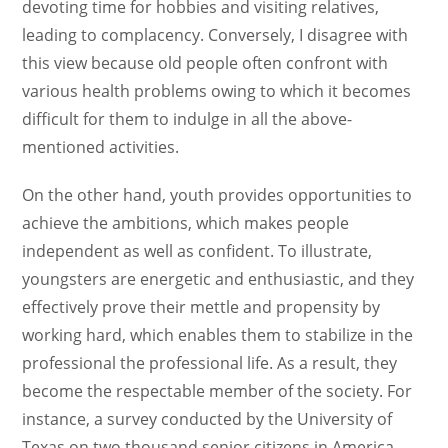
devoting time for hobbies and visiting relatives,
leading to complacency. Conversely, I disagree with
this view because old people often confront with
various health problems owing to which it becomes
difficult for them to indulge in all the above-
mentioned activities.
On the other hand, youth provides opportunities to
achieve the ambitions, which makes people
independent as well as confident. To illustrate,
youngsters are energetic and enthusiastic, and they
effectively prove their mettle and propensity by
working hard, which enables them to stabilize in the
professional the professional life. As a result, they
become the respectable member of the society. For
instance, a survey conducted by the University of
Texas on two thousand senior citizens in America