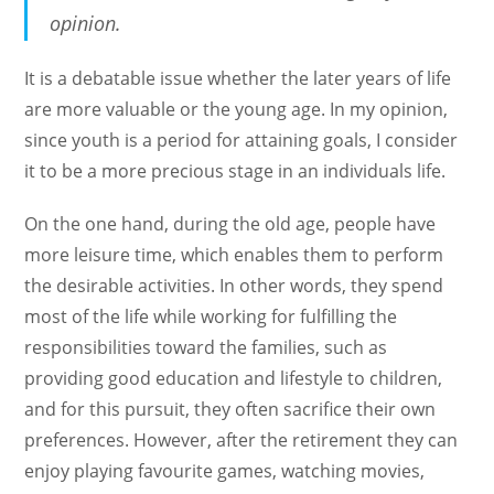
opinion.
It is a debatable issue whether the later years of life
are more valuable or the young age. In my opinion,
since youth is a period for attaining goals, I consider
it to be a more precious stage in an individuals life.
On the one hand, during the old age, people have
more leisure time, which enables them to perform
the desirable activities. In other words, they spend
most of the life while working for fulfilling the
responsibilities toward the families, such as
providing good education and lifestyle to children,
and for this pursuit, they often sacrifice their own
preferences. However, after the retirement they can
enjoy playing favourite games, watching movies,