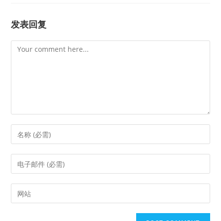
发表回复
Comment
Enter
your
name
Enter
or
your
username
email
Enter
to
address
your
comment
to
website