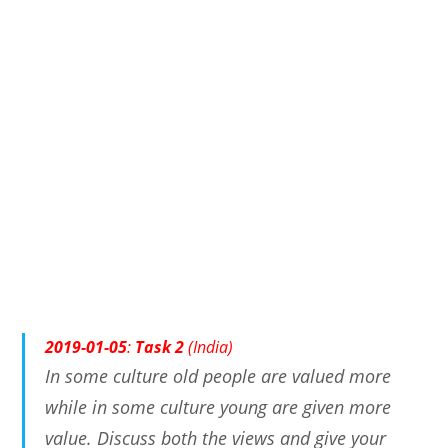
2019-01-05
:
Task 2
(India)
In some culture old people are valued more
while in some culture young are given more
value. Discuss both the views and give your