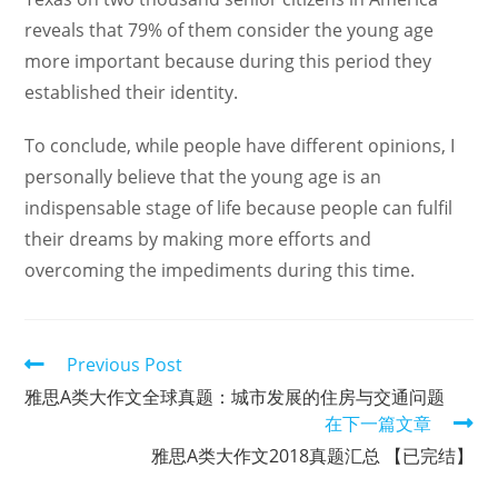
reveals that 79% of them consider the young age
more important because during this period they
established their identity.
To conclude, while people have different opinions, I
personally believe that the young age is an
indispensable stage of life because people can fulfil
their dreams by making more efforts and
overcoming the impediments during this time.
Read
Previous Post
more
雅思A类大作文全球真题：城市发展的住房与交通问题
articles
在下一篇文章
雅思A类大作文2018真题汇总 【已完结】