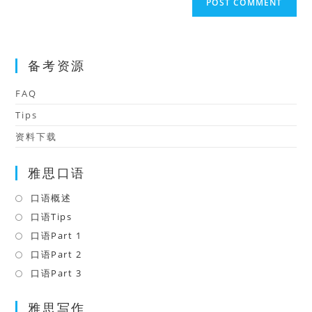
comment
URL
(optional)
备考资源
FAQ
Tips
资料下载
雅思口语
口语概述
Opens
in
口语Tips
Opens
a
in
口语Part 1
Opens
new
a
in
口语Part 2
Opens
tab
new
a
in
口语Part 3
Opens
tab
new
a
in
tab
雅思写作
new
a