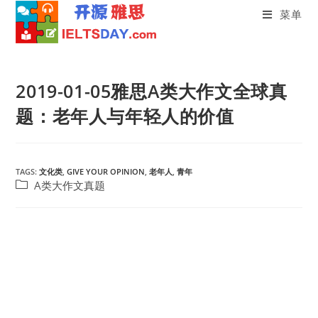
菜单
Skip
to
2019-01-05雅思A类大作文全球真
content
题：老年人与年轻人的价值
TAGS:
文化类
,
GIVE YOUR OPINION
,
老年人
,
青年
Post
A类大作文真题
category: