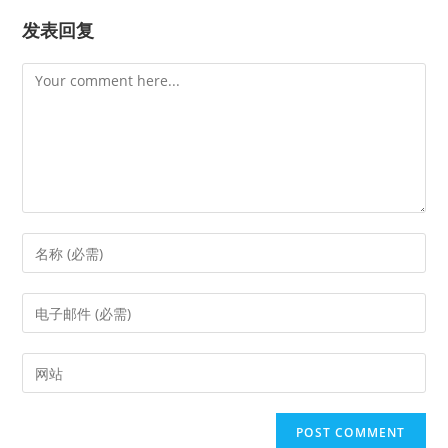
发表回复
Comment
Enter
your
name
Enter
or
your
username
email
Enter
to
address
your
comment
to
website
comment
URL