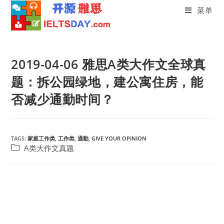
菜单
Skip
to
2019-04-06 雅思A类大作文全球真
content
题：拆公园绿地，建公寓住房，能
否减少通勤时间？
TAGS:
家庭工作类
,
工作类
,
通勤
,
GIVE YOUR OPINION
Post
A类大作文真题
category: