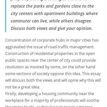
replace the parks and gardens close to the
city centers with apartment buildings where
commuter can live, while others disagree.
Discuss both views and give your opinion.
Concentration of corporate hubs in major cities has
aggravated the issue of road traffic management.
Construction of residential properties in the open
public spaces near the center of city could provide
resolution as mooted by some, on the other hand
some sections of society oppose this idea. This essay
will discuss both the views and will opine why this will
not be a great idea.
Firstly, developing a housing community near the
workplace for a majority of professionals will soothe