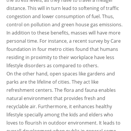
the stress levels, as they have to travel a meager
distance. This will in turn lead to softening of traffic
congestion and lower consumption of fuel. Thus,
control on pollution and green house gas emissions.
In addition to these benefits, masses will have more
personal time. For instance, a recent survey by Care
foundation in four metro cities found that humans
residing in proximity to their workplace have less
lifestyle disorders as compared to others.
On the other hand, open spaces like gardens and
parks are the lifeline of cities. They act like
refreshment centers. The flora and fauna enables
natural environment that provides fresh and
recyclable air. Furthermore, it enhances healthy
lifestyle specially among the kids and elders who
loves to flourish in outdoor environment. It leads to