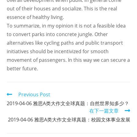
overall development when public in general come
out of their houses and socialize. This is the real
essence of healthy living.
To summarize, in my opinion it is not a feasible idea
to convert parks into concrete jungle. Other
alternatives like cycling paths and public transport
initiatives should be incentivized for smooth
movement of passengers. In this way we can secure a
better future.
Read
Previous Post
more
2019-04-06 雅思A类大作文全球真题：自然世界知多少？
articles
在下一篇文章
2019-04-06 雅思A类大作文全球真题：校园文体事业发展