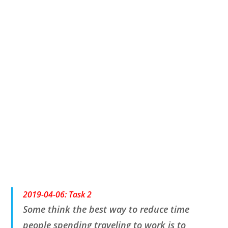
2019-04-06
:
Task 2
Some think the best way to reduce time
people spending traveling to work is to