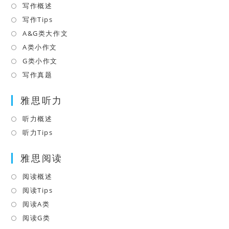
new
写作概述
Opens
tab
in
写作Tips
Opens
a
in
A&G类大作文
Opens
new
a
in
A类小作文
Opens
tab
new
a
in
G类小作文
Opens
tab
new
a
in
写作真题
Opens
tab
new
a
in
tab
雅思听力
new
a
tab
new
听力概述
Opens
tab
in
听力Tips
Opens
a
in
雅思阅读
new
a
tab
new
阅读概述
Opens
tab
in
阅读Tips
Opens
a
in
阅读A类
Opens
new
a
in
阅读G类
Opens
tab
new