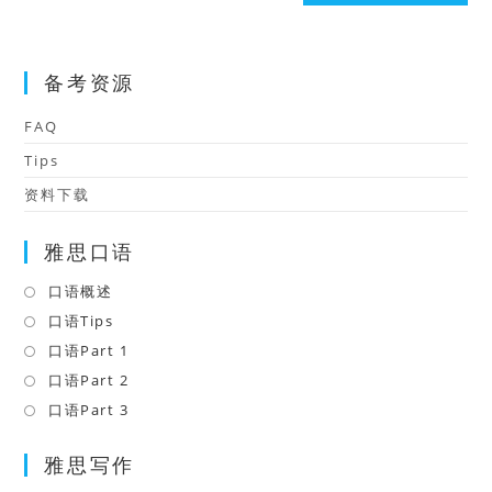
(optional)
备考资源
FAQ
Tips
资料下载
雅思口语
口语概述
Opens
in
口语Tips
Opens
a
in
口语Part 1
Opens
new
a
in
口语Part 2
Opens
tab
new
a
in
口语Part 3
Opens
tab
new
a
in
tab
雅思写作
new
a
tab