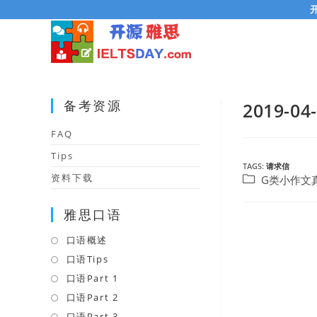
Skip
to
content
备考资源
2019
FAQ
Tips
TAGS:
请求信
资料下载
Post
G类小作文
category:
雅思口语
口语概述
Opens
in
口语Tips
Opens
a
in
口语Part 1
Opens
new
a
in
口语Part 2
Opens
tab
new
a
in
口语Part 3
Opens