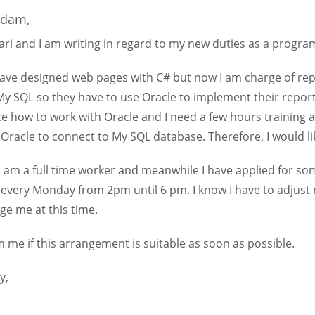
adam,
ri and I am writing in regard to my new duties as a progr
 have designed web pages with C# but now I am charge of re
My SQL so they have to use Oracle to implement their repor
e how to work with Oracle and I need a few hours training a
 Oracle to connect to My SQL database. Therefore, I would l
 am a full time worker and meanwhile I have applied for som
 every Monday from 2pm until 6 pm. I know I have to adjust m
ge me at this time.
 me if this arrangement is suitable as soon as possible.
y,