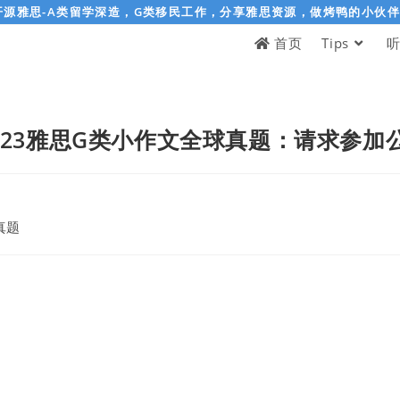
开源雅思-A类留学深造，G类移民工作，分享雅思资源，做烤鸭的小伙
首页
Tips
-04-23雅思G类小作文全球真题：请求参
真题