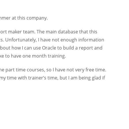
ammer at this company.
port maker team. The main database that this
ts. Unfortunately, I have not enough information
bout how I can use Oracle to build a report and
ike to have one month training.
e part time courses, so I have not very free time.
y time with trainer’s time, but I am being glad if