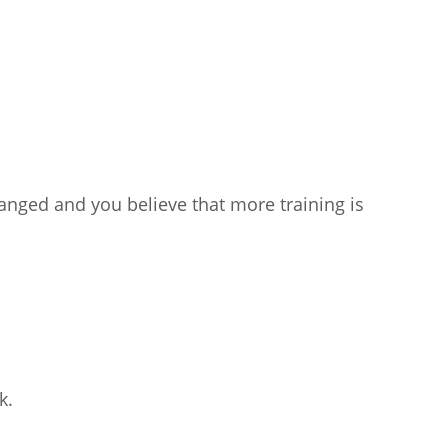
anged and you believe that more training is
k.