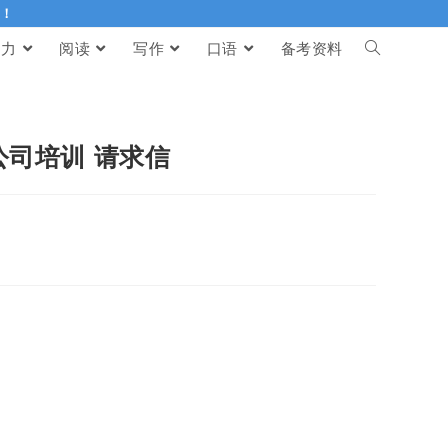
伴！
听力
阅读
写作
口语
备考资料
加公司培训 请求信