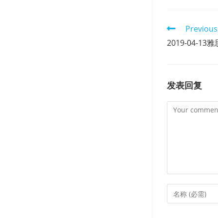
Read
Previous
more
2019-04-
articles
发表回复
Comment
Enter
your
name