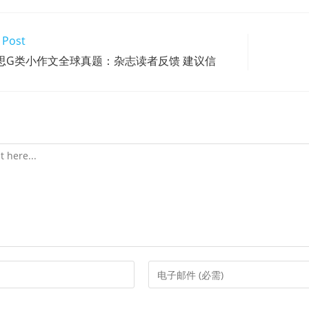
 Post
13雅思G类小作文全球真题：杂志读者反馈 建议信
Enter
your
email