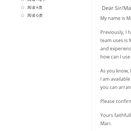
a
in
Dear Sir/M
阅读A类
Opens
new
a
in
阅读G类
Opens
My name is Ma
tab
new
a
in
tab
new
a
Previously, I
tab
new
team uses is 
tab
and experienc
how can I use
As you know, I
I am available
you can arran
Please confirm
Yours faithfull
Mari.