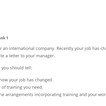
ask 1
r an international company. Recently your job has ch
te a letter to your manager.
, you should tell:
 how your job has changed
 of training you need.
he arrangements incorporating training and your wor