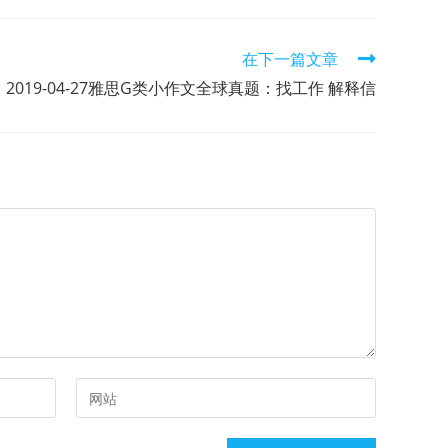
在下一篇文章
2019-04-27雅思G类小作文全球真题：找工作 解释信
Enter
your
website