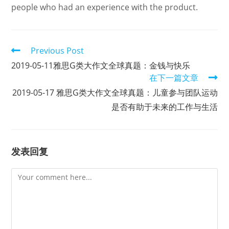
people who had an experience with the product.
Read
Previous Post
more
2019-05-11雅思G类大作文全球真题：金钱与快乐
articles
在下一篇文章
2019-05-17 雅思G类大作文全球真题：儿童参与团队运动
是否有助于未来的工作与生活
发表回复
Comment