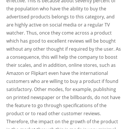
effective. This is because about seventy percent of
the population who have the ability to buy the
advertised products belongs to this category, and
are highly active on social media or a regular TV
watcher. Thus, once they come across a product
which has good to excellent reviews will be bought
without any other thought if required by the user. As
a consequence, this will help the company to boost
their scales, and in addition, online stores, such as
Amazon or Flipkart even have the international
customers who are willing to buy a product if found
satisfactory. Other modes, for example, publishing
on printed newspaper or the billboards, do not have
the feature to go through specifications of the
product or to read other customer reviews.
Therefore, the impact on the growth of the product