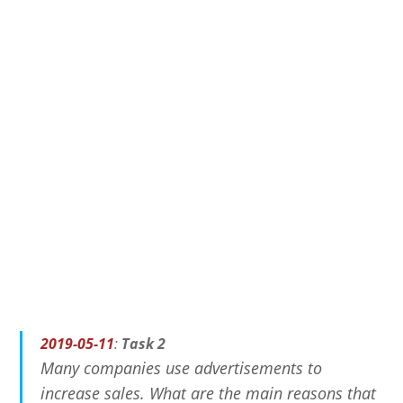
2019-05-11
:
Task 2
Many companies use advertisements to
increase sales. What are the main reasons that