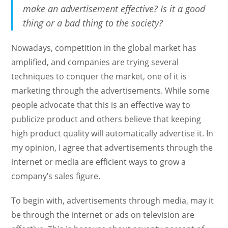
make an advertisement effective? Is it a good
thing or a bad thing to the society?
Nowadays, competition in the global market has
amplified, and companies are trying several
techniques to conquer the market, one of it is
marketing through the advertisements. While some
people advocate that this is an effective way to
publicize product and others believe that keeping
high product quality will automatically advertise it. In
my opinion, I agree that advertisements through the
internet or media are efficient ways to grow a
company’s sales figure.
To begin with, advertisements through media, may it
be through the internet or ads on television are