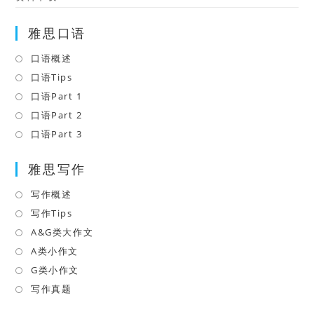
雅思口语
口语概述
Opens
in
口语Tips
Opens
a
in
口语Part 1
Opens
new
a
in
口语Part 2
Opens
tab
new
a
in
口语Part 3
Opens
tab
new
a
in
tab
雅思写作
new
a
tab
new
写作概述
Opens
tab
in
写作Tips
Opens
a
in
A&G类大作文
Opens
new
a
in
A类小作文
Opens
tab
new
a
in
G类小作文
Opens
tab
new
a
in
写作真题
Opens
tab
new
a
in