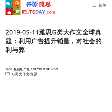
菜单
Skip
to
2019-05-11雅思G类大作文全球真
content
题：利用广告提升销量，对社会的
利与弊
TAGS:
社会类
,
广告
,
GIVE YOUR OPINION
Post
G类大作文真题
category: