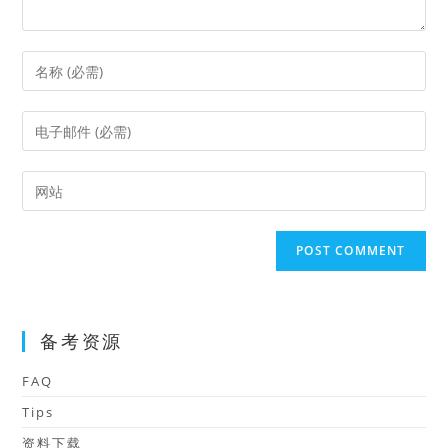
Enter
your
name
Enter
or
your
username
email
Enter
to
address
your
comment
to
website
comment
URL
(optional)
备考资源
FAQ
Tips
资料下载