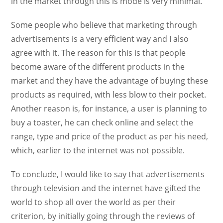
in the market through this is mode is very minimal.
Some people who believe that marketing through
advertisements is a very efficient way and I also
agree with it. The reason for this is that people
become aware of the different products in the
market and they have the advantage of buying these
products as required, with less blow to their pocket.
Another reason is, for instance, a user is planning to
buy a toaster, he can check online and select the
range, type and price of the product as per his need,
which, earlier to the internet was not possible.
To conclude, I would like to say that advertisements
through television and the internet have gifted the
world to shop all over the world as per their
criterion, by initially going through the reviews of