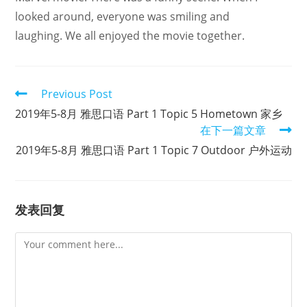
looked around, everyone was smiling and
laughing. We all enjoyed the movie together.
Read
Previous Post
more
2019年5-8月 雅思口语 Part 1 Topic 5 Hometown 家乡
articles
在下一篇文章
2019年5-8月 雅思口语 Part 1 Topic 7 Outdoor 户外运动
发表回复
Comment