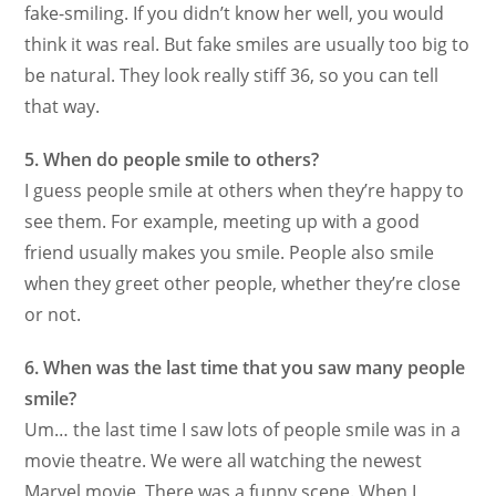
fake-smiling. If you didn’t know her well, you would
think it was real. But fake smiles are usually too big to
be natural. They look really stiff 36, so you can tell
that way.
5. When do people smile to others?
I guess people smile at others when they’re happy to
see them. For example, meeting up with a good
friend usually makes you smile. People also smile
when they greet other people, whether they’re close
or not.
6. When was the last time that you saw many people
smile?
Um… the last time I saw lots of people smile was in a
movie theatre. We were all watching the newest
Marvel movie. There was a funny scene. When I