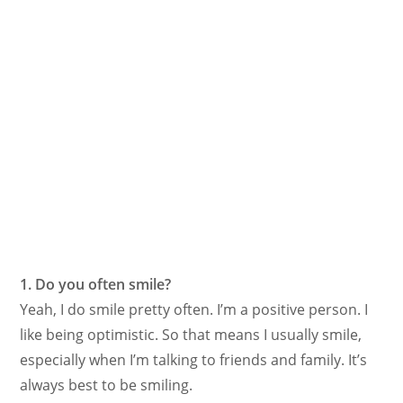
1. Do you often smile?
Yeah, I do smile pretty often. I’m a positive person. I
like being optimistic. So that means I usually smile,
especially when I’m talking to friends and family. It’s
always best to be smiling.