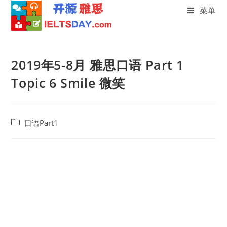
菜单
Skip
to
2019年5-8月 雅思口语 Part 1
content
Topic 6 Smile 微笑
Post
口语Part1
category: