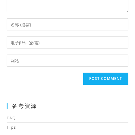
Enter
your
name
Enter
or
your
username
email
Enter
to
address
your
comment
to
website
comment
URL
(optional)
备考资源
FAQ
Tips