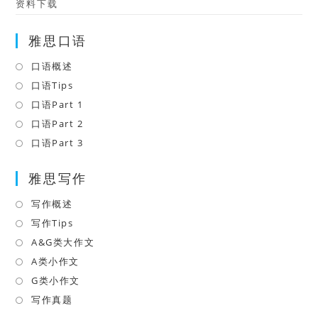
资料下载
雅思口语
口语概述
Opens
in
口语Tips
Opens
a
in
口语Part 1
Opens
new
a
in
口语Part 2
Opens
tab
new
a
in
口语Part 3
Opens
tab
new
a
in
tab
雅思写作
new
a
tab
new
写作概述
Opens
tab
in
写作Tips
Opens
a
in
A&G类大作文
Opens
new
a
in
A类小作文
Opens
tab
new
a
in
G类小作文
Opens
tab
new
a
in
写作真题
Opens
tab
new
a
in