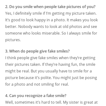
2. Do you smile when people take pictures of you?
Yes, I definitely smile if I’m getting my picture taken.
It’s good to look happy in a photo. It makes you look
better. Nobody wants to look at old photos and see
someone who looks miserable. So I always smile for
pictures.
3. When do people give fake smiles?
I think people give fake smiles when they’re getting
their pictures taken. If they’re having fun, the smile
might be real. But you usually have to smile for a
picture because it’s polite. You might just be posing
for a photo and not smiling for real.
4. Can you recognize a fake smile?
Well, sometimes it’s hard to tell. My sister is great at