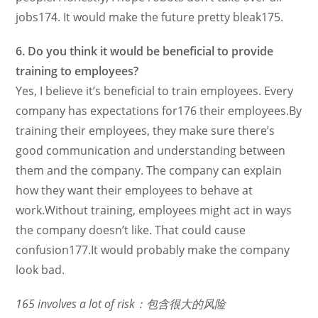
jobs174. It would make the future pretty bleak175.
6. Do you think it would be beneficial to provide
training to employees?
Yes, I believe it’s beneficial to train employees. Every
company has expectations for176 their employees.By
training their employees, they make sure there’s
good communication and understanding between
them and the company. The company can explain
how they want their employees to behave at
work.Without training, employees might act in ways
the company doesn’t like. That could cause
confusion177.It would probably make the company
look bad.
165 involves a lot of risk：包含很大的风险