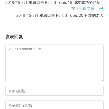
2019年5-8月 雅思口语 Part 3 Topic 18 朋友成功的经历
articles
在下一篇文章
2019年5-8月 雅思口语 Part 3 Topic 20 有趣的老人
发表回复
Comment
Enter
your
name
Enter
or