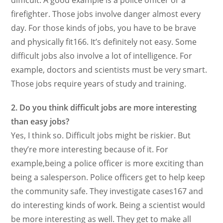
difficult. A good example is a police officer or a
firefighter. Those jobs involve danger almost every
day. For those kinds of jobs, you have to be brave
and physically fit166. It’s definitely not easy. Some
difficult jobs also involve a lot of intelligence. For
example, doctors and scientists must be very smart.
Those jobs require years of study and training.
2. Do you think difficult jobs are more interesting
than easy jobs?
Yes, I think so. Difficult jobs might be riskier. But
they’re more interesting because of it. For
example,being a police officer is more exciting than
being a salesperson. Police officers get to help keep
the community safe. They investigate cases167 and
do interesting kinds of work. Being a scientist would
be more interesting as well. They get to make all