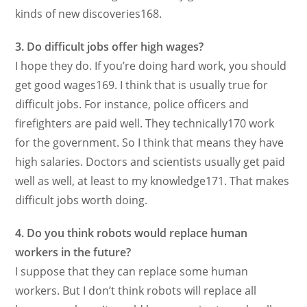
kinds of new discoveries168.
3. Do difficult jobs offer high wages?
I hope they do. If you’re doing hard work, you should
get good wages169. I think that is usually true for
difficult jobs. For instance, police officers and
firefighters are paid well. They technically170 work
for the government. So I think that means they have
high salaries. Doctors and scientists usually get paid
well as well, at least to my knowledge171. That makes
difficult jobs worth doing.
4. Do you think robots would replace human
workers in the future?
I suppose that they can replace some human
workers. But I don’t think robots will replace all