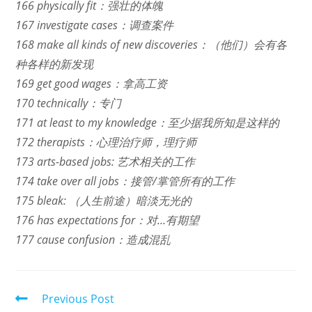
166 physically fit：强壮的体魄
167 investigate cases：调查案件
168 make all kinds of new discoveries：（他们）会有各
种各样的新发现
169 get good wages：拿高工资
170 technically：专门
171 at least to my knowledge：至少据我所知是这样的
172 therapists：心理治疗师，理疗师
173 arts-based jobs: 艺术相关的工作
174 take over all jobs：接管/掌管所有的工作
175 bleak: （人生前途）暗淡无光的
176 has expectations for：对…有期望
177 cause confusion：造成混乱
Read
Previous Post
more