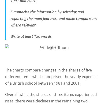
1991 and 2001.
Summarise the information by selecting and
reporting the main features, and make comparisons
where relevant.
Write at least 150 words.
The charts compare changes in the shares of five
different items which comprised the yearly expenses
of a British school between 1981 and 2001.
Overall, while the shares of three items experienced
rises, there were declines in the remaining two.