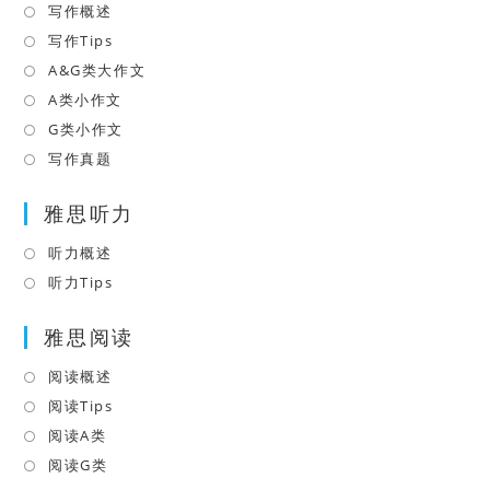
写作概述
Opens
tab
in
写作Tips
Opens
a
in
A&G类大作文
Opens
new
a
in
A类小作文
Opens
tab
new
a
in
G类小作文
Opens
tab
new
a
in
写作真题
Opens
tab
new
a
in
tab
雅思听力
new
a
tab
new
听力概述
Opens
tab
in
听力Tips
Opens
a
in
雅思阅读
new
a
tab
new
阅读概述
Opens
tab
in
阅读Tips
Opens
a
in
阅读A类
Opens
new
a
in
阅读G类
Opens
tab
new