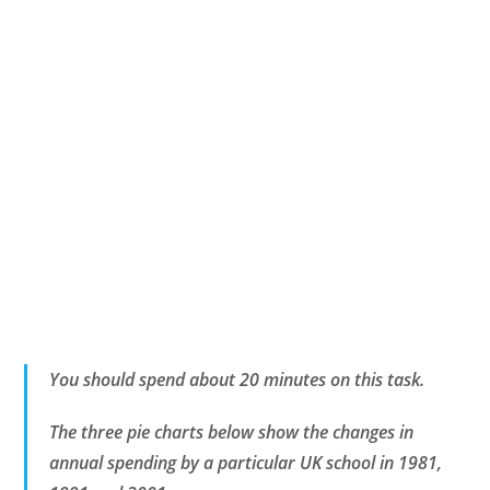
You should spend about 20 minutes on this task.
The three pie charts below show the changes in
annual spending by a particular UK school in 1981,