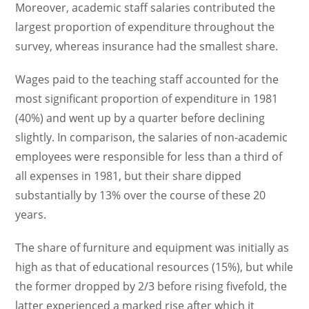
Moreover, academic staff salaries contributed the
largest proportion of expenditure throughout the
survey, whereas insurance had the smallest share.
Wages paid to the teaching staff accounted for the
most significant proportion of expenditure in 1981
(40%) and went up by a quarter before declining
slightly. In comparison, the salaries of non-academic
employees were responsible for less than a third of
all expenses in 1981, but their share dipped
substantially by 13% over the course of these 20
years.
The share of furniture and equipment was initially as
high as that of educational resources (15%), but while
the former dropped by 2/3 before rising fivefold, the
latter experienced a marked rise after which it