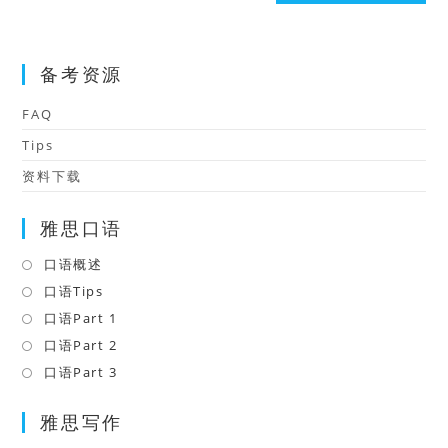
(optional)
备考资源
FAQ
Tips
资料下载
雅思口语
口语概述
Opens
in
口语Tips
Opens
a
in
口语Part 1
Opens
new
a
in
口语Part 2
Opens
tab
new
a
in
口语Part 3
Opens
tab
new
a
in
tab
雅思写作
new
a
tab
new