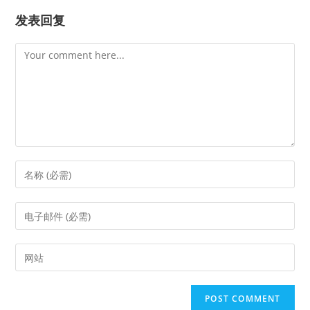
发表回复
Comment
Enter
your
name
Enter
or
your
username
email
Enter
to
address
your
comment
to
website
comment
URL