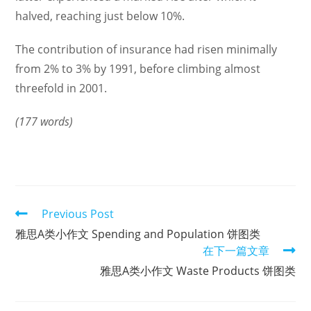
halved, reaching just below 10%.
The contribution of insurance had risen minimally
from 2% to 3% by 1991, before climbing almost
threefold in 2001.
(177 words)
Read
Previous Post
more
雅思A类小作文 Spending and Population 饼图类
articles
在下一篇文章
雅思A类小作文 Waste Products 饼图类