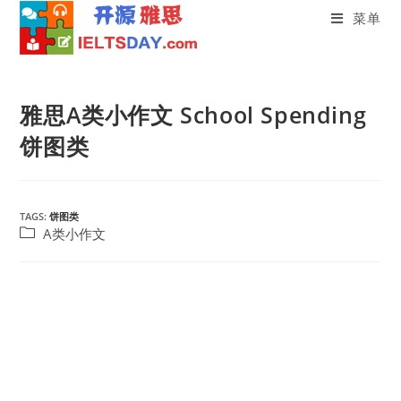
菜单
Skip
to
雅思A类小作文 School Spending
content
饼图类
TAGS:
饼图类
Post
A类小作文
category: