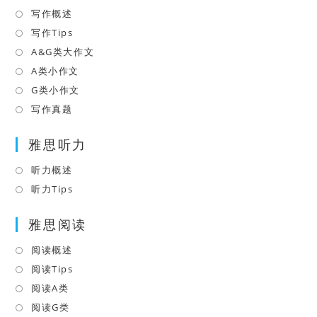
tab
new
写作概述
Opens
tab
in
写作Tips
Opens
a
in
A&G类大作文
Opens
new
a
in
A类小作文
Opens
tab
new
a
in
G类小作文
Opens
tab
new
a
in
写作真题
Opens
tab
new
a
in
tab
雅思听力
new
a
tab
new
听力概述
Opens
tab
in
听力Tips
Opens
a
in
雅思阅读
new
a
tab
new
阅读概述
Opens
tab
in
阅读Tips
Opens
a
in
阅读A类
Opens
new
a
in
阅读G类
Opens