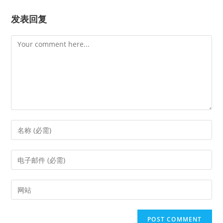
发表回复
Comment
Enter
your
name
Enter
or
your
username
email
Enter
to
address
your
comment
to
website
comment
URL