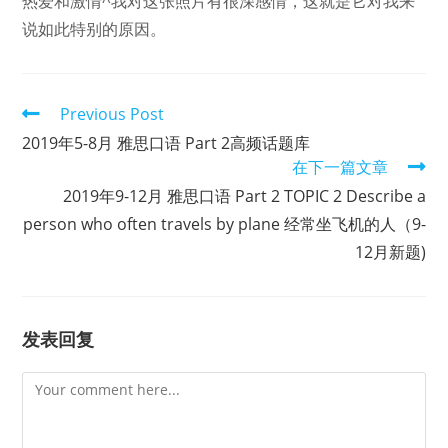
热爱和激情^我对这张照片有很深感情，这就是它对我来
说如此特别的原因。
Read
Previous Post
more
2019年5-8月 雅思口语 Part 2高频话题库
articles
在下一篇文章
2019年9-12月 雅思口语 Part 2 TOPIC 2 Describe a
person who often travels by plane 经常坐飞机的人（9-
12月新题)
发表回复
Comment