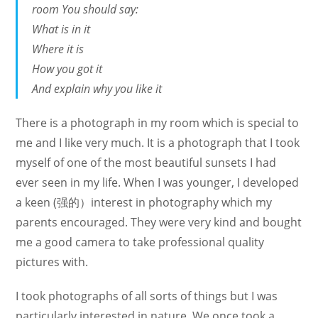
room You should say:
What is in it
Where it is
How you got it
And explain why you like it
There is a photograph in my room which is special to
me and I like very much. It is a photograph that I took
myself of one of the most beautiful sunsets I had
ever seen in my life. When I was younger, I developed
a keen (强的）interest in photography which my
parents encouraged. They were very kind and bought
me a good camera to take professional quality
pictures with.
I took photographs of all sorts of things but I was
particularly interested in nature. We once took a