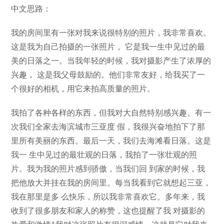
中文思路：
我的房间里有一张对我来说很特别的照片，我非常喜欢。
这是我为自己拍摄的一张照片， 它是我一生中见过的最
美的日落之一。当我年轻的时候，我对摄影产生了浓厚的
兴趣， 这是我父母鼓励的。他们非常友好，给我买了一
个很好的相机，用它来拍高质量的照片。
我拍了各种各样的东西，但我对大自然特别感兴趣。有一
次我们全家去海滨城市三亚度 假，我很兴奋地拍下了那
里所有美丽的东西。最后一天，我们去海滩看日落。这是
我一 生中见过的最壮观的日落，我拍了一张壮观的照
片。我为我的照片感到骄傲，当我们回 到家的时候，我
把他放大并挂在我的房间里。每当我看到它就想起三亚，
我在那里是多 么快乐，所以我非常喜欢它。多年来，我
收到了很多朋友和家人的称赞，这也提醒了我 对摄影的