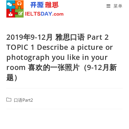
菜单
Skip
to
2019年9-12月 雅思口语 Part 2
content
TOPIC 1 Describe a picture or
photograph you like in your
room 喜欢的一张照片（9-12月新
题）
Post
口语Part2
category: