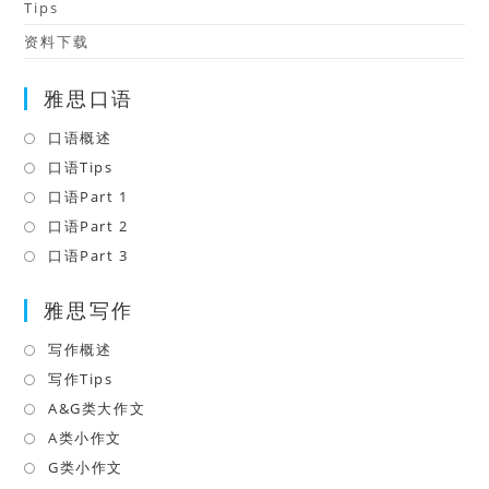
Tips
资料下载
雅思口语
口语概述
Opens
in
口语Tips
Opens
a
in
口语Part 1
Opens
new
a
in
口语Part 2
Opens
tab
new
a
in
口语Part 3
Opens
tab
new
a
in
tab
雅思写作
new
a
tab
new
写作概述
Opens
tab
in
写作Tips
Opens
a
in
A&G类大作文
Opens
new
a
in
A类小作文
Opens
tab
new
a
in
G类小作文
Opens
tab