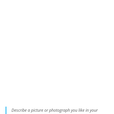
Describe a picture or photograph you like in your