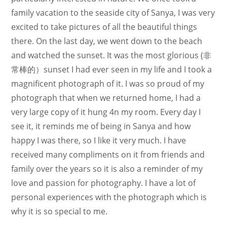
family vacation to the seaside city of Sanya, I was very
excited to take pictures of all the beautiful things
there. On the last day, we went down to the beach
and watched the sunset. It was the most glorious (非
常棒的）sunset I had ever seen in my life and I took a
magnificent photograph of it. I was so proud of my
photograph that when we returned home, I had a
very large copy of it hung 4n my room. Every day I
see it, it reminds me of being in Sanya and how
happy I was there, so I like it very much. I have
received many compliments on it from friends and
family over the years so it is also a reminder of my
love and passion for photography. I have a lot of
personal experiences with the photograph which is
why it is so special to me.