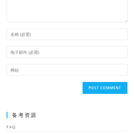
Enter
your
name
Enter
or
your
username
email
Enter
to
address
your
comment
to
website
comment
URL
(optional)
备考资源
FAQ