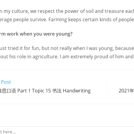
In my culture, we respect the power of soil and treasure eac
rage people survive. Farming keeps certain kinds of people
arm work when you were young?
 just tried it for fun, but not really when I was young, becau
ut his role in agriculture. I am extremely proud of him and
 Post
思口语 Part 1 Topic 15 书法 Handwriting
2021年