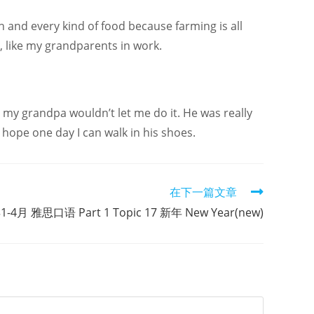
h and every kind of food because farming is all
, like my grandparents in work.
se my grandpa wouldn’t let me do it. He was really
 hope one day I can walk in his shoes.
在下一篇文章
1-4月 雅思口语 Part 1 Topic 17 新年 New Year(new)