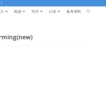
伴！
听力
阅读
写作
口语
备考资料
rming(new)