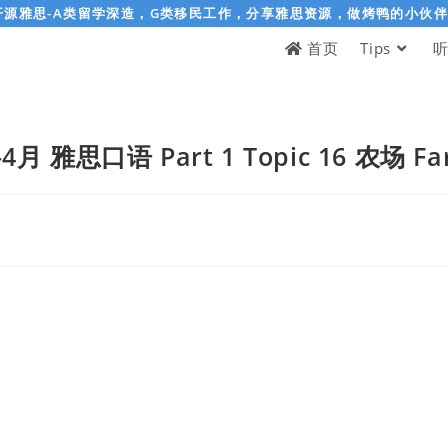
开源雅思-A类留学深造，G类移民工作，分享雅思资源，做烤鸭的小伙
首页
Tips
-4月 雅思口语 Part 1 Topic 16 农场 Fa