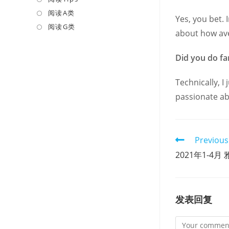
a
in
阅读A类
Opens
Yes, you bet. 
new
a
in
阅读G类
Opens
about how ave
tab
new
a
in
tab
new
a
Did you do f
tab
new
tab
Technically, I
passionate abo
Read
Previous
more
2021年1-4月 雅
articles
发表回复
Comment