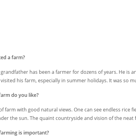
ted a farm?
grandfather has been a farmer for dozens of years. He is an 
 visited his farm, especially in summer holidays. It was so m
farm do you like?
d of farm with good natural views. One can see endless rice fi
nder the sun. The quaint countryside and vision of the neat
farming is important?