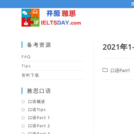
Skip
to
content
备考资源
2021年1
FAQ
Tips
Post
口语Part1
资料下载
category:
雅思口语
口语概述
Opens
in
口语Tips
Opens
a
in
口语Part 1
Opens
new
a
in
口语Part 2
Opens
tab
new
a
in
口语Part 3
Opens