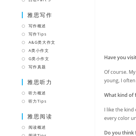
tab
new
a
in
tab
雅思写作
new
a
tab
new
写作概述
Opens
tab
in
写作Tips
Opens
a
in
A&G类大作文
Opens
new
a
in
A类小作文
Opens
tab
new
Have you visi
a
in
G类小作文
Opens
tab
new
a
in
写作真题
Opens
Of course. My 
tab
new
a
in
young, I often
tab
雅思听力
new
a
tab
new
听力概述
Opens
What kind of 
tab
in
听力Tips
Opens
a
in
I like the kin
雅思阅读
new
a
every color u
tab
new
阅读概述
Opens
tab
Do you think 
in
阅读Tips
Opens