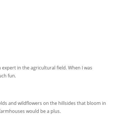
expert in the agricultural field. When I was
uch fun.
elds and wildflowers on the hillsides that bloom in
 farmhouses would be a plus.