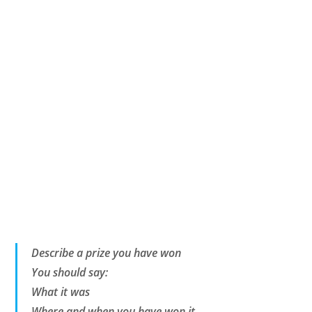
Describe a prize you have won
You should say:
What it was
Where and when you have won it