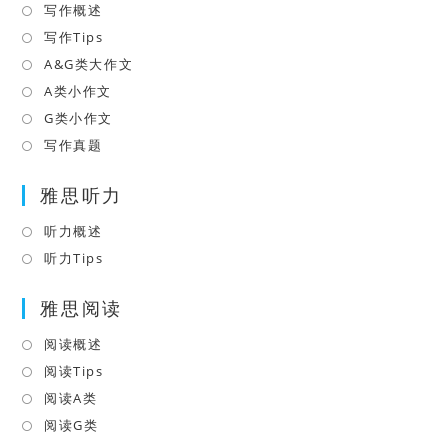
写作概述
Opens
tab
in
写作Tips
Opens
a
in
A&G类大作文
Opens
new
a
in
A类小作文
Opens
tab
new
a
in
G类小作文
Opens
tab
new
a
in
写作真题
Opens
tab
new
a
in
tab
雅思听力
new
a
tab
new
听力概述
Opens
tab
in
听力Tips
Opens
a
in
雅思阅读
new
a
tab
new
阅读概述
Opens
tab
in
阅读Tips
Opens
a
in
阅读A类
Opens
new
a
in
阅读G类
Opens
tab
new