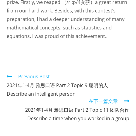
prize. Firstly, we reaped （/ri:p/4攵获）a great return
from our hard work. Besides, with this contest’s
preparation, I had a deeper understanding of many
mathematical concepts, such as statistics and
equations. I was proud of this achievement..
Read
Previous Post
more
2021年1-4月 雅思口语 Part 2 Topic 9 聪明的人
articles
Describe an intelligent person
在下一篇文章
2021年1-4月 雅思口语 Part 2 Topic 11 团队合作
Describe a time when you worked in a group