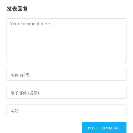
发表回复
Comment
Enter
your
name
Enter
or
your
username
email
Enter
to
address
your
comment
to
website
comment
URL