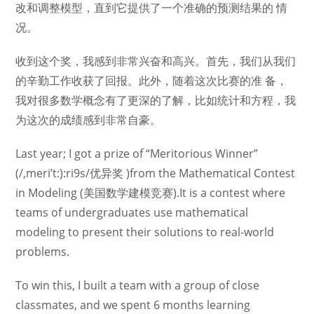
改和调整模型，直到它提供了一个准确的预测结果的 情
况。
收到这个奖，我感到非常兴奋和高兴。首先，我们从我们
的辛勤工作收获了回报。此外，随着这次比赛的准 备，
我对很多数学概念有了更深的了解，比如统计和方程，我
为这次的成绩感到非常自豪。
Last year; I got a prize of “Meritorious Winner”
(/,meri’t:):ri9s/优异奖 )from the Mathematical Contest
in Modeling (美国数学建模竞赛).It is a contest where
teams of undergraduates use mathematical
modeling to present their solutions to real-world
problems.
To win this, I built a team with a group of close
classmates, and we spent 6 months learning