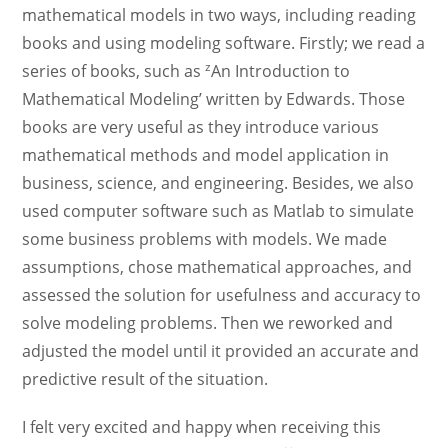
mathematical models in two ways, including reading
books and using modeling software. Firstly; we read a
z
series of books, such as
An Introduction to
Mathematical Modeling’ written by Edwards. Those
books are very useful as they introduce various
mathematical methods and model application in
business, science, and engineering. Besides, we also
used computer software such as Matlab to simulate
some business problems with models. We made
assumptions, chose mathematical approaches, and
assessed the solution for usefulness and accuracy to
solve modeling problems. Then we reworked and
adjusted the model until it provided an accurate and
predictive result of the situation.
I felt very excited and happy when receiving this