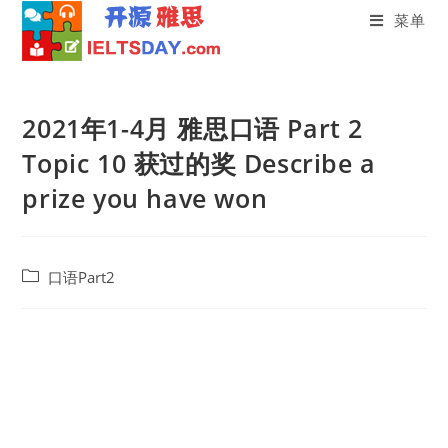
菜单
Skip
to
2021年1-4月 雅思口语 Part 2
content
Topic 10 获过的奖 Describe a
prize you have won
Post
口语Part2
category: