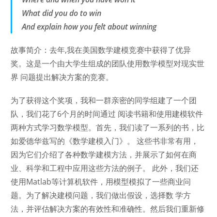
What did you do to win
And explain how you felt about winning
故事简介：去年,我在美国数学建模竞赛中获得了优异
奖。这是一个由大学生组成的团队使用数学模型对现实世
界 问题提出解决方案的竞赛。
为了获得这个奖项，我和一群亲密的同学组建了一个团
队，我们花了6个月的时间通过 阅读书籍和使用建模软件
两种方式学习数学模型。首先，我们读了一系列的书，比
如爱德华兹写的《数学建模入门》。 这些书非常有用，
因为它们介绍了各种数学建模方法，并展示了如何在商
业、科学和工程中应用这些方法的例子。 此外，我们还
使用Matlab等计算机软件，用模型模拟了一些商业问
题。为了解决建模问题，我们做出假设，选择数 学方
法，并评估解决方案的有效性和准确性。然后我们重新修