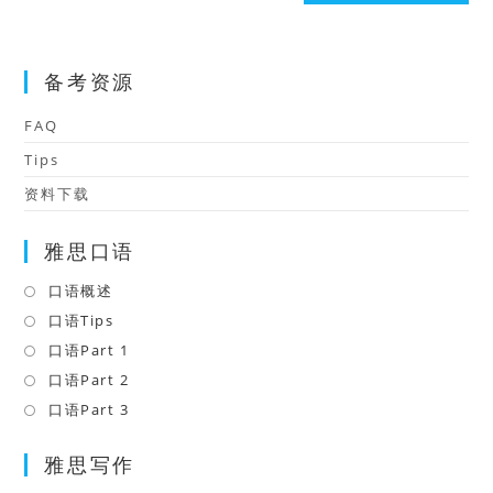
(optional)
备考资源
FAQ
Tips
资料下载
雅思口语
口语概述
Opens
in
口语Tips
Opens
a
in
口语Part 1
Opens
new
a
in
口语Part 2
Opens
tab
new
a
in
口语Part 3
Opens
tab
new
a
in
tab
雅思写作
new
a
tab
new