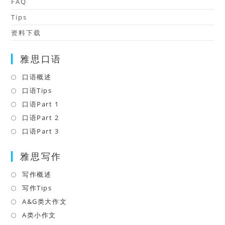
FAQ
Tips
资料下载
雅思口语
口语概述
Opens
in
口语Tips
Opens
a
in
口语Part 1
Opens
new
a
in
口语Part 2
Opens
tab
new
a
in
口语Part 3
Opens
tab
new
a
in
tab
雅思写作
new
a
tab
new
写作概述
Opens
tab
in
写作Tips
Opens
a
in
A&G类大作文
Opens
new
a
in
A类小作文
Opens
tab