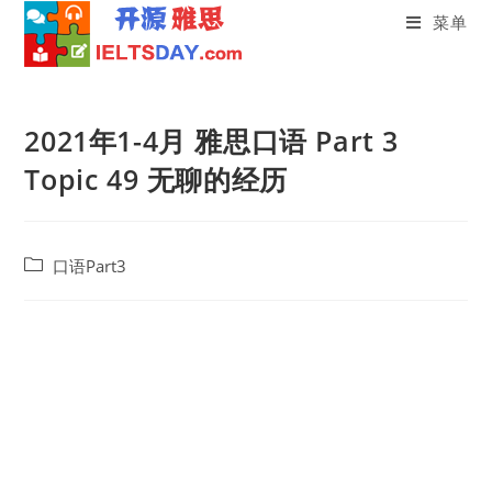
菜单
Skip
to
2021年1-4月 雅思口语 Part 3
content
Topic 49 无聊的经历
Post
口语Part3
category: