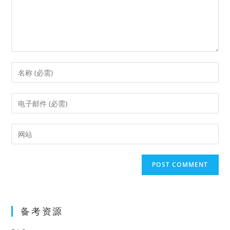
Enter
your
name
Enter
or
your
username
email
Enter
to
address
your
comment
to
website
comment
URL
(optional)
备考资源