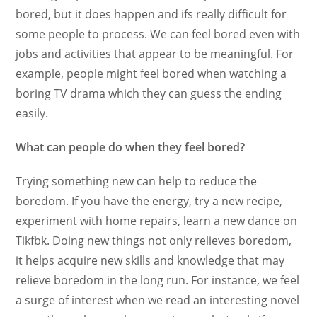
bored, but it does happen and ifs really difficult for
some people to process. We can feel bored even with
jobs and activities that appear to be meaningful. For
example, people might feel bored when watching a
boring TV drama which they can guess the ending
easily.
What can people do when they feel bored?
Trying something new can help to reduce the
boredom. If you have the energy, try a new recipe,
experiment with home repairs, learn a new dance on
Tikfbk. Doing new things not only relieves boredom,
it helps acquire new skills and knowledge that may
relieve boredom in the long run. For instance, we feel
a surge of interest when we read an interesting novel