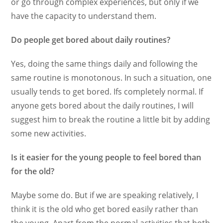
or go through complex experiences, but only if we
have the capacity to understand them.
Do people get bored about daily routines?
Yes, doing the same things daily and following the
same routine is monotonous. In such a situation, one
usually tends to get bored. Ifs completely normal. If
anyone gets bored about the daily routines, I will
suggest him to break the routine a little bit by adding
some new activities.
Is it easier for the young people to feel bored than
for the old?
Maybe some do. But if we are speaking relatively, I
think it is the old who get bored easily rather than