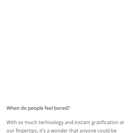
When do people feel bored?
With so much technology and instant gratification at
our fingertips, it’s a wonder that anyone could be