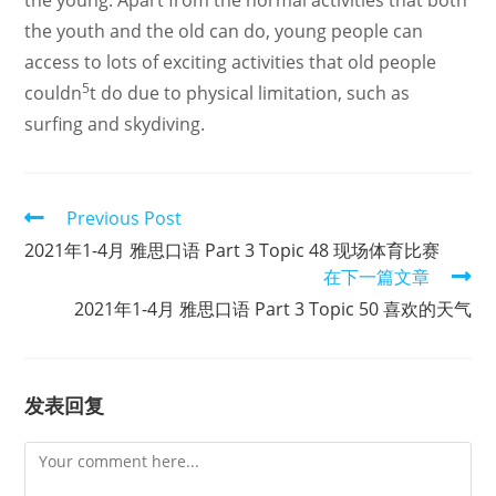
the young. Apart from the normal activities that both
the youth and the old can do, young people can
access to lots of exciting activities that old people
5
couldn
t do due to physical limitation, such as
surfing and skydiving.
Read
Previous Post
more
2021年1-4月 雅思口语 Part 3 Topic 48 现场体育比赛
articles
在下一篇文章
2021年1-4月 雅思口语 Part 3 Topic 50 喜欢的天气
发表回复
Comment