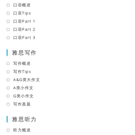
口语概述
Opens
in
口语Tips
Opens
a
in
口语Part 1
Opens
new
a
in
口语Part 2
Opens
tab
new
a
in
口语Part 3
Opens
tab
new
a
in
tab
雅思写作
new
a
tab
new
写作概述
Opens
tab
in
写作Tips
Opens
a
in
A&G类大作文
Opens
new
a
in
A类小作文
Opens
tab
new
a
in
G类小作文
Opens
tab
new
a
in
写作真题
Opens
tab
new
a
in
tab
雅思听力
new
a
tab
new
听力概述
Opens
tab