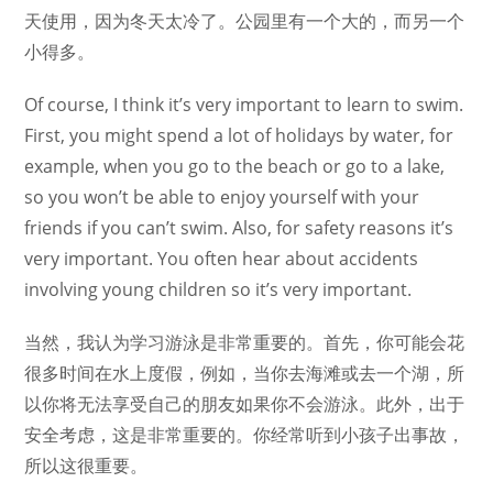
天使用，因为冬天太冷了。公园里有一个大的，而另一个
小得多。
Of course, I think it’s very important to learn to swim.
First, you might spend a lot of holidays by water, for
example, when you go to the beach or go to a lake,
so you won’t be able to enjoy yourself with your
friends if you can’t swim. Also, for safety reasons it’s
very important. You often hear about accidents
involving young children so it’s very important.
当然，我认为学习游泳是非常重要的。首先，你可能会花
很多时间在水上度假，例如，当你去海滩或去一个湖，所
以你将无法享受自己的朋友如果你不会游泳。此外，出于
安全考虑，这是非常重要的。你经常听到小孩子出事故，
所以这很重要。