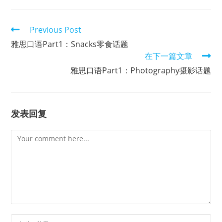
Read
Previous Post
more
雅思口语Part1：Snacks零食话题
articles
在下一篇文章
雅思口语Part1：Photography摄影话题
发表回复
Comment
Enter