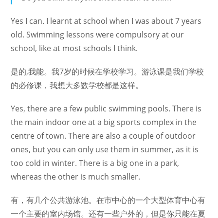
Yes I can. I learnt at school when I was about 7 years
old. Swimming lessons were compulsory at our
school, like at most schools I think.
是的,我能。我7岁的时候在学校学习。游泳课是我们学校
的必修课，我想大多数学校都是这样。
Yes, there are a few public swimming pools. There is
the main indoor one at a big sports complex in the
centre of town. There are also a couple of outdoor
ones, but you can only use them in summer, as it is
too cold in winter. There is a big one in a park,
whereas the other is much smaller.
有，有几个公共游泳池。在市中心的一个大型体育中心有
一个主要的室内场馆。还有一些户外的，但是你只能在夏