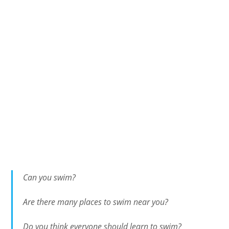
Can you swim?
Are there many places to swim near you?
Do you think everyone should learn to swim?