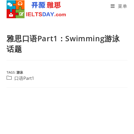
菜单
Skip
to
雅思口语Part1：Swimming游泳
content
话题
TAGS:
游泳
Post
口语Part1
category: