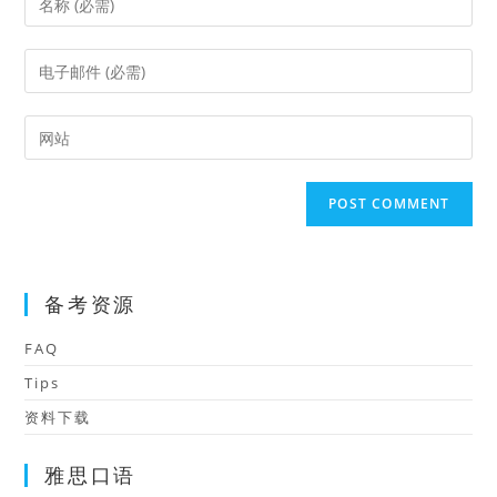
your
name
Enter
or
your
username
email
Enter
to
address
your
comment
to
website
comment
URL
(optional)
备考资源
FAQ
Tips
资料下载
雅思口语