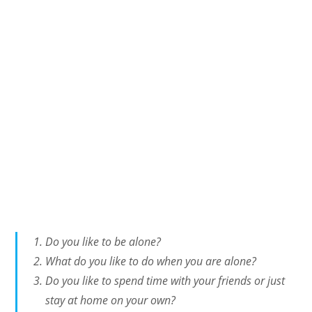
Do you like to be alone?
What do you like to do when you are alone?
Do you like to spend time with your friends or just
stay at home on your own?