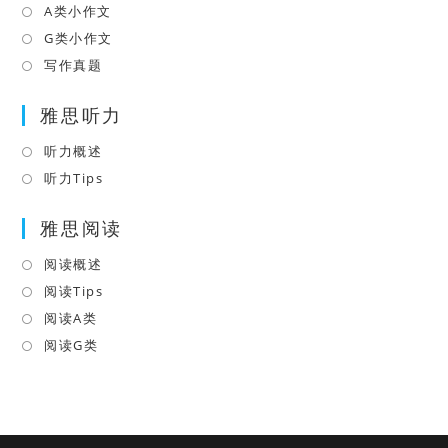
new
a
in
A类小作文
Opens
tab
new
a
in
G类小作文
Opens
tab
new
a
in
写作真题
Opens
tab
new
a
in
tab
雅思听力
new
a
tab
new
听力概述
Opens
tab
in
听力Tips
Opens
a
in
雅思阅读
new
a
tab
new
阅读概述
Opens
tab
in
阅读Tips
Opens
a
in
阅读A类
Opens
new
a
in
阅读G类
Opens
tab
new
a
in
tab
new
a
tab
new
tab