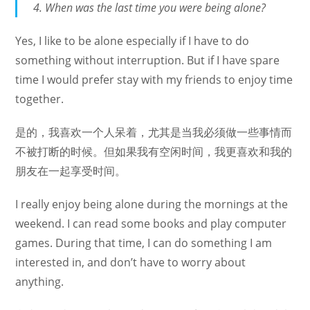
When was the last time you were being alone?
Yes, I like to be alone especially if I have to do
something without interruption. But if I have spare
time I would prefer stay with my friends to enjoy time
together.
是的，我喜欢一个人呆着，尤其是当我必须做一些事情而
不被打断的时候。但如果我有空闲时间，我更喜欢和我的
朋友在一起享受时间。
I really enjoy being alone during the mornings at the
weekend. I can read some books and play computer
games. During that time, I can do something I am
interested in, and don’t have to worry about
anything.