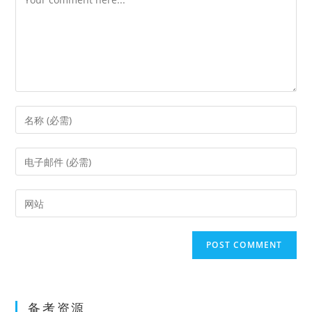
Enter
your
name
Enter
or
your
username
email
Enter
to
address
your
comment
to
website
comment
URL
(optional)
备考资源