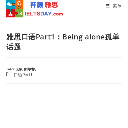
菜单
Skip
to
雅思口语Part1：Being alone孤单
content
话题
TAGS:
无聊
,
休闲时间
Post
口语Part1
category: