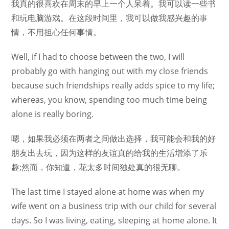
我真的很喜欢在周末的早上一个人呆着。我可以读一些书
和玩电脑游戏。在这段时间里，我可以做我感兴趣的事
情，不用担心任何事情。
Well, if I had to choose between the two, I will
probably go with hanging out with my close friends
because such friendships really adds spice to my life;
whereas, you know, spending too much time being
alone is really boring.
嗯，如果我必须在两者之间做出选择，我可能会和我的好
朋友出去玩，因为这样的友谊真的给我的生活增添了乐
趣;然而，你知道，花太多时间独处真的很无聊。
The last time I stayed alone at home was when my
wife went on a business trip with our child for several
days. So I was living, eating, sleeping at home alone. It