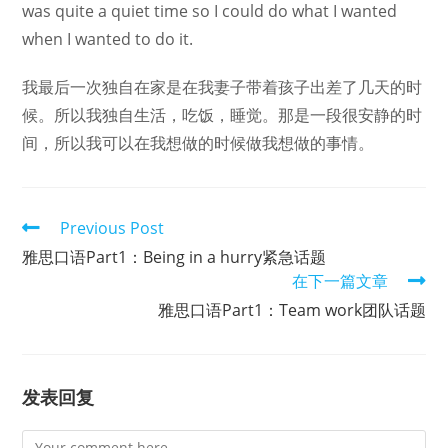
was quite a quiet time so I could do what I wanted
when I wanted to do it.
我最后一次独自在家是在我妻子带着孩子出差了几天的时
候。所以我独自生活，吃饭，睡觉。那是一段很安静的时
间，所以我可以在我想做的时候做我想做的事情。
Read
Previous Post
more
雅思口语Part1：Being in a hurry紧急话题
articles
在下一篇文章
雅思口语Part1：Team work团队话题
发表回复
Comment