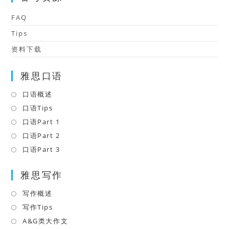
FAQ
Tips
资料下载
雅思口语
口语概述
Opens
in
口语Tips
Opens
a
in
口语Part 1
Opens
new
a
in
口语Part 2
Opens
tab
new
a
in
口语Part 3
Opens
tab
new
a
in
tab
雅思写作
new
a
tab
new
写作概述
Opens
tab
in
写作Tips
Opens
a
in
A&G类大作文
Opens