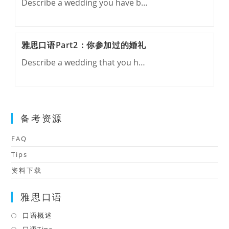
Describe a wedding you have b…
雅思口语Part2：你参加过的婚礼
Describe a wedding that you h…
备考资源
FAQ
Tips
资料下载
雅思口语
口语概述
Opens
in