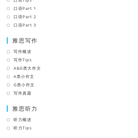
口语Tips
Opens
a
in
口语Part 1
Opens
new
a
in
口语Part 2
Opens
tab
new
a
in
口语Part 3
Opens
tab
new
a
in
tab
雅思写作
new
a
tab
new
写作概述
Opens
tab
in
写作Tips
Opens
a
in
A&G类大作文
Opens
new
a
in
A类小作文
Opens
tab
new
a
in
G类小作文
Opens
tab
new
a
in
写作真题
Opens
tab
new
a
in
tab
雅思听力
new
a
tab
new
听力概述
Opens
tab
in
听力Tips
Opens
a
in