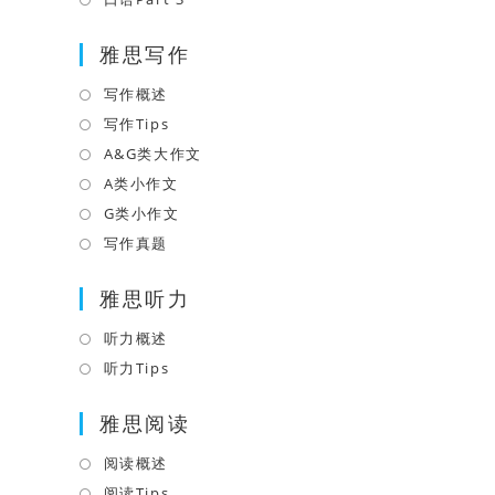
tab
new
a
in
tab
雅思写作
new
a
tab
new
写作概述
Opens
tab
in
写作Tips
Opens
a
in
A&G类大作文
Opens
new
a
in
A类小作文
Opens
tab
new
a
in
G类小作文
Opens
tab
new
a
in
写作真题
Opens
tab
new
a
in
tab
雅思听力
new
a
tab
new
听力概述
Opens
tab
in
听力Tips
Opens
a
in
雅思阅读
new
a
tab
new
阅读概述
Opens
tab
in
阅读Tips
Opens