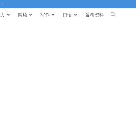
伴！
听力
阅读
写作
口语
备考资料