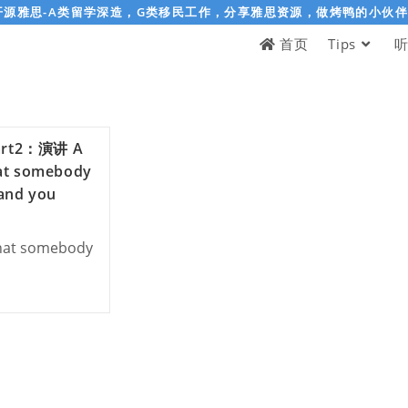
开源雅思-A类留学深造，G类移民工作，分享雅思资源，做烤鸭的小伙
首页
Tips
rt2：演讲 A
at somebody
 and you
hat somebody