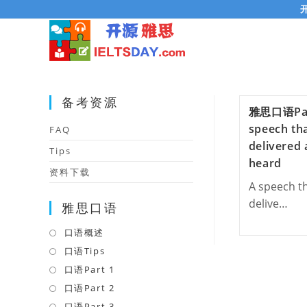
Skip
to
content
备考资源
雅思口语Pa
speech th
FAQ
delivered
Tips
heard
资料下载
A speech t
delive…
雅思口语
口语概述
Opens
in
口语Tips
Opens
a
in
口语Part 1
Opens
new
a
in
口语Part 2
Opens
tab
new
a
in
口语Part 3
Opens