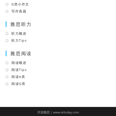
tab
new
a
in
G类小作文
Opens
tab
new
a
in
写作真题
Opens
tab
new
a
in
tab
雅思听力
new
a
tab
new
听力概述
Opens
tab
in
听力Tips
Opens
a
in
雅思阅读
new
a
tab
new
阅读概述
Opens
tab
in
阅读Tips
Opens
a
in
阅读A类
Opens
new
a
in
阅读G类
Opens
tab
new
a
in
tab
new
a
tab
new
tab
开源雅思 | www.ieltsday.com