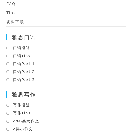
FAQ
Tips
资料下载
雅思口语
口语概述
Opens
in
口语Tips
Opens
a
in
口语Part 1
Opens
new
a
in
口语Part 2
Opens
tab
new
a
in
口语Part 3
Opens
tab
new
a
in
tab
雅思写作
new
a
tab
new
写作概述
Opens
tab
in
写作Tips
Opens
a
in
A&G类大作文
Opens
new
a
in
A类小作文
Opens