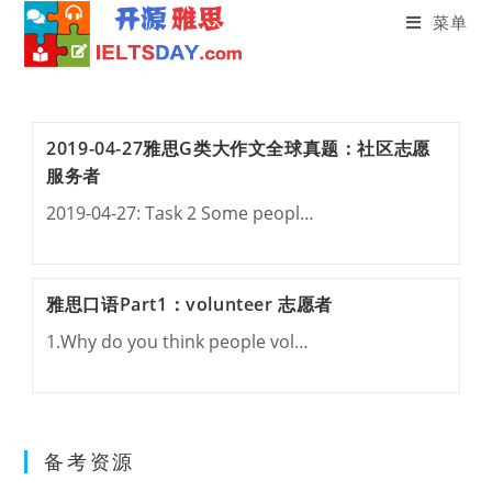
菜单
Skip
to
content
2019-04-27雅思G类大作文全球真题：社区志愿
服务者
2019-04-27: Task 2 Some peopl…
雅思口语Part1：volunteer 志愿者
1.Why do you think people vol…
备考资源