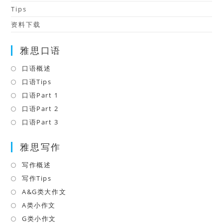
Tips
资料下载
雅思口语
口语概述
Opens
in
口语Tips
Opens
a
in
口语Part 1
Opens
new
a
in
口语Part 2
Opens
tab
new
a
in
口语Part 3
Opens
tab
new
a
in
tab
雅思写作
new
a
tab
new
写作概述
Opens
tab
in
写作Tips
Opens
a
in
A&G类大作文
Opens
new
a
in
A类小作文
Opens
tab
new
a
in
G类小作文
Opens