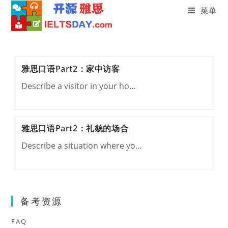
菜单
Skip
to
content
雅思口语Part2：家中访客
Describe a visitor in your ho…
雅思口语Part2：礼貌的场合
Describe a situation where yo…
备考资源
FAQ