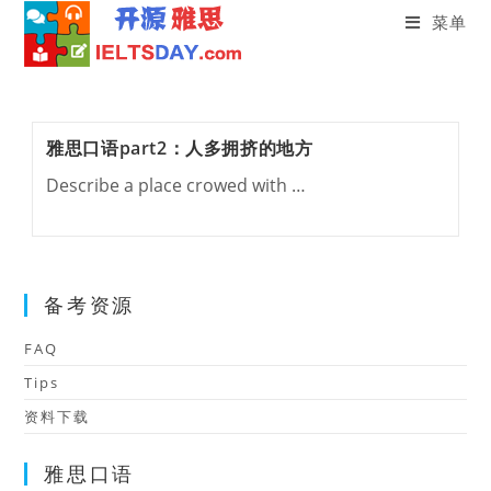
菜单
Skip
to
content
雅思口语part2：人多拥挤的地方
Describe a place crowed with …
备考资源
FAQ
Tips
资料下载
雅思口语