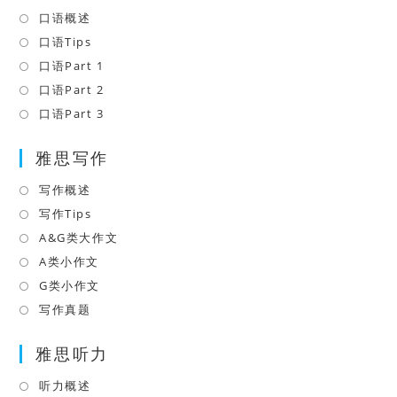
口语概述
Opens
in
口语Tips
Opens
a
in
口语Part 1
Opens
new
a
in
口语Part 2
Opens
tab
new
a
in
口语Part 3
Opens
tab
new
a
in
tab
雅思写作
new
a
tab
new
写作概述
Opens
tab
in
写作Tips
Opens
a
in
A&G类大作文
Opens
new
a
in
A类小作文
Opens
tab
new
a
in
G类小作文
Opens
tab
new
a
in
写作真题
Opens
tab
new
a
in
tab
雅思听力
new
a
tab
new
听力概述
Opens