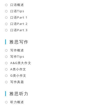
口语概述
Opens
in
口语Tips
Opens
a
in
口语Part 1
Opens
new
a
in
口语Part 2
Opens
tab
new
a
in
口语Part 3
Opens
tab
new
a
in
tab
雅思写作
new
a
tab
new
写作概述
Opens
tab
in
写作Tips
Opens
a
in
A&G类大作文
Opens
new
a
in
A类小作文
Opens
tab
new
a
in
G类小作文
Opens
tab
new
a
in
写作真题
Opens
tab
new
a
in
tab
雅思听力
new
a
tab
new
听力概述
Opens