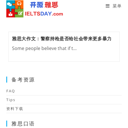
菜单
Skip
to
content
雅思大作文：警察持枪是否给社会带来更多暴力
Some people believe that if t…
备考资源
FAQ
Tips
资料下载
雅思口语