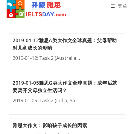
菜单
Skip
to
content
2019-01-12雅思A类大作文全球真题：父母帮助
对儿童成长的影响
2019-01-12: Task 2 (Australia…
2019-01-05雅思G类大作文全球真题：成年后就
要离开父母独立生活吗？
2019-01-05: Task 2 (India; Sa…
雅思大作文：影响孩子成长的因素