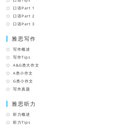
口语Tips
Opens
a
in
口语Part 1
Opens
new
a
in
口语Part 2
Opens
tab
new
a
in
口语Part 3
Opens
tab
new
a
in
tab
雅思写作
new
a
tab
new
写作概述
Opens
tab
in
写作Tips
Opens
a
in
A&G类大作文
Opens
new
a
in
A类小作文
Opens
tab
new
a
in
G类小作文
Opens
tab
new
a
in
写作真题
Opens
tab
new
a
in
tab
雅思听力
new
a
tab
new
听力概述
Opens
tab
in
听力Tips
Opens
a
in