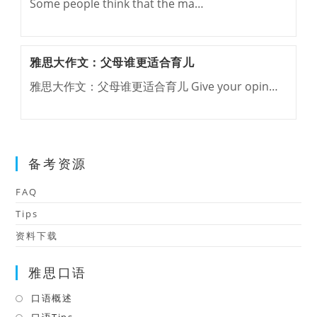
Some people think that the ma…
雅思大作文：父母谁更适合育儿
雅思大作文：父母谁更适合育儿 Give your opin…
备考资源
FAQ
Tips
资料下载
雅思口语
口语概述
Opens
in