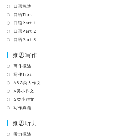
口语概述
Opens
in
口语Tips
Opens
a
in
口语Part 1
Opens
new
a
in
口语Part 2
Opens
tab
new
a
in
口语Part 3
Opens
tab
new
a
in
tab
雅思写作
new
a
tab
new
写作概述
Opens
tab
in
写作Tips
Opens
a
in
A&G类大作文
Opens
new
a
in
A类小作文
Opens
tab
new
a
in
G类小作文
Opens
tab
new
a
in
写作真题
Opens
tab
new
a
in
tab
雅思听力
new
a
tab
new
听力概述
Opens