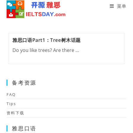
菜单
Skip
to
content
雅思口语Part1：Tree树木话题
Do you like trees? Are there …
备考资源
FAQ
Tips
资料下载
雅思口语