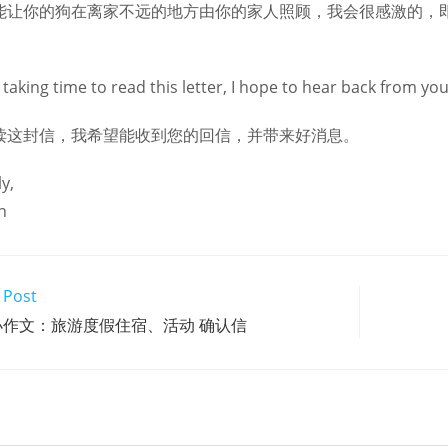
能让你的狗在离家不远的地方由你的家人照顾，我会很感激的，
taking time to read this letter, I hope to hear back from yo
读这封信，我希望能收到您的回信，并带来好消息。
y,
n
 Post
小作文：旅游度假住宿、活动 确认信