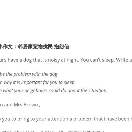
小作文：邻居家宠物扰民 抱怨信
s have a dog that is noisy at night. You can’t sleep. Write a 
ibe the problem with the dog
n why it is important for you to sleep
ne what your neighbours could do about the situation.
n and Mrs Brown ,
o you to bring to your attention a problem that i have been 