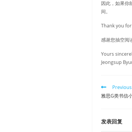
因此，如果你
间。
Thank you for 
感谢您抽空阅
Yours sincerel
Jeongsup Byu
Read
Previous
more
雅思G类书信
articles
发表回复