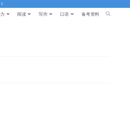
伴！
听力
阅读
写作
口语
备考资料