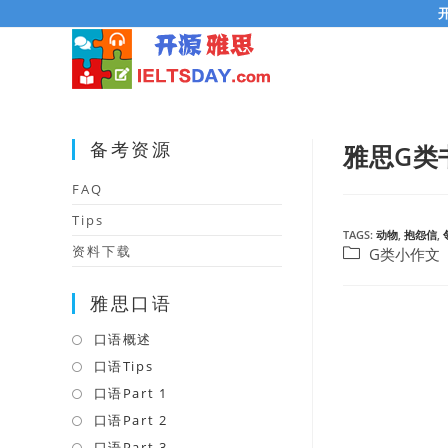
Skip
to
content
备考资源
雅思G类
FAQ
Tips
TAGS:
动物
,
抱怨信
,
资料下载
Post
G类小作文
category:
雅思口语
口语概述
Opens
in
口语Tips
Opens
a
in
口语Part 1
Opens
new
a
in
口语Part 2
Opens
tab
new
a
in
口语Part 3
Opens