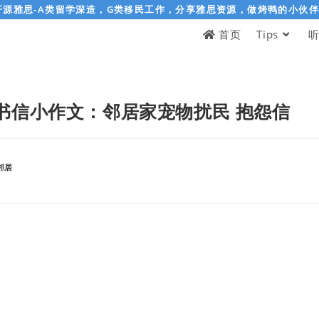
开源雅思-A类留学深造，G类移民工作，分享雅思资源，做烤鸭的小伙
首页
Tips
书信小作文：邻居家宠物扰民 抱怨信
邻居