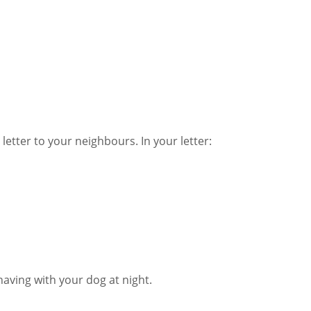
letter to your neighbours. In your letter:
having with your dog at night.