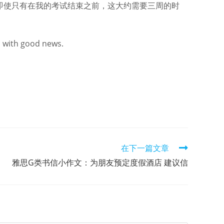
即使只有在我的考试结束之前，这大约需要三周的时
u with good news.
在下一篇文章
雅思G类书信小作文：为朋友预定度假酒店 建议信