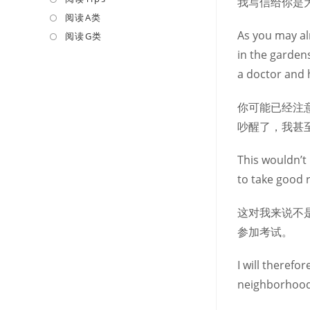
我写信给你是
a
in
阅读A类
Opens
new
a
As you may al
in
阅读G类
Opens
tab
new
a
in
in the garden
tab
new
a
a doctor and 
tab
new
tab
你可能已经注
吵醒了，我甚
This wouldn’t 
to take good 
这对我来说不
参加考试。
I will therefo
neighborhood,