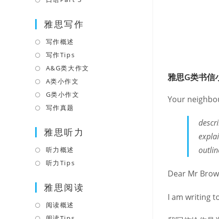
tab
new
a
in
tab
雅思写作
new
a
tab
new
写作概述
Opens
tab
in
写作Tips
Opens
a
in
A&G类大作文
Opens
雅思G类书信
new
a
in
A类小作文
Opens
tab
new
a
in
G类小作文
Opens
Your neighbour
tab
new
a
in
写作真题
Opens
tab
new
a
in
descr
tab
雅思听力
new
a
explai
tab
new
outli
听力概述
Opens
tab
in
听力Tips
Opens
Dear Mr Brow
a
in
雅思阅读
new
a
I am writing t
tab
new
阅读概述
Opens
tab
in
阅读Tips
Opens