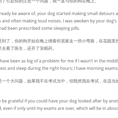
为了引起你的注意一个问题，我一直与你的狗在晚上。
ready be aware of, your dog started making small detours 
s and often making loud noises. I was awoken by your dog’s b
had been prescribed some sleeping pills.
意到了，你的狗开始在晚上绕着邻居家走一些小弯路，在花园里
至去看了医生，还开了安眠药。
have been as big of a problem for me if I wasn’t in the middle
rest and sleep during the right hours; I have morning exams
是一个大问题，如果我不在考试当中，但既然我在考试，在适当的
re be grateful if you could have your dog looked after by a
 even if only until my exams are over, which will be in abou