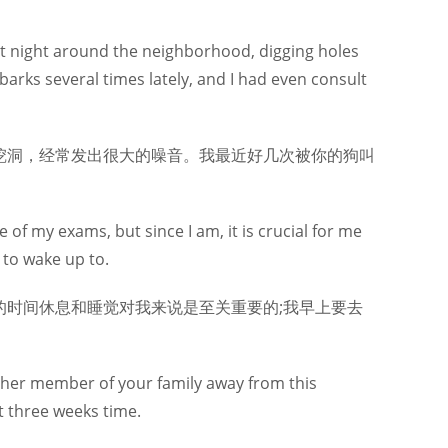
at night around the neighborhood, digging holes
arks several times lately, and I had even consult
挖洞，经常发出很大的噪音。我最近好几次被你的狗叫
 of my exams, but since I am, it is crucial for me
 to wake up to.
时间休息和睡觉对我来说是至关重要的;我早上要去
nother member of your family away from this
t three weeks time.