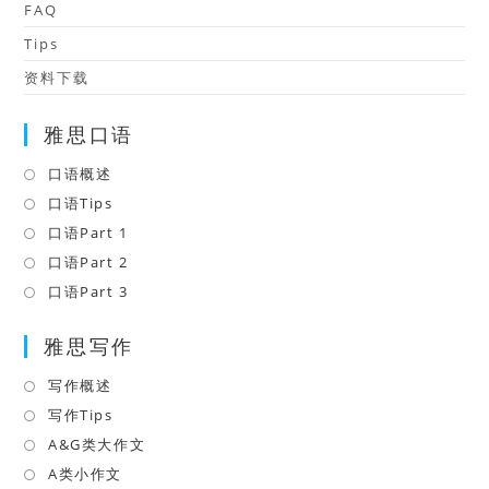
FAQ
Tips
资料下载
雅思口语
口语概述
Opens
in
口语Tips
Opens
a
in
口语Part 1
Opens
new
a
in
口语Part 2
Opens
tab
new
a
in
口语Part 3
Opens
tab
new
a
in
tab
雅思写作
new
a
tab
new
写作概述
Opens
tab
in
写作Tips
Opens
a
in
A&G类大作文
Opens
new
a
in
A类小作文
Opens