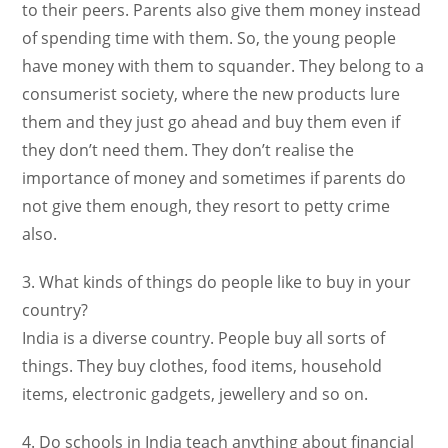
to their peers. Parents also give them money instead
of spending time with them. So, the young people
have money with them to squander. They belong to a
consumerist society, where the new products lure
them and they just go ahead and buy them even if
they don’t need them. They don’t realise the
importance of money and sometimes if parents do
not give them enough, they resort to petty crime
also.
3. What kinds of things do people like to buy in your
country?
India is a diverse country. People buy all sorts of
things. They buy clothes, food items, household
items, electronic gadgets, jewellery and so on.
4. Do schools in India teach anything about financial