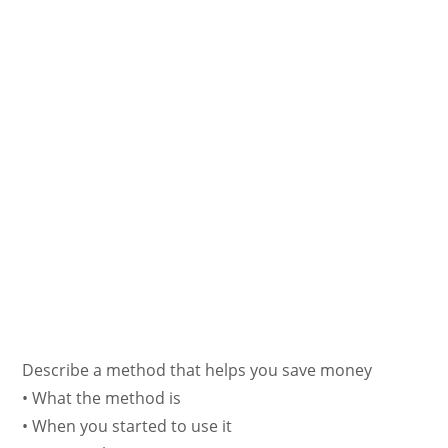
Describe a method that helps you save money
• What the method is
• When you started to use it