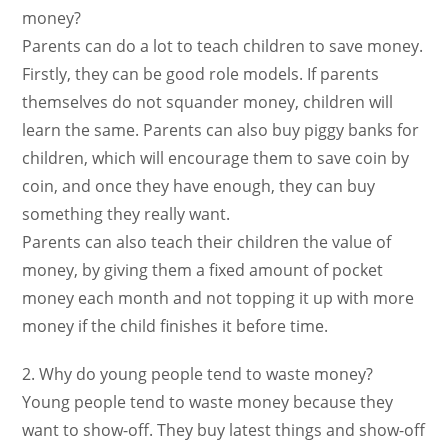
money?
Parents can do a lot to teach children to save money.
Firstly, they can be good role models. If parents
themselves do not squander money, children will
learn the same. Parents can also buy piggy banks for
children, which will encourage them to save coin by
coin, and once they have enough, they can buy
something they really want.
Parents can also teach their children the value of
money, by giving them a fixed amount of pocket
money each month and not topping it up with more
money if the child finishes it before time.
2. Why do young people tend to waste money?
Young people tend to waste money because they
want to show-off. They buy latest things and show-off