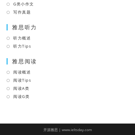
tab
new
a
in
G类小作文
Opens
tab
new
a
in
写作真题
Opens
tab
new
a
in
tab
雅思听力
new
a
tab
new
听力概述
Opens
tab
in
听力Tips
Opens
a
in
雅思阅读
new
a
tab
new
阅读概述
Opens
tab
in
阅读Tips
Opens
a
in
阅读A类
Opens
new
a
in
阅读G类
Opens
tab
new
a
in
tab
new
a
tab
new
tab
开源雅思 | www.ieltsday.com