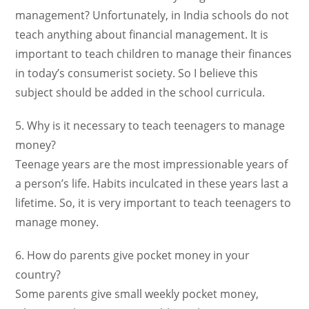
management? Unfortunately, in India schools do not
teach anything about financial management. It is
important to teach children to manage their finances
in today’s consumerist society. So I believe this
subject should be added in the school curricula.
5. Why is it necessary to teach teenagers to manage
money?
Teenage years are the most impressionable years of
a person’s life. Habits inculcated in these years last a
lifetime. So, it is very important to teach teenagers to
manage money.
6. How do parents give pocket money in your
country?
Some parents give small weekly pocket money,