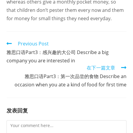
whereas others give a monthly pocket money, so
that children don’t pester them every now and them
for money for small things they need everyday.
Read
Previous Post
more
雅思口语Part3：感兴趣的大公司 Describe a big
articles
company you are interested in
在下一篇文章
雅思口语Part3：第一次品尝的食物 Describe an
occasion when you ate a kind of food for first time
发表回复
Comment