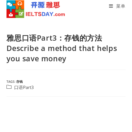
菜单
Skip
to
雅思口语Part3：存钱的方法
content
Describe a method that helps
you save money
TAGS:
存钱
Post
口语Part3
category: