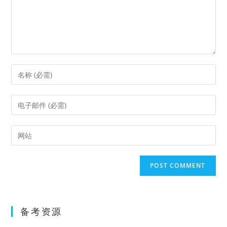
Enter
your
name
Enter
or
your
username
email
Enter
to
address
your
comment
to
website
comment
URL
(optional)
备考资源