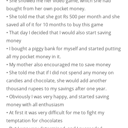
• She showed me her video game, which she had
bought from her own pocket money.
• She told me that she got Rs 500 per month and she
saved all of it for 10 months to buy this game
• That day I decided that I would also start saving
money
• I bought a piggy bank for myself and started putting
all my pocket money in it.
• My mother also encouraged me to save money
• She told me that if I did not spend any money on
candies and chocolate, she would add another
thousand rupees to my savings after one year.
• Obviously I was very happy, and started saving
money with all enthusiasm
• At first it was very difficult for me to fight my
temptation for chocolates