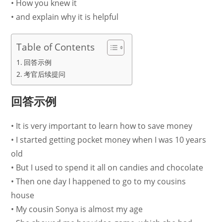
• How you knew it
• and explain why it is helpful
Table of Contents
回答示例
考官后续提问
回答示例
• It is very important to learn how to save money
• I started getting pocket money when I was 10 years
old
• But I used to spend it all on candies and chocolate
• Then one day I happened to go to my cousins
house
• My cousin Sonya is almost my age