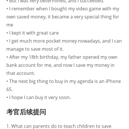
• But I was very determined, and I succeeded.
• I remember when I bought my video game with my
own saved money, it became a very special thing for
me
• I kept it with great care
• I get much more pocket money nowadays, and I can
manage to save most of it.
• After my 18th birthday, my father opened my own
bank account for me, and now I save my money in
that account.
• The next big thing to buy in my agenda is an iPhone
6S.
• I hope I can buy it very soon.
考官后续提问
1. What can parents do to teach children to save