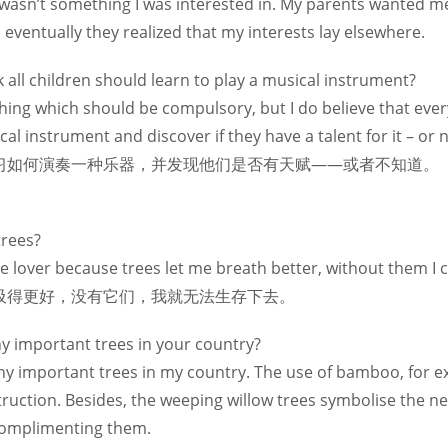
It wasn’t something I was interested in. My parents wanted m
eventually they realized that my interests lay elsewhere.
 all children should learn to play a musical instrument?
thing which should be compulsory, but I do believe that eve
usical instrument and discover if they have a tal
习如何演奏一种乐器，并发现他们是否有天赋——或者不知道。
trees?
tree lover because trees let me breath better, without 
吸得更好，没有它们，我就无法生存下去。
ny important trees in your country?
y important trees in my country. The use of bamboo, for e
truction. Besides, the weeping willow trees symbolise the ne
omplimenting them.