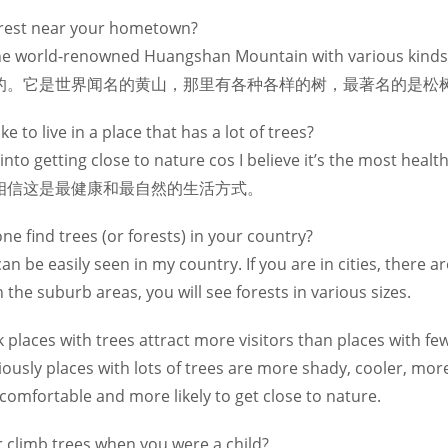
forest near your hometown?
t the world-renowned Huangshan Mountain with various kinds 
ees.是的。它是世界闻名的黄山，那里有各种各样的树，最著名的是松
e to live in a place that has a lot of trees?
ly into getting close to nature cos I believe it’s the mo
相信这是最健康和最自然的生活方式。
e find trees (or forests) in your country?
can be easily seen in my country. If you are in cities, there
in the suburb areas, you will see forests in various sizes.
 places with trees attract more visitors than places with fe
viously places with lots of trees are more shady, cooler, m
 comfortable and more likely to get close to nature.
r climb trees when you were a child?