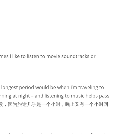
imes I like to listen to movie soundtracks or
e longest period would be when I’m traveling to
ing at night – and listening to music helps pass
的时候，因为旅途几乎是一个小时，晚上又有一个小时回