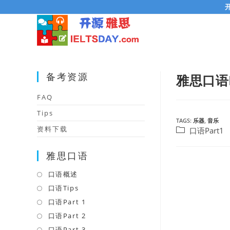
Skip
to
content
备考资源
雅思口语Pa
FAQ
Tips
TAGS:
乐器
,
音乐
资料下载
Post
口语Part1
category:
雅思口语
口语概述
Opens
in
口语Tips
Opens
a
in
口语Part 1
Opens
new
a
in
口语Part 2
Opens
tab
new
a
in
口语Part 3
Opens