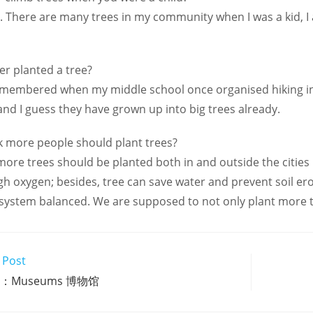
e. There are many trees in my community when I was a kid, I 
er planted a tree?
remembered when my middle school once organised hiking in
 and I guess they have grown up into big trees already.
k more people should plant trees?
e more trees should be planted both in and outside the citie
 oxygen; besides, tree can save water and prevent soil eros
system balanced. We are supposed to not only plant more tr
 Post
1：Museums 博物馆