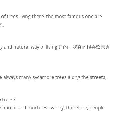
of trees living there, the most famous one are
树。
st healthy and natural way of living.是的，我真的很喜欢亲近
 are always many sycamore trees along the streets;
w trees?
ore humid and much less windy, therefore, people