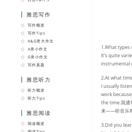
tab
new
a
in
tab
雅思写作
new
a
tab
new
写作概述
Opens
tab
in
写作Tips
Opens
a
in
A&G类大作文
Opens
1.What types o
new
a
in
A类小作文
Opens
tab
It’s quite var
new
a
in
G类小作文
Opens
tab
new
instrumental 
a
in
写作真题
Opens
tab
new
a
in
2.At what time
tab
雅思听力
new
a
I usually list
tab
new
听力概述
Opens
work because 
tab
in
听力Tips
Opens
the tim
a
in
来——听音乐
雅思阅读
new
a
tab
new
阅读概述
Opens
3.Did you lea
tab
in
阅读Tips
Opens