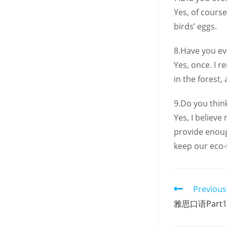
Yes, of cours
birds’ eggs.
8.Have you ev
Yes, once. I 
in the forest,
9.Do you thin
Yes, I believ
provide enough
keep our eco-
Read
Previous
more
雅思口语Part
articles