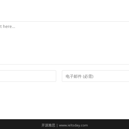
Enter
your
email
address
to
comment
开源雅思 | www.ieltsday.com