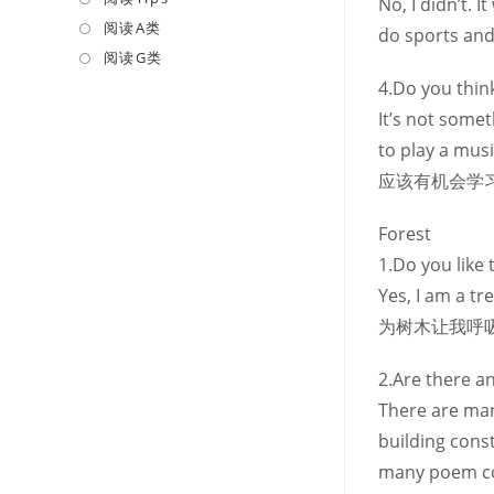
No, I didn’t. 
a
in
阅读A类
Opens
do sports and 
new
a
in
阅读G类
Opens
tab
new
a
in
4.Do you think
tab
new
a
It’s not some
tab
new
to play a m
tab
应该有机会学
Forest
1.Do you like 
Yes, I am a 
为树木让我呼
2.Are there a
There are man
building cons
many poem c