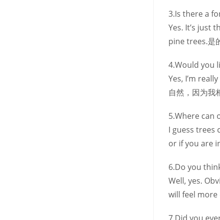
3.Is there a 
Yes. It’s jus
pine tr
4.Would you lik
Yes, I’m real
自然，因为我
5.Where can on
I guess trees 
or if you are 
6.Do you think
Well, yes. Ob
will feel more
7.Did you eve