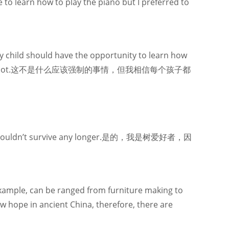
e to learn how to play the piano but I preferred to
ry child should have the opportunity to learn how
ent for it – or not.这不是什么应该强制的事情，但我相信每个孩子都
them I couldn’t survive any longer.是的，我是树爱好者，因
xample, can be ranged from furniture making to
w hope in ancient China, therefore, there are