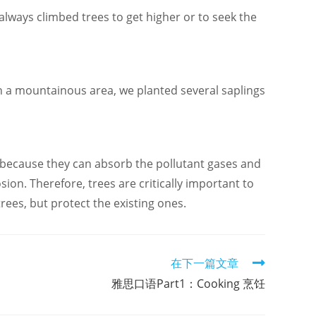
always climbed trees to get higher or to seek the
 a mountainous area, we planted several saplings
s because they can absorb the pollutant gases and
ion. Therefore, trees are critically important to
ees, but protect the existing ones.
在下一篇文章
雅思口语Part1：Cooking 烹饪