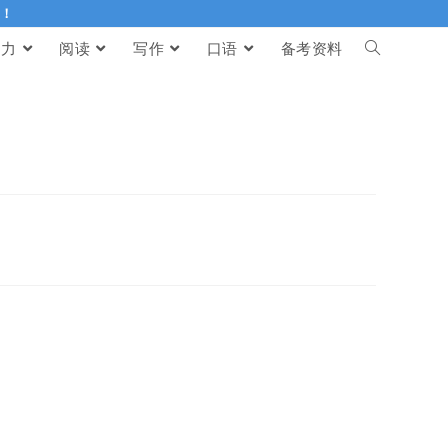
伴！
听力
阅读
写作
口语
备考资料