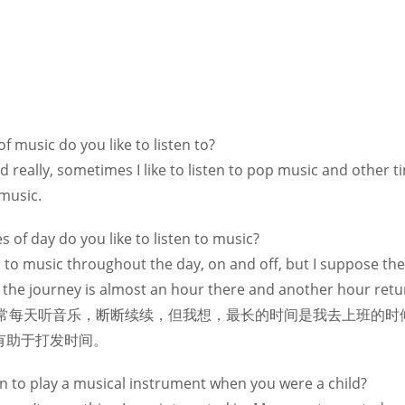
f music do you like to listen to?
ied really, sometimes I like to listen to pop music and other t
music.
s of day do you like to listen to music?
en to music throughout the day, on and off, but I suppose th
the journey is almost an hour there and another hour return
e.我通常每天听音乐，断断续续，但我想，最长的时间是我去上班
有助于打发时间。
rn to play a musical instrument when you were a child?