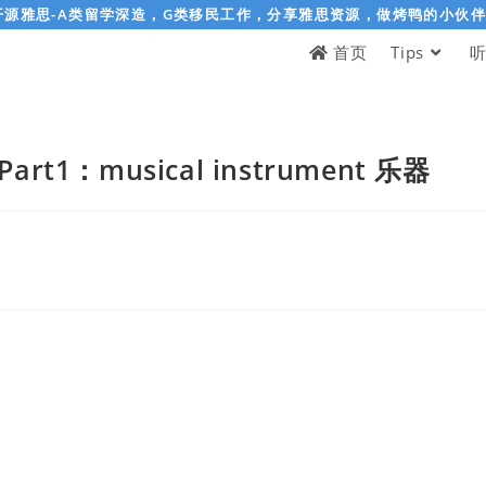
开源雅思-A类留学深造，G类移民工作，分享雅思资源，做烤鸭的小伙
首页
Tips
rt1：musical instrument 乐器