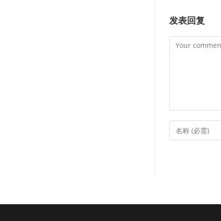
发表回复
Comment
Enter
your
name
or
username
to
comment