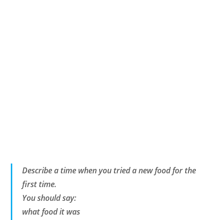
Describe a time when you tried a new food for the
first time.
You should say:
what food it was