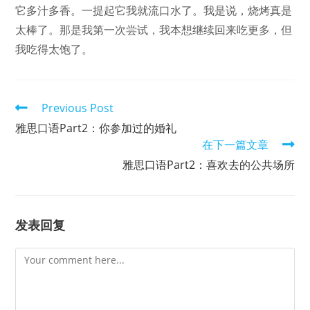
它多汁多香。一提起它我就流口水了。我是说，烧烤真是
太棒了。那是我第一次尝试，我本想继续回来吃更多，但
我吃得太饱了。
Read
Previous Post
more
雅思口语Part2：你参加过的婚礼
articles
在下一篇文章
雅思口语Part2：喜欢去的公共场所
发表回复
Comment