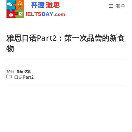
菜单
Skip
to
雅思口语Part2：第一次品尝的新食
content
物
TAGS:
食品
,
饮食
Post
口语Part2
category: