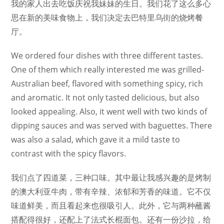
我的家人出去吃饭庆祝我妹妹的生日。我们花了这么多心
思在新的美味食物上，我们决定去巴特里乌街的烧烤餐
厅。
We ordered four dishes with three different tastes.
One of them which really interested me was grilled-
Australian beef, flavored with something spicy, rich
and aromatic. It not only tasted delicious, but also
looked appealing. Also, it went well with two kinds of
dipping sauces and was served with baguettes. There
was also a salad, which gave it a mild taste to
contrast with the spicy flavors.
我们点了四道菜，三种口味。其中最让我感兴趣的是烤制
的澳大利亚牛肉，带有辛辣、浓郁和芳香的味道。它不仅
味道鲜美，而且看起来也很吸引人。此外，它与两种蘸酱
搭配得很好，还配上了法式长棍面包。还有一份沙拉，给