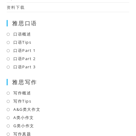
资料下载
雅思口语
口语概述
Opens
in
口语Tips
Opens
a
in
口语Part 1
Opens
new
a
in
口语Part 2
Opens
tab
new
a
in
口语Part 3
Opens
tab
new
a
in
tab
雅思写作
new
a
tab
new
写作概述
Opens
tab
in
写作Tips
Opens
a
in
A&G类大作文
Opens
new
a
in
A类小作文
Opens
tab
new
a
in
G类小作文
Opens
tab
new
a
in
写作真题
Opens