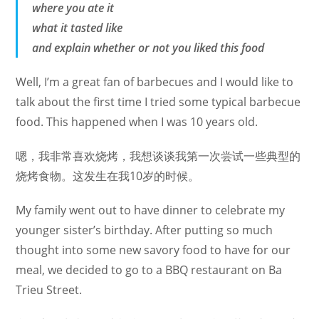
where you ate it
what it tasted like
and explain whether or not you liked this food
Well, I’m a great fan of barbecues and I would like to
talk about the first time I tried some typical barbecue
food. This happened when I was 10 years old.
嗯，我非常喜欢烧烤，我想谈谈我第一次尝试一些典型的
烧烤食物。这发生在我10岁的时候。
My family went out to have dinner to celebrate my
younger sister’s birthday. After putting so much
thought into some new savory food to have for our
meal, we decided to go to a BBQ restaurant on Ba
Trieu Street.