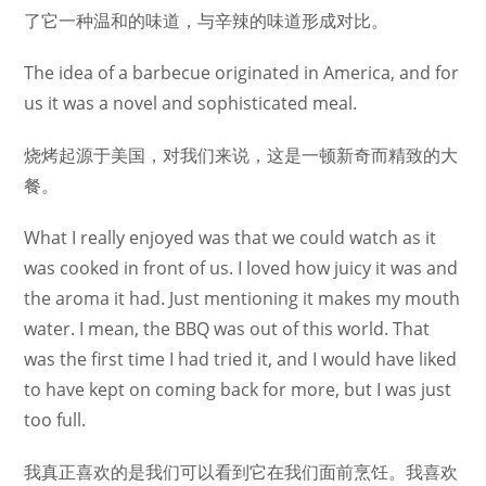
了它一种温和的味道，与辛辣的味道形成对比。
The idea of a barbecue originated in America, and for
us it was a novel and sophisticated meal.
烧烤起源于美国，对我们来说，这是一顿新奇而精致的大
餐。
What I really enjoyed was that we could watch as it
was cooked in front of us. I loved how juicy it was and
the aroma it had. Just mentioning it makes my mouth
water. I mean, the BBQ was out of this world. That
was the first time I had tried it, and I would have liked
to have kept on coming back for more, but I was just
too full.
我真正喜欢的是我们可以看到它在我们面前烹饪。我喜欢