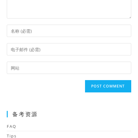
Enter
your
name
Enter
or
your
username
email
Enter
to
address
your
comment
to
website
comment
URL
(optional)
备考资源
FAQ
Tips