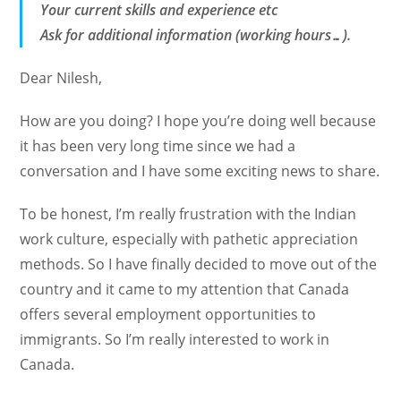
Your current skills and experience etc
Ask for additional information (working hours…).
Dear Nilesh,
How are you doing? I hope you’re doing well because
it has been very long time since we had a
conversation and I have some exciting news to share.
To be honest, I’m really frustration with the Indian
work culture, especially with pathetic appreciation
methods. So I have finally decided to move out of the
country and it came to my attention that Canada
offers several employment opportunities to
immigrants. So I’m really interested to work in
Canada.