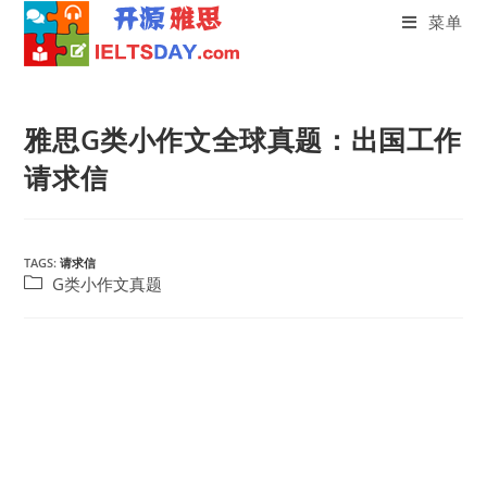
菜单
Skip
to
雅思G类小作文全球真题：出国工作
content
请求信
TAGS:
请求信
Post
G类小作文真题
category: