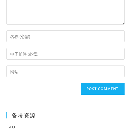
Enter
your
name
Enter
or
your
username
email
Enter
to
address
your
comment
to
website
comment
URL
(optional)
备考资源
FAQ