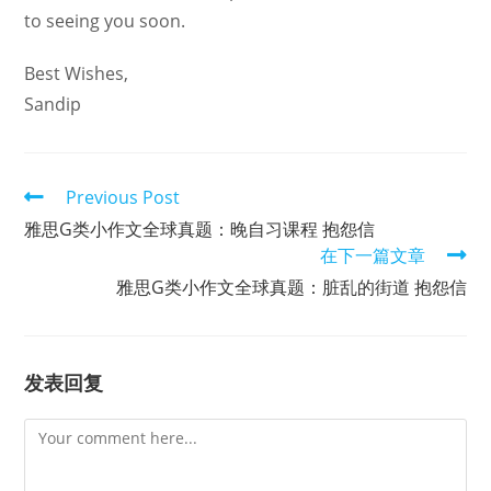
to seeing you soon.
Best Wishes,
Sandip
Read
Previous Post
more
雅思G类小作文全球真题：晚自习课程 抱怨信
articles
在下一篇文章
雅思G类小作文全球真题：脏乱的街道 抱怨信
发表回复
Comment