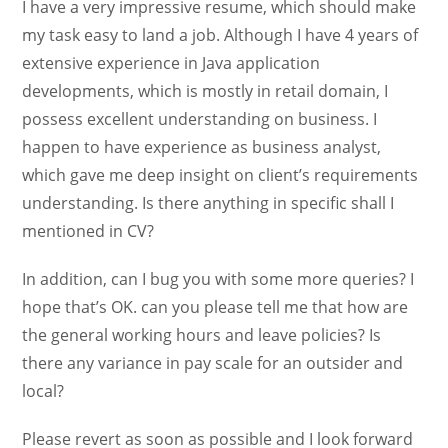
I have a very impressive resume, which should make
my task easy to land a job. Although I have 4 years of
extensive experience in Java application
developments, which is mostly in retail domain, I
possess excellent understanding on business. I
happen to have experience as business analyst,
which gave me deep insight on client’s requirements
understanding. Is there anything in specific shall I
mentioned in CV?
In addition, can I bug you with some more queries? I
hope that’s OK. can you please tell me that how are
the general working hours and leave policies? Is
there any variance in pay scale for an outsider and
local?
Please revert as soon as possible and I look forward