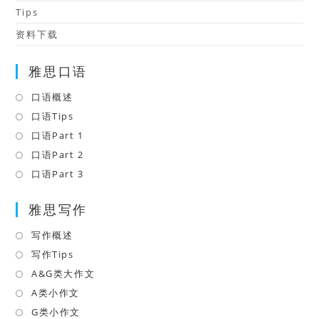
Tips
资料下载
雅思口语
口语概述
Opens
in
口语Tips
Opens
a
in
口语Part 1
Opens
new
a
in
口语Part 2
Opens
tab
new
a
in
口语Part 3
Opens
tab
new
a
in
tab
雅思写作
new
a
tab
new
写作概述
Opens
tab
in
写作Tips
Opens
a
in
A&G类大作文
Opens
new
a
in
A类小作文
Opens
tab
new
a
in
G类小作文
Opens