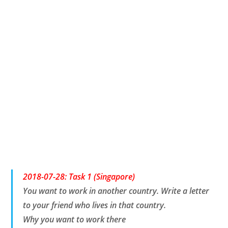
2018-07-28: Task 1 (Singapore)
You want to work in another country. Write a letter
to your friend who lives in that country.
Why you want to work there