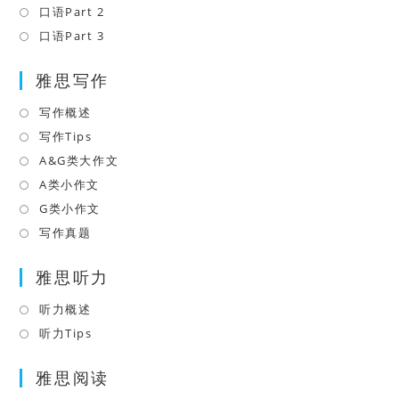
new
a
in
口语Part 2
Opens
tab
new
a
in
口语Part 3
Opens
tab
new
a
in
tab
雅思写作
new
a
tab
new
写作概述
Opens
tab
in
写作Tips
Opens
a
in
A&G类大作文
Opens
new
a
in
A类小作文
Opens
tab
new
a
in
G类小作文
Opens
tab
new
a
in
写作真题
Opens
tab
new
a
in
tab
雅思听力
new
a
tab
new
听力概述
Opens
tab
in
听力Tips
Opens
a
in
雅思阅读
new
a
tab