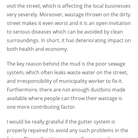
visit the street, which is affecting the local businesses
very severely. Moreover, wastage thrown on the dirty
street makes it even worst and it is an open invitation
to serious diseases which can be avoided by clean
surroundings. In short, it has deteriorating impact on
both health and economy.
The key reason behind the mud is the poor sewage
system, which often leaks waste water on the street,
and irresponsibility of municipality worker to fix it.
Furthermore, there are not enough dustbins made
available where people can throw their wastage is
one more contributing factor.
I would be really grateful if the gutter system is
properly repaired to avoid any such problems in the