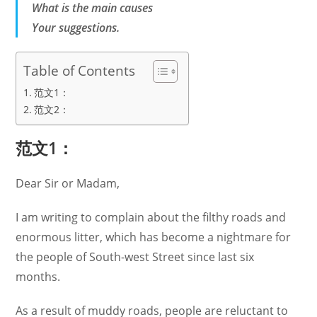
What is the main causes
Your suggestions.
Table of Contents
范文1：
范文2：
范文1：
Dear Sir or Madam,
I am writing to complain about the filthy roads and
enormous litter, which has become a nightmare for
the people of South-west Street since last six
months.
As a result of muddy roads, people are reluctant to