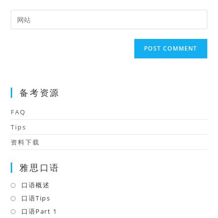
username
email
Enter
to
address
your
comment
to
website
comment
URL
(optional)
备考资源
FAQ
Tips
资料下载
雅思口语
口语概述
Opens
in
口语Tips
Opens
a
in
口语Part 1
Opens