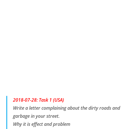
2018-07-28: Task 1 (USA)
Write a letter complaining about the dirty roads and
garbage in your street.
Why it is effect and problem