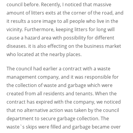
council before. Recently, I noticed that massive
amount of litters exits at the corner of the road, and
it results a sore image to all people who live in the
vicinity. Furthermore, keeping litters for long will
cause a hazard area with possibility for different
diseases. it is also effecting on the business market
who located at the nearby places.
The council had earlier a contract with a waste
management company, and it was responsible for
the collection of waste and garbage which were
created from all residents and tenants. When the
contract has expired with the company, we noticed
that no alternative action was taken by the council
department to secure garbage collection. The
waste`s skips were filled and garbage became over