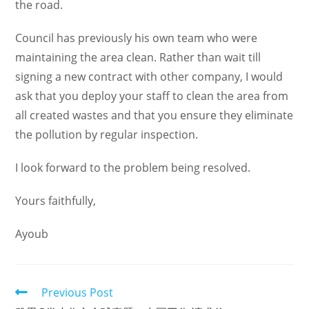
the road.
Council has previously his own team who were
maintaining the area clean. Rather than wait till
signing a new contract with other company, I would
ask that you deploy your staff to clean the area from
all created wastes and that you ensure they eliminate
the pollution by regular inspection.
I look forward to the problem being resolved.
Yours faithfully,
Ayoub
Read
Previous Post
more