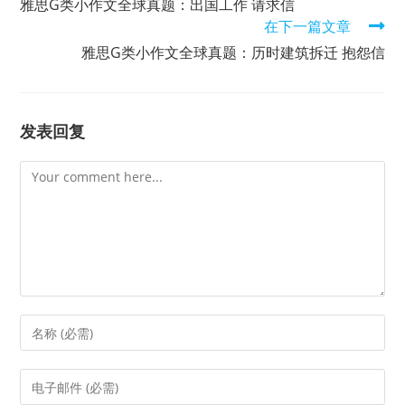
雅思G类小作文全球真题：出国工作 请求信
articles
在下一篇文章
雅思G类小作文全球真题：历时建筑拆迁 抱怨信
发表回复
Comment
Enter
your
name
Enter
or
your