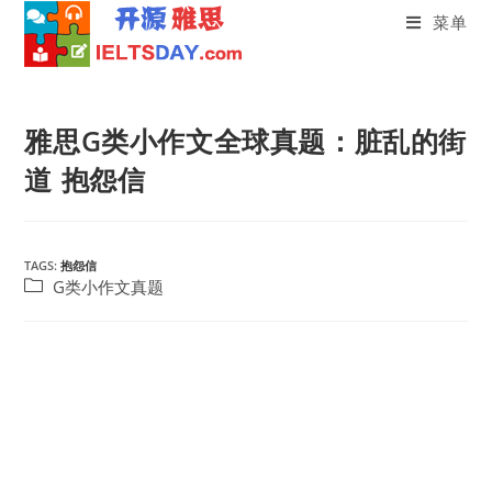
菜单
Skip
to
雅思G类小作文全球真题：脏乱的街
content
道 抱怨信
TAGS:
抱怨信
Post
G类小作文真题
category: