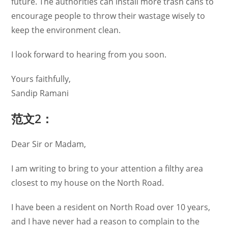
future. The authorities can install more trash cans to
encourage people to throw their wastage wisely to
keep the environment clean.
I look forward to hearing from you soon.
Yours faithfully,
Sandip Ramani
范文2：
Dear Sir or Madam,
I am writing to bring to your attention a filthy area
closest to my house on the North Road.
I have been a resident on North Road over 10 years,
and I have never had a reason to complain to the