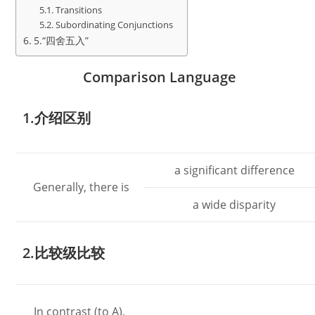
Transitions
Subordinating Conjunctions
5.“四舍五入”
Comparison Language
1.介绍区别
a significant difference
Generally, there is
a wide disparity
2.比较级比较
In contrast (to A),