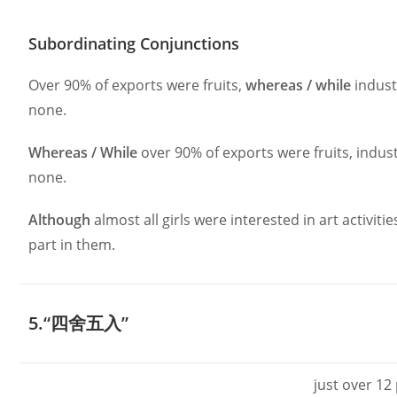
Subordinating Conjunctions
Over 90% of exports were fruits,
whereas / while
indust
none.
Whereas / While
over 90% of exports were fruits, indus
none.
Although
almost all girls were interested in art activiti
part in them.
5.“四舍五入”
just over 12