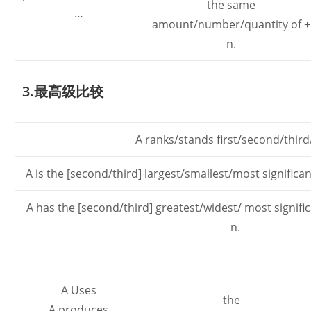
the same
…
amount/number/quantity of +
n.
3.最高级比较
A ranks/stands first/second/third/
A is the [second/third] largest/smallest/most significa
A has the [second/third] greatest/widest/ most signif
n.
A Uses
the
A produces