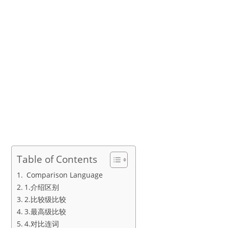
Table of Contents
Comparison Language
1.介绍区别
2.比较级比较
3.最高级比较
4.对比连词