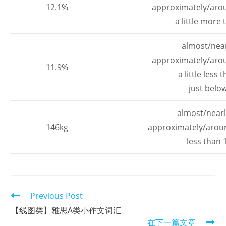
12.1%
approximately/aro
a little more
almost/nea
approximately/aro
11.9%
a little less
just belo
almost/nearl
146kg
approximately/arou
less than 
Read
Previous Post
more
【线图类】雅思A类小作文词汇
articles
在下一篇文章