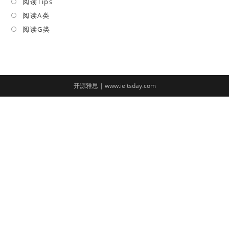
in
阅读Tips
Opens
a
in
阅读A类
Opens
new
a
in
阅读G类
Opens
tab
new
a
in
tab
new
a
tab
new
tab
开源雅思 | www.ieltsday.com