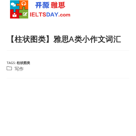
Skip
to
【柱状图类】雅思A类小作文词汇
content
TAGS:
柱状图类
Post
写作
category: