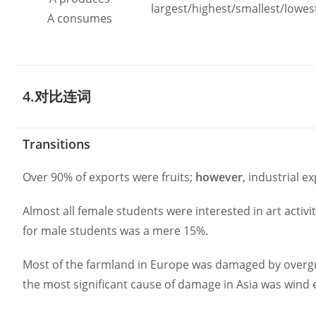
largest/highest/smallest/lowes
A consumes
4.对比连词
Transitions
Over 90% of exports were fruits;
however
, industrial 
Almost all female students were interested in art activi
for male students was a mere 15%.
Most of the farmland in Europe was damaged by overg
the most significant cause of damage in Asia was wind 