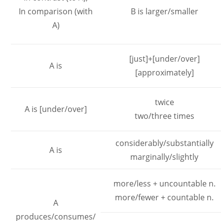
In comparison (with
B is larger/smaller
A)
[just]+[under/over]
A is
[approximately]
twice
A is [under/over]
two/three times
considerably/substantially
A is
marginally/slightly
more/less + uncountable n.
more/fewer + countable n.
A
produces/consumes/