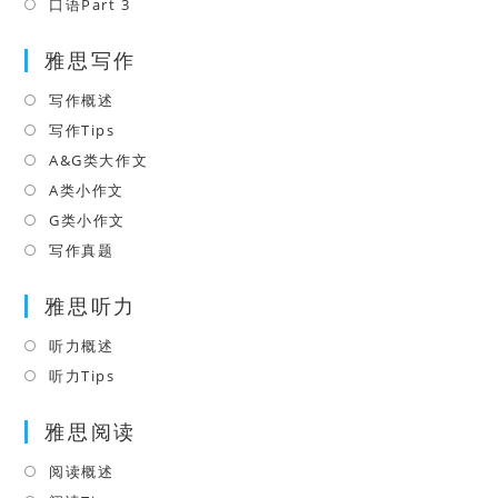
a
in
口语Part 3
Opens
tab
new
a
in
tab
雅思写作
new
a
tab
new
写作概述
Opens
tab
in
写作Tips
Opens
a
in
A&G类大作文
Opens
new
a
in
A类小作文
Opens
tab
new
a
in
G类小作文
Opens
tab
new
a
in
写作真题
Opens
tab
new
a
in
tab
雅思听力
new
a
tab
new
听力概述
Opens
tab
in
听力Tips
Opens
a
in
雅思阅读
new
a
tab
new
阅读概述
Opens
tab