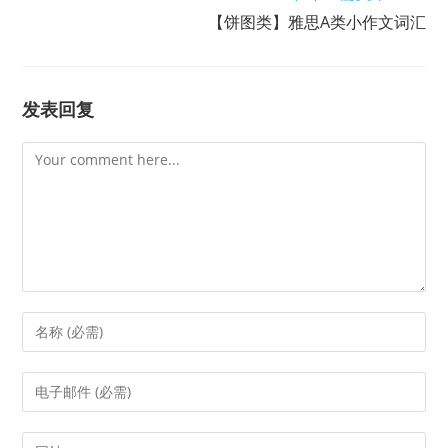
【饼图类】雅思A类小作文词汇
发表回复
Comment
Enter
your
name
Enter
or
your
username
email
Enter