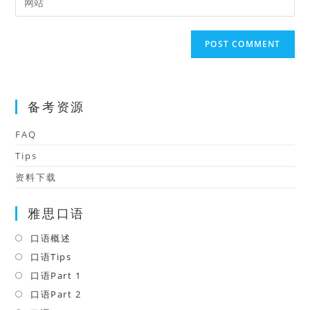
to
address
your
comment
to
website
comment
URL
(optional)
备考资源
FAQ
Tips
资料下载
雅思口语
口语概述
Opens
in
口语Tips
Opens
a
in
口语Part 1
Opens
new
a
in
口语Part 2
Opens
tab
new