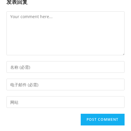
发表回复
Comment
Enter
your
name
Enter
or
your
username
email
Enter
to
address
your
comment
to
website
comment
URL
(optional)