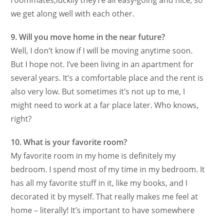
roommates,luckily they’re all easy-going and nice, so
we get along well with each other.
9. Will you move home in the near future?
Well, I don’t know if I will be moving anytime soon.
But I hope not. I’ve been living in an apartment for
several years. It’s a comfortable place and the rent is
also very low. But sometimes it’s not up to me, I
might need to work at a far place later. Who knows,
right?
10. What is your favorite room?
My favorite room in my home is definitely my
bedroom. I spend most of my time in my bedroom. It
has all my favorite stuff in it, like my books, and I
decorated it by myself. That really makes me feel at
home – literally! It’s important to have somewhere