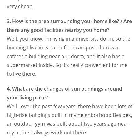
very cheap.
3. How is the area surrounding your home like? / Are
there any good facilities nearby you home?
Well, you know, I’m living in a university dorm, so the
building I live in is part of the campus. There’s a
cafeteria building near our dorm, and it also has a
supermarket inside. So it’s really convenient for me
to live there.
4. What are the changes of surroundings around
your living place?
Well…over the past few years, there have been lots of
high-rise buildings built in my neighborhood.Besides,
an outdoor gym was built about two years ago near
my home. I always work out there.