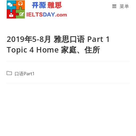
菜单
Skip
to
2019年5-8月 雅思口语 Part 1
content
Topic 4 Home 家庭、住所
Post
口语Part1
category: