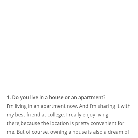
1. Do you live in a house or an apartment?
I’m living in an apartment now. And I’m sharing it with
my best friend at college. I really enjoy living
there,because the location is pretty convenient for
me. But of course, owning a house is also a dream of