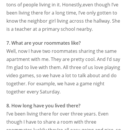
tons of people living in it. Honestly,even though I’ve
been living there for a long time, I’ve only gotten to
know the neighbor girl living across the hallway. She
is a teacher at a primary school nearby.
7. What are your roommates like?
Well, now I have two roommates sharing the same
apartment with me. They are pretty cool. And I’d say
I’m glad to live with them. All three of us love playing
video games, so we have a lot to talk about and do
together. For example, we have a game night
together every Saturday.
8. How long have you lived there?
I’ve been living there for over three years. Even
though I have to share a room with three