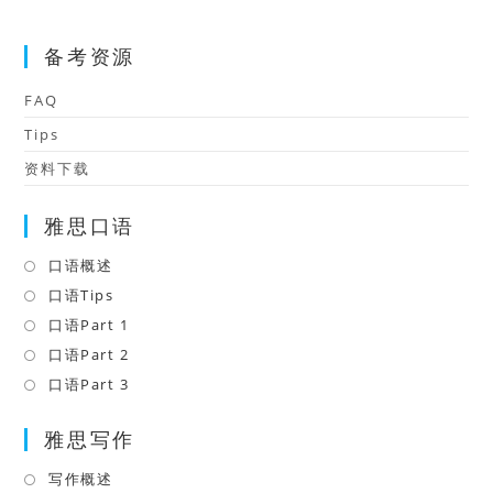
备考资源
FAQ
Tips
资料下载
雅思口语
口语概述
Opens
in
口语Tips
Opens
a
in
口语Part 1
Opens
new
a
in
口语Part 2
Opens
tab
new
a
in
口语Part 3
Opens
tab
new
a
in
tab
雅思写作
new
a
tab
new
写作概述
Opens