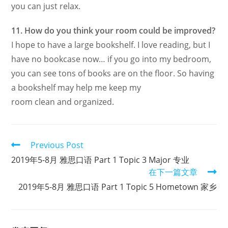
you can just relax.
11. How do you think your room could be improved?
I hope to have a large bookshelf. I love reading, but I
have no bookcase now… if you go into my bedroom,
you can see tons of books are on the floor. So having
a bookshelf may help me keep my
room clean and organized.
Read
Previous Post
more
2019年5-8月 雅思口语 Part 1 Topic 3 Major 专业
articles
在下一篇文章
2019年5-8月 雅思口语 Part 1 Topic 5 Hometown 家乡