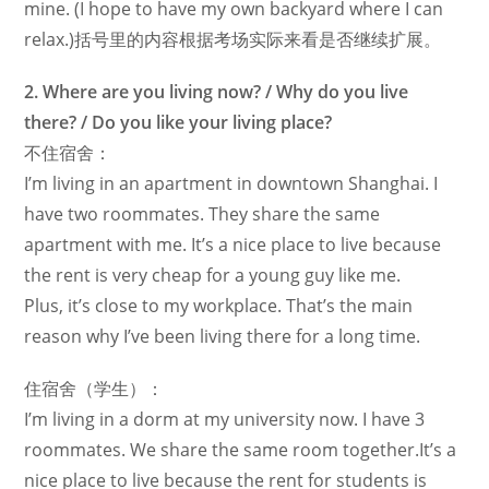
mine. (I hope to have my own backyard where I can
relax.)括号里的内容根据考场实际来看是否继续扩展。
2. Where are you living now? / Why do you live
there? / Do you like your living place?
不住宿舍：
I’m living in an apartment in downtown Shanghai. I
have two roommates. They share the same
apartment with me. It’s a nice place to live because
the rent is very cheap for a young guy like me.
Plus, it’s close to my workplace. That’s the main
reason why I’ve been living there for a long time.
住宿舍（学生）：
I’m living in a dorm at my university now. I have 3
roommates. We share the same room together.It’s a
nice place to live because the rent for students is