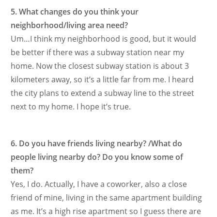
5. What changes do you think your
neighborhood/living area need?
Um…I think my neighborhood is good, but it would
be better if there was a subway station near my
home. Now the closest subway station is about 3
kilometers away, so it’s a little far from me. I heard
the city plans to extend a subway line to the street
next to my home. I hope it’s true.
6. Do you have friends living nearby? /What do
people living nearby do? Do you know some of
them?
Yes, I do. Actually, I have a coworker, also a close
friend of mine, living in the same apartment building
as me. It’s a high rise apartment so I guess there are