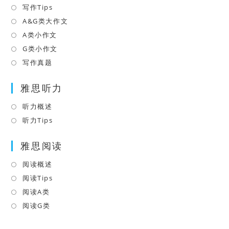
tab
in
写作Tips
Opens
a
in
A&G类大作文
Opens
new
a
in
A类小作文
Opens
tab
new
a
in
G类小作文
Opens
tab
new
a
in
写作真题
Opens
tab
new
a
in
tab
雅思听力
new
a
tab
new
听力概述
Opens
tab
in
听力Tips
Opens
a
in
雅思阅读
new
a
tab
new
阅读概述
Opens
tab
in
阅读Tips
Opens
a
in
阅读A类
Opens
new
a
in
阅读G类
Opens
tab
new
a
in