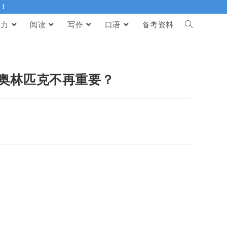
伴！
听力
阅读
写作
口语
备考资料
纪，奥林匹克不再重要？