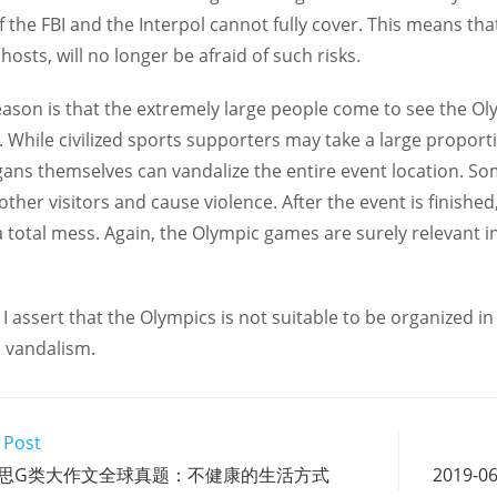
f the FBI and the Interpol cannot fully cover. This means th
 hosts, will no longer be afraid of such risks.
ason is that the extremely large people come to see the Olym
 While civilized sports supporters may take a large proport
gans themselves can vandalize the entire event location. So
 other visitors and cause violence. After the event is finish
 total mess. Again, the Olympic games are surely relevant i
 I assert that the Olympics is not suitable to be organized i
 vandalism.
 Post
01 雅思G类大作文全球真题：不健康的生活方式
2019