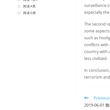
surveillance o
a
in
阅读A类
Opens
new
a
especially the
in
阅读G类
Opens
tab
new
a
in
The second re
tab
new
a
some aspects.
tab
new
tab
such as hooli
conflicts with
country with a
less civilized.
In conclusion,
terrorism and
Read
Previous
more
2019-06-
articles