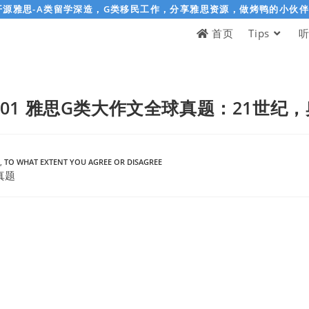
开源雅思-A类留学深造，G类移民工作，分享雅思资源，做烤鸭的小伙
首页
Tips
-06-01 雅思G类大作文全球真题：21世
,
TO WHAT EXTENT YOU AGREE OR DISAGREE
真题