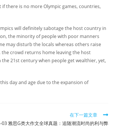
at if there is no more Olympic games, countries,
pics will definitely sabotage the host country in
ion, the minority of people with poor manners
me may disturb the locals whereas others raise
ed, the crowd returns home leaving the host
n the 21st century when people get wealthier, yet,
n this day and age due to the expansion of
在下一篇文章
-06-03 雅思G类大作文全球真题：追随潮流时尚的利与弊