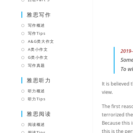
tab
new
a
in
tab
雅思写作
new
a
tab
new
写作概述
Opens
tab
in
写作Tips
Opens
a
in
A&G类大作文
Opens
new
a
in
A类小作文
Opens
2019-
tab
new
a
in
G类小作文
Opens
Some
tab
new
a
in
写作真题
Opens
To wh
tab
new
a
in
tab
雅思听力
new
a
It is believed
tab
new
听力概述
Opens
view.
tab
in
听力Tips
Opens
a
The first reas
in
雅思阅读
new
a
terrorized the
tab
new
Because this 
阅读概述
Opens
tab
this is the p
in
阅读Tips
Opens