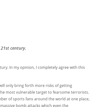
 21st century.
ntury. In my opinion, I completely agree with this
will only bring forth more risks of getting
 the most vulnerable target to fearsome terrorists.
ber of sports fans around the world at one place,
ut massive bomb attacks which even the