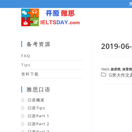
Skip
to
content
备考资源
2019
FAQ
Tips
TAGS:
政府类
,
体育类
资料下载
Post
G类大作文
category:
雅思口语
口语概述
Opens
in
口语Tips
Opens
a
in
口语Part 1
Opens
new
a
in
口语Part 2
Opens
tab
new
a
in
口语Part 3
Opens