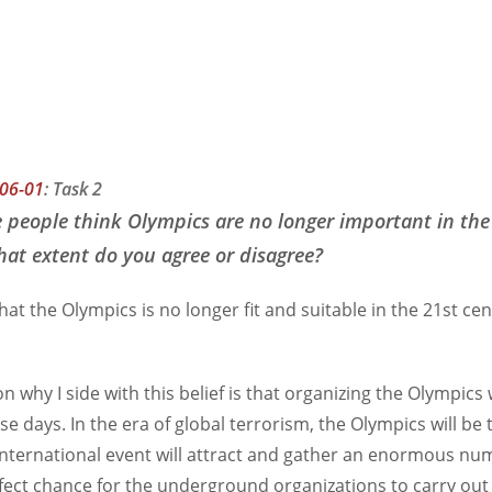
06-01
:
Task 2
 people think Olympics are no longer important in the
at extent do you agree or disagree?
 that the Olympics is no longer fit and suitable in the 21st ce
on why I side with this belief is that organizing the Olympics 
se days. In the era of global terrorism, the Olympics will be
international event will attract and gather an enormous num
erfect chance for the underground organizations to carry o