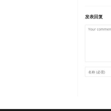
发表回复
Comment
Enter
your
name
or
username
to
comment