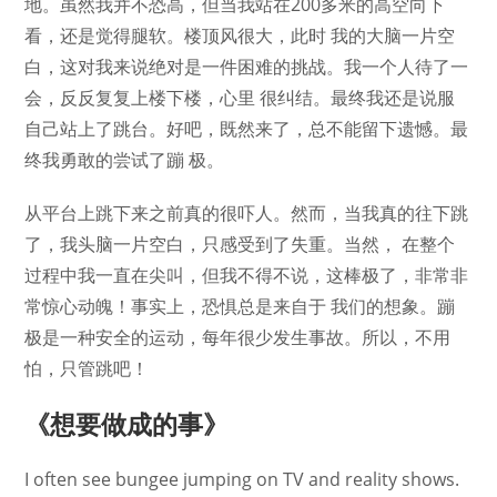
地。虽然我并不恐高，但当我站在200多米的高空向下
看，还是觉得腿软。楼顶风很大，此时 我的大脑一片空
白，这对我来说绝对是一件困难的挑战。我一个人待了一
会，反反复复上楼下楼，心里 很纠结。最终我还是说服
自己站上了跳台。好吧，既然来了，总不能留下遗憾。最
终我勇敢的尝试了蹦 极。
从平台上跳下来之前真的很吓人。然而，当我真的往下跳
了，我头脑一片空白，只感受到了失重。当然， 在整个
过程中我一直在尖叫，但我不得不说，这棒极了，非常非
常惊心动魄！事实上，恐惧总是来自于 我们的想象。蹦
极是一种安全的运动，每年很少发生事故。所以，不用
怕，只管跳吧！
《想要做成的事》
I often see bungee jumping on TV and reality shows.