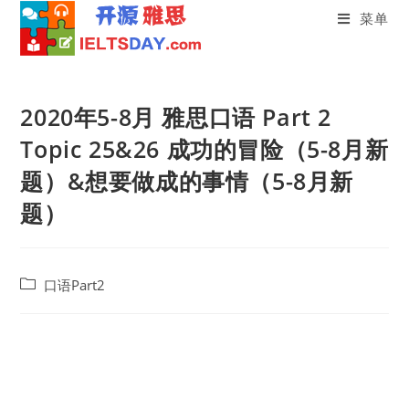
菜单
Skip
to
2020年5-8月 雅思口语 Part 2
content
Topic 25&26 成功的冒险（5-8月新
题）&想要做成的事情（5-8月新
题）
Post
口语Part2
category: