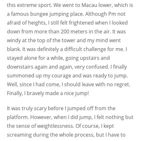
this extreme sport. We went to Macau lower, which is
a famous bungee jumping place. Although Pm not
afraid of heights, I still felt frightened when I looked
down from more than 200 meters in the air. It was
windy at the top of the tower and my mind went
blank. It was definitely a difficult challenge for me. I
stayed alone for a while, going upstairs and
downstairs again and again, very confused. I finally
summoned up my courage and was ready to jump.
Well, since I had come, I should leave with no regret.
Finally, I bravely made a nice jump!
It was truly scary before I jumped off from the
platform. However, when I did jump, I felt nothing but
the sense of weightlessness. Of course, I kept
screaming during the whole process, but I have to