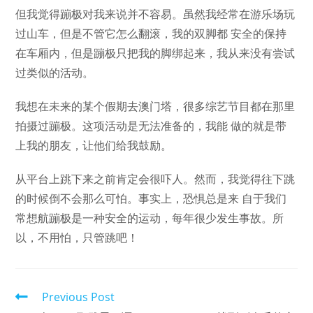
但我觉得蹦极对我来说并不容易。虽然我经常在游乐场玩
过山车，但是不管它怎么翻滚，我的双脚都 安全的保持
在车厢内，但是蹦极只把我的脚绑起来，我从来没有尝试
过类似的活动。
我想在未来的某个假期去澳门塔，很多综艺节目都在那里
拍摄过蹦极。这项活动是无法准备的，我能 做的就是带
上我的朋友，让他们给我鼓励。
从平台上跳下来之前肯定会很吓人。然而，我觉得往下跳
的时候倒不会那么可怕。事实上，恐惧总是来 自于我们
常想航蹦极是一种安全的运动，每年很少发生事故。所
以，不用怕，只管跳吧！
Read
Previous Post
more