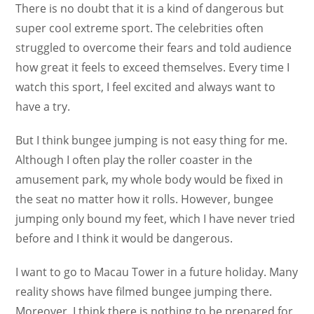
There is no doubt that it is a kind of dangerous but
super cool extreme sport. The celebrities often
struggled to overcome their fears and told audience
how great it feels to exceed themselves. Every time I
watch this sport, I feel excited and always want to
have a try.
But I think bungee jumping is not easy thing for me.
Although I often play the roller coaster in the
amusement park, my whole body would be fixed in
the seat no matter how it rolls. However, bungee
jumping only bound my feet, which I have never tried
before and I think it would be dangerous.
I want to go to Macau Tower in a future holiday. Many
reality shows have filmed bungee jumping there.
Moreover, I think there is nothing to be prepared for