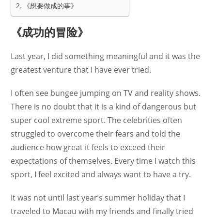
《想要做成的事》
《成功的冒险》
Last year, I did something meaningful and it was the
greatest venture that I have ever tried.
I often see bungee jumping on TV and reality shows.
There is no doubt that it is a kind of dangerous but
super cool extreme sport. The celebrities often
struggled to overcome their fears and told the
audience how great it feels to exceed their
expectations of themselves. Every time I watch this
sport, I feel excited and always want to have a try.
It was not until last year’s summer holiday that I
traveled to Macau with my friends and finally tried