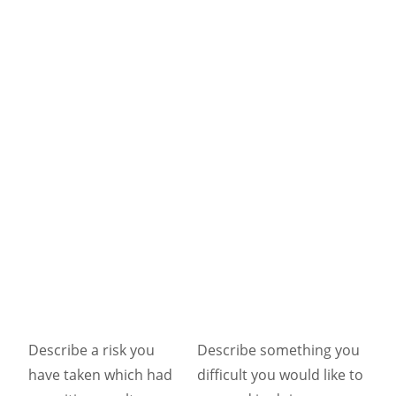
Describe a risk you
Describe something you
have taken which had
difficult you would like to