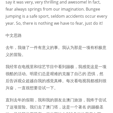
say it was very, very thrilling and awesome! In fact,
fear always springs from our imagination. Bungee
jumping is a safe sport, seldom accidents occur every
year. So, there is nothing we have to fear, just do it!
中文思路
去年，我做了一件有意义的事。我认为那是一项有积极意
义的冒险。
我经常在电视里和综艺节目中看到蹦极，我感觉这是一项
很酷的活动。明星们总是艰难的克服了自己的 恐惧，然
后告诉观众超越自我的感觉真棒。每次看电视我都感到很
兴奋，一直很想要尝试一下。
直到去年的假期，我和我的朋友去澳门旅游，我终于尝试
了这项冒险。我们去了澳门塔，这是一个著名 的蹦极圣