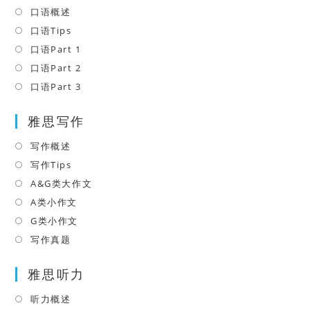
口语概述
Opens
in
口语Tips
Opens
a
in
口语Part 1
Opens
new
a
in
口语Part 2
Opens
tab
new
a
in
口语Part 3
Opens
tab
new
a
in
tab
雅思写作
new
a
tab
new
写作概述
Opens
tab
in
写作Tips
Opens
a
in
A&G类大作文
Opens
new
a
in
A类小作文
Opens
tab
new
a
in
G类小作文
Opens
tab
new
a
in
写作真题
Opens
tab
new
a
in
tab
雅思听力
new
a
tab
new
听力概述
Opens
tab