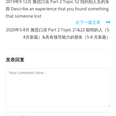
2019年9-12月 雅思口语 Part 2 Topic 52 找到别人丢的东
articles
西 Describe an experience that you found something
that someone lost
在下一篇文章
2020年5-8月 雅思口语 Part 2 Topic 21&22 聪明的人（5-
8月新题）&具有领导能力的朋友（5-8 月新题）
发表回复
Comment
Enter