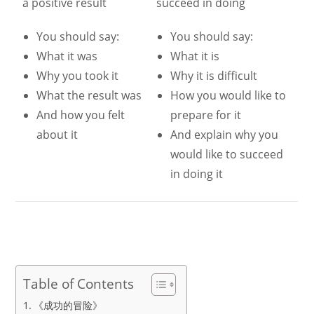
a positive result
succeed in doing
You should say:
You should say:
What it was
What it is
Why you took it
Why it is difficult
What the result was
How you would like to
And how you felt
prepare for it
about it
And explain why you
would like to succeed
in doing it
Table of Contents
《成功的冒险》