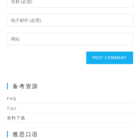
your
name
Enter
or
your
username
email
Enter
to
address
your
comment
to
website
comment
URL
(optional)
备考资源
FAQ
Tips
资料下载
雅思口语