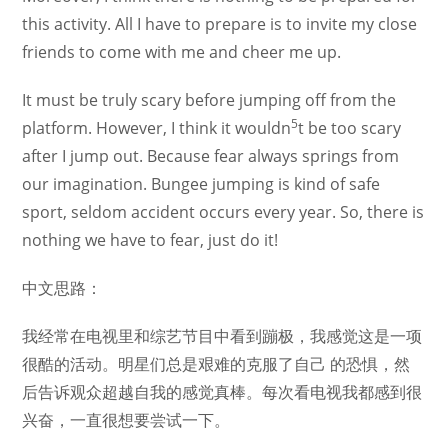
this activity. All I have to prepare is to invite my close
friends to come with me and cheer me up.
It must be truly scary before jumping off from the
5
platform. However, I think it wouldn
t be too scary
after I jump out. Because fear always springs from
our imagination. Bungee jumping is kind of safe
sport, seldom accident occurs every year. So, there is
nothing we have to fear, just do it!
中文思路：
我经常在电视里和综艺节目中看到蹦极，我感觉这是一项
很酷的活动。明星们总是艰难的克服了自己 的恐惧，然
后告诉观众超越自我的感觉真棒。每次看电视我都感到很
兴奋，一直很想要尝试一下。