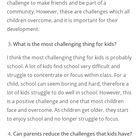
challenge to make friends and be part of a
community. However, these are challenges which all
children overcome, and it is important for their
development.
What is the most challenging thing for kids?
I think the most challenging thing for kids is probably
school. A lot of kids find school very difficult and
struggle to concentrate or focus within class. For a
child, school can seem boring and hard, therefore a
lot of kids struggle to do well in school. However, this
is a positive challenge and one that most children
face and overcome. As children get older, they start
to enjoy school and no longer struggle to focus.
Can parents reduce the challenges that kids have?