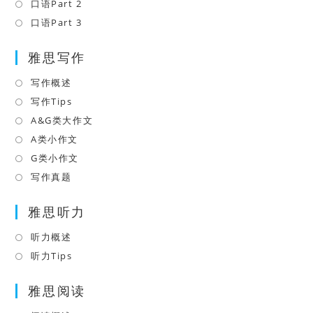
a
in
口语Part 2
Opens
tab
new
a
in
口语Part 3
Opens
tab
new
a
in
tab
雅思写作
new
a
tab
new
写作概述
Opens
tab
in
写作Tips
Opens
a
in
A&G类大作文
Opens
new
a
in
A类小作文
Opens
tab
new
a
in
G类小作文
Opens
tab
new
a
in
写作真题
Opens
tab
new
a
in
tab
雅思听力
new
a
tab
new
听力概述
Opens
tab
in
听力Tips
Opens
a
in
雅思阅读
new
a
tab
new