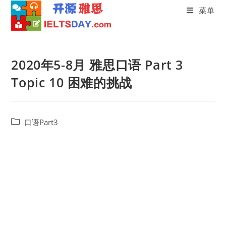
菜单
Skip
to
2020年5-8月 雅思口语 Part 3
content
Topic 10 困难的挑战
Post
口语Part3
category: