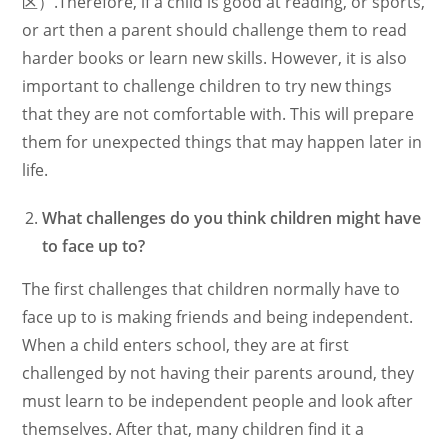
区）.Therefore, if a child is good at reading, or sports,
or art then a parent should challenge them to read
harder books or learn new skills. However, it is also
important to challenge children to try new things
that they are not comfortable with. This will prepare
them for unexpected things that may happen later in
life.
What challenges do you think children might have
to face up to?
The first challenges that children normally have to
face up to is making friends and being independent.
When a child enters school, they are at first
challenged by not having their parents around, they
must learn to be independent people and look after
themselves. After that, many children find it a