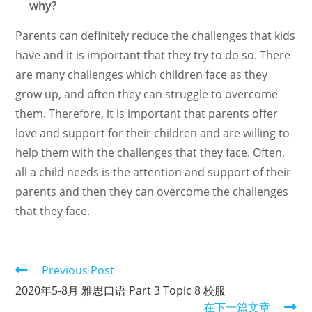
why?
Parents can definitely reduce the challenges that kids
have and it is important that they try to do so. There
are many challenges which children face as they
grow up, and often they can struggle to overcome
them. Therefore, it is important that parents offer
love and support for their children and are willing to
help them with the challenges that they face. Often,
all a child needs is the attention and support of their
parents and then they can overcome the challenges
that they face.
Read
Previous Post
more
2020年5-8月 雅思口语 Part 3 Topic 8 校服
articles
在下一篇文章