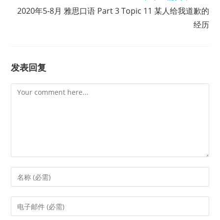
2020年5-8月 雅思口语 Part 3 Topic 11 某人给我道歉的
经历
发表回复
Comment
Enter
your
name
Enter
or
your