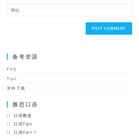
username
email
Enter
to
address
your
comment
to
website
comment
URL
(optional)
备考资源
FAQ
Tips
资料下载
雅思口语
口语概述
Opens
in
口语Tips
Opens
a
in
口语Part 1
Opens
new