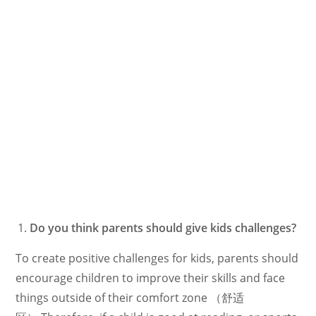
Do you think parents should give kids challenges?
To create positive challenges for kids, parents should
encourage children to improve their skills and face
things outside of their comfort zone （舒适