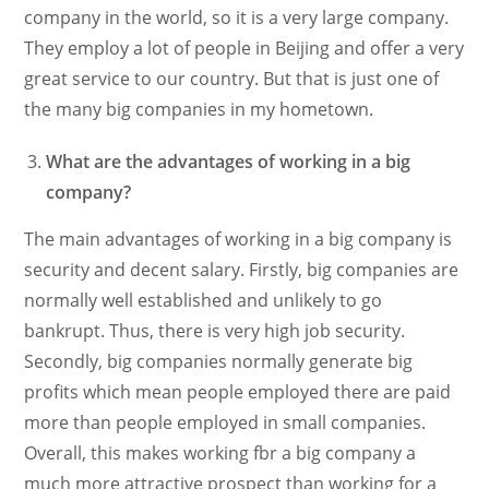
company in the world, so it is a very large company.
They employ a lot of people in Beijing and offer a very
great service to our country. But that is just one of
the many big companies in my hometown.
What are the advantages of working in a big
company?
The main advantages of working in a big company is
security and decent salary. Firstly, big companies are
normally well established and unlikely to go
bankrupt. Thus, there is very high job security.
Secondly, big companies normally generate big
profits which mean people employed there are paid
more than people employed in small companies.
Overall, this makes working fbr a big company a
much more attractive prospect than working for a