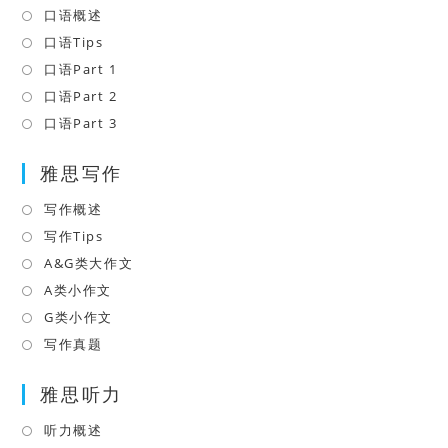
口语概述
Opens
in
口语Tips
Opens
a
in
口语Part 1
Opens
new
a
in
口语Part 2
Opens
tab
new
a
in
口语Part 3
Opens
tab
new
a
in
tab
雅思写作
new
a
tab
new
写作概述
Opens
tab
in
写作Tips
Opens
a
in
A&G类大作文
Opens
new
a
in
A类小作文
Opens
tab
new
a
in
G类小作文
Opens
tab
new
a
in
写作真题
Opens
tab
new
a
in
tab
雅思听力
new
a
tab
new
听力概述
Opens
tab