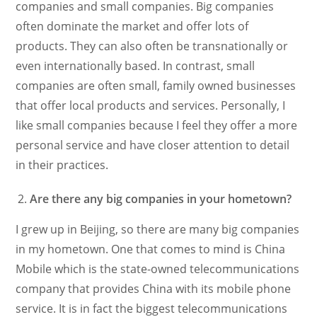
companies and small companies. Big companies
often dominate the market and offer lots of
products. They can also often be transnationally or
even internationally based. In contrast, small
companies are often small, family owned businesses
that offer local products and services. Personally, I
like small companies because I feel they offer a more
personal service and have closer attention to detail
in their practices.
Are there any big companies in your hometown?
I grew up in Beijing, so there are many big companies
in my hometown. One that comes to mind is China
Mobile which is the state-owned telecommunications
company that provides China with its mobile phone
service. It is in fact the biggest telecommunications