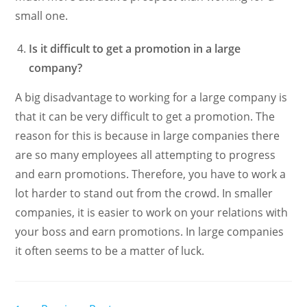
small one.
Is it difficult to get a promotion in a large
company?
A big disadvantage to working for a large company is
that it can be very difficult to get a promotion. The
reason for this is because in large companies there
are so many employees all attempting to progress
and earn promotions. Therefore, you have to work a
lot harder to stand out from the crowd. In smaller
companies, it is easier to work on your relations with
your boss and earn promotions. In large companies
it often seems to be a matter of luck.