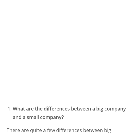
What are the differences between a big company
and a small company?
There are quite a few differences between big