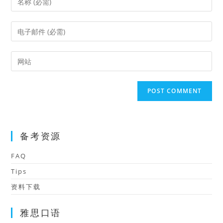
your
name
Enter
or
your
username
email
Enter
to
address
your
comment
to
website
comment
URL
(optional)
备考资源
FAQ
Tips
资料下载
雅思口语