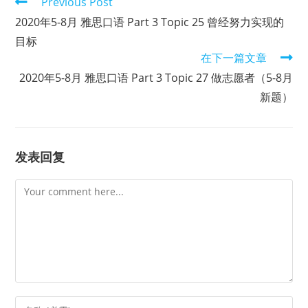
Read
Previous Post
more
2020年5-8月 雅思口语 Part 3 Topic 25 曾经努力实现的
articles
目标
在下一篇文章
2020年5-8月 雅思口语 Part 3 Topic 27 做志愿者（5-8月
新题）
发表回复
Comment
Enter