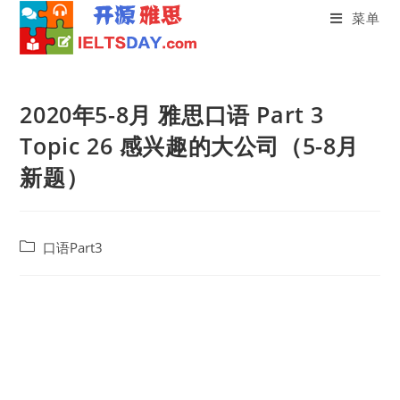
菜单
Skip
to
2020年5-8月 雅思口语 Part 3
content
Topic 26 感兴趣的大公司（5-8月
新题）
Post
口语Part3
category: