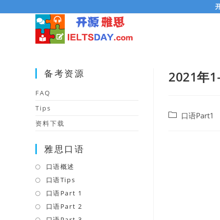
Skip
to
content
备考资源
2021年1
FAQ
Tips
Post
口语Part1
资料下载
category:
雅思口语
口语概述
Opens
in
口语Tips
Opens
a
in
口语Part 1
Opens
new
a
in
口语Part 2
Opens
tab
new
a
in
口语Part 3
Opens