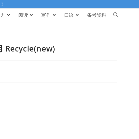
伴！
听力
阅读
写作
口语
备考资料
Recycle(new)