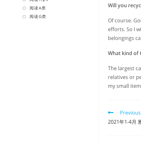
Will you recyc
a
in
阅读A类
Opens
new
a
in
阅读G类
Opens
Of course. Go
tab
new
a
in
efforts. So I 
tab
new
a
belongings can 
tab
new
tab
What kind of 
The largest ca
relatives or p
my small item
Read
Previous
more
2021年1-4月 雅
articles