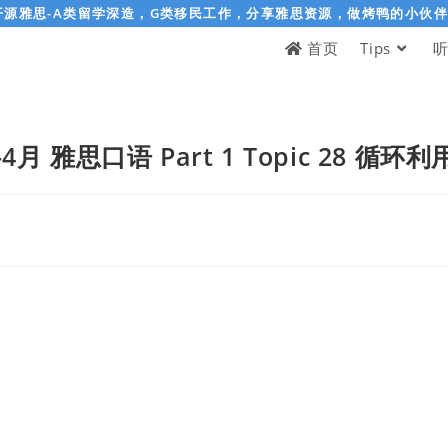
开源雅思-A类留学深造，G类移民工作，分享雅思资源，做烤鸭的小伙
首页
Tips
-4月 雅思口语 Part 1 Topic 28 循环利用 