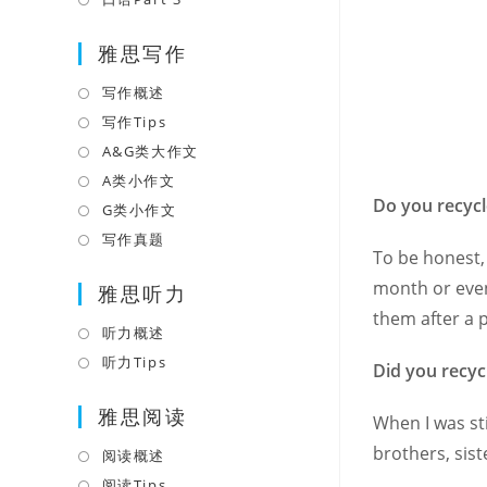
tab
new
a
in
tab
雅思写作
new
a
tab
new
写作概述
Opens
tab
in
写作Tips
Opens
a
in
A&G类大作文
Opens
new
a
in
A类小作文
Opens
tab
new
Do you recyc
a
in
G类小作文
Opens
tab
new
a
in
写作真题
Opens
To be honest, 
tab
new
a
in
month or even
tab
雅思听力
new
a
them after a p
tab
new
听力概述
Opens
tab
in
听力Tips
Opens
Did you recyc
a
in
雅思阅读
new
a
When I was st
tab
new
brothers, sist
阅读概述
Opens
tab
in
阅读Tips
Opens