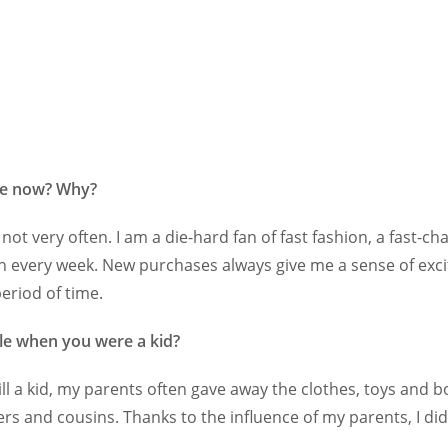
le now? Why?
not very often. I am a die-hard fan of fast fashion, a fast-
 every week. New purchases always give me a sense of excitem
eriod of time.
le when you were a kid?
ill a kid, my parents often gave away the clothes, toys and 
ers and cousins. Thanks to the influence of my parents, I did 