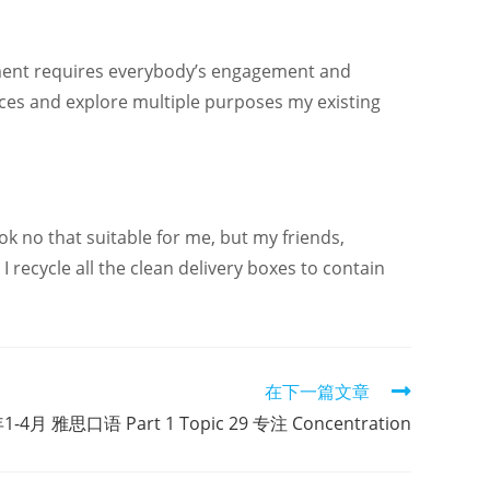
nment requires everybody’s engagement and
evices and explore multiple purposes my existing
ok no that suitable for me, but my friends,
 recycle all the clean delivery boxes to contain
在下一篇文章
1-4月 雅思口语 Part 1 Topic 29 专注 Concentration