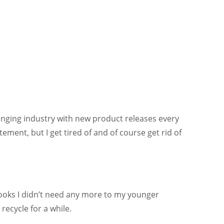
changing industry with new product releases every
ent, but I get tired of and of course get rid of
books I didn’t need any more to my younger
recycle for a while.