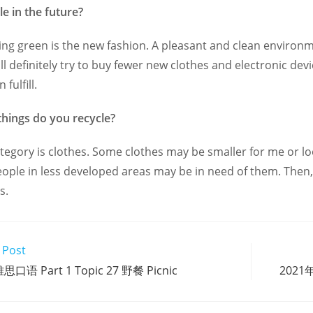
le in the future?
ing green is the new fashion. A pleasant and clean enviro
will definitely try to buy fewer new clothes and electronic d
fulfill.
things do you recycle?
tegory is clothes. Some clothes may be smaller for me or lo
eople in less developed areas may be in need of them. Then, I
s.
 Post
思口语 Part 1 Topic 27 野餐 Picnic
2021年