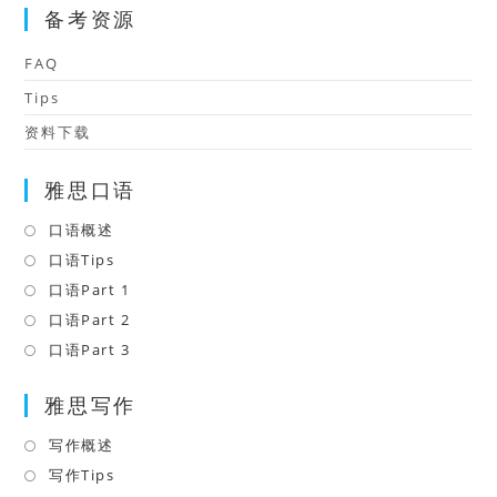
备考资源
FAQ
Tips
资料下载
雅思口语
口语概述
Opens
in
口语Tips
Opens
a
in
口语Part 1
Opens
new
a
in
口语Part 2
Opens
tab
new
a
in
口语Part 3
Opens
tab
new
a
in
tab
雅思写作
new
a
tab
new
写作概述
Opens
tab
in
写作Tips
Opens