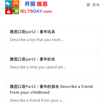
菜单
Skip
to
content
雅思口语part2：童年玩具
Describe a toy that you recei…
雅思口语part2：童年好友
Describe a time you spend wit…
雅思口语Part2：童年的朋友 Describe a friend
from your childhood
Describe a friend from your c…