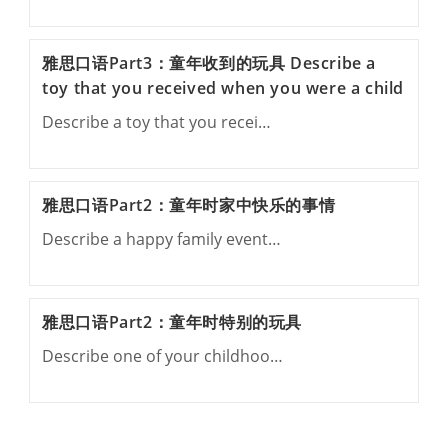
雅思口语Part3：童年收到的玩具 Describe a
toy that you received when you were a child
Describe a toy that you recei…
雅思口语Part2：童年时家中快乐的事情
Describe a happy family event…
雅思口语Part2：童年时特别的玩具
Describe one of your childhoo…