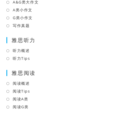
a
in
A&G类大作文
Opens
new
a
in
A类小作文
Opens
tab
new
a
in
G类小作文
Opens
tab
new
a
in
写作真题
Opens
tab
new
a
in
tab
雅思听力
new
a
tab
new
听力概述
Opens
tab
in
听力Tips
Opens
a
in
雅思阅读
new
a
tab
new
阅读概述
Opens
tab
in
阅读Tips
Opens
a
in
阅读A类
Opens
new
a
in
阅读G类
Opens
tab
new
a
in
tab
new
a
tab
new